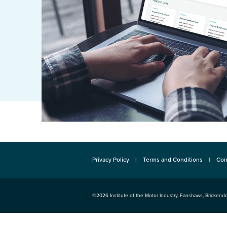
Privacy Policy
Terms and Conditions
Con
©2026
Institute of the Motor Industry
,
Fanshaws, Brickendo