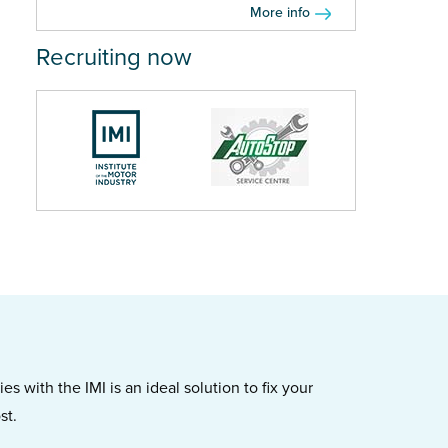
More info
Recruiting now
s with the IMI is an ideal solution to fix your
st.