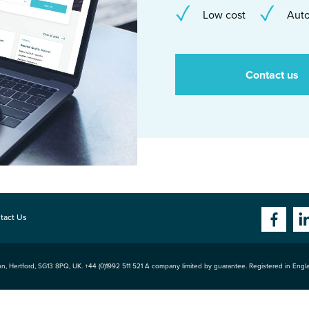
Low cost
Auto
Contact us
tact Us
n, Hertford
,
SG13 8PQ
, UK. +44 (0)1992 511 521 A company limited by guarantee. Registered in Eng