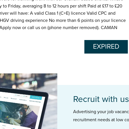
to Friday, averaging 8 to 12 hours per shift Paid at £17 to £20
ver will have: A valid Class 1 (C+E) licence Valid CPC and
 HGV driving experience No more than 6 points on your licence
 Apply now or call us on (phone number removed). CAMAN
EXPIRED
Recruit with us
Advertising your job vacancie
recruitment needs at low co