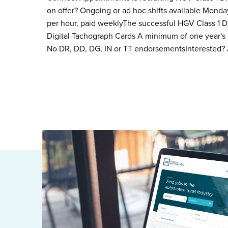
on offer? Ongoing or ad hoc shifts available Monday 
per hour, paid weeklyThe successful HGV Class 1 Dri
Digital Tachograph Cards A minimum of one year's
No DR, DD, DG, IN or TT endorsementsInterested?