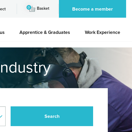
0
Basket
Become a member
ect
 us
Apprentice & Graduates
Work Experience
industry