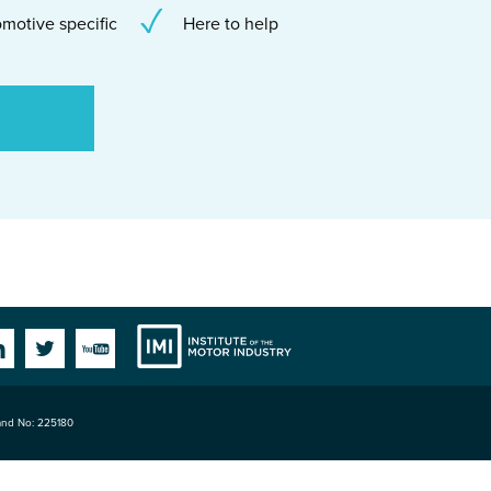
motive specific
Here to help
Institute
Facebook
Linkedin
Twitter
YouTube
land No: 225180
of the Motor