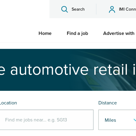
Search
IMI Conn
Home
Find a job
Advertise with
e automotive retail 
Location
Distance