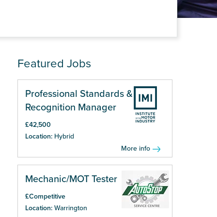
Featured Jobs
Professional Standards &
Recognition Manager
£42,500
Location:
Hybrid
More info
Mechanic/MOT Tester
£Competitive
Location:
Warrington