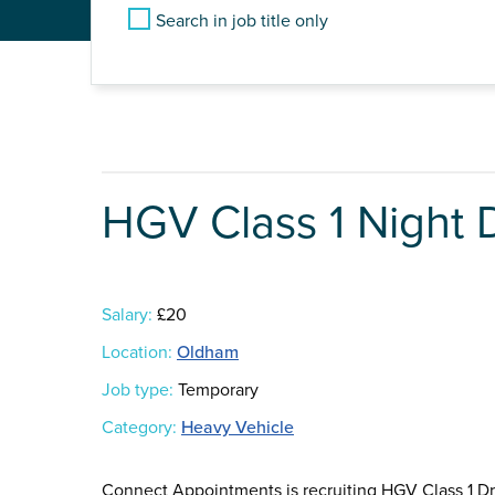
Search in job title only
HGV Class 1 Night D
Salary:
£20
Location:
Oldham
Job type:
Temporary
Category:
Heavy Vehicle
Connect Appointments is recruiting HGV Class 1 Dri