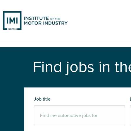
Find jobs in th
Job title