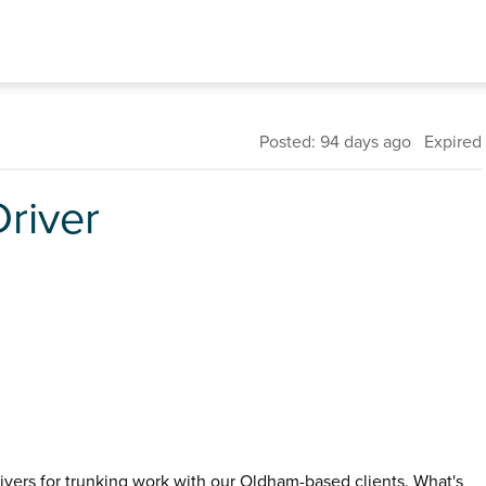
Posted: 94 days ago Expired
river
vers for trunking work with our Oldham-based clients. What's