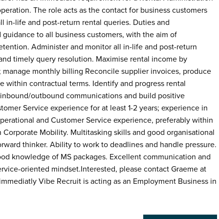
peration. The role acts as the contact for business customers
ll in-life and post-return rental queries. Duties and
d guidance to all business customers, with the aim of
tention. Administer and monitor all in-life and post-return
 and timely query resolution. Maximise rental income by
; manage monthly billing Reconcile supplier invoices, produce
within contractual terms. Identify and progress rental
 inbound/outbound communications and build positive
stomer Service experience for at least 1-2 years; experience in
Operational and Customer Service experience, preferably within
orporate Mobility. Multitasking skills and good organisational
forward thinker. Ability to work to deadlines and handle pressure.
h good knowledge of MS packages. Excellent communication and
service-oriented mindset.Interested, please contact Graeme at
mmediatly Vibe Recruit is acting as an Employment Business in