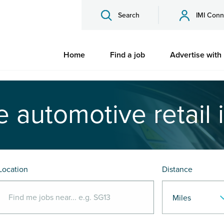
Search
IMI Conn
Home
Find a job
Advertise with
e automotive retail 
Location
Distance