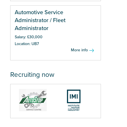
Automotive Service
Administrator / Fleet
Administrator
Salary: £30,000
Location: UB7
More info
Recruiting now