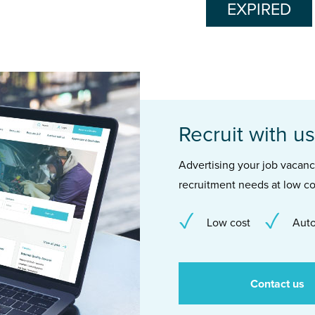
EXPIRED
Recruit with us
Advertising your job vacancie
recruitment needs at low co
Low cost
Auto
Contact us