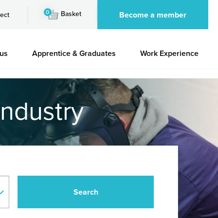
0
Basket
Become a member
ect
 us
Apprentice & Graduates
Work Experience
industry