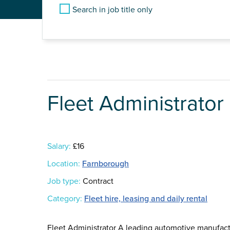
Search in job title only
Fleet Administrator
Salary:
£16
Location:
Farnborough
Job type:
Contract
Category:
Fleet hire, leasing and daily rental
Fleet Administrator A leading automotive manufact