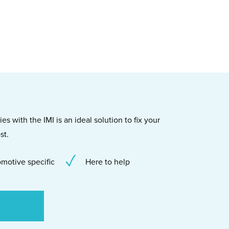
s with the IMI is an ideal solution to fix your
st.
motive specific
Here to help