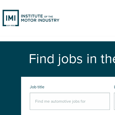
Find jobs in th
Job title