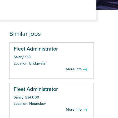
Similar jobs
Fleet Administrator
Salary: £18
Location: Bridgwater
More info
Fleet Administrator
Salary: £34,000
Location: Hounslow
More info