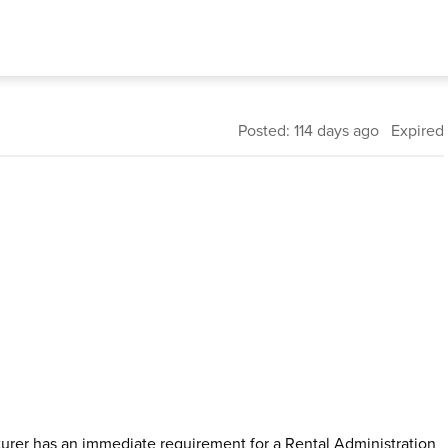
Posted: 114 days ago Expired
urer has an immediate requirement for a Rental Administration