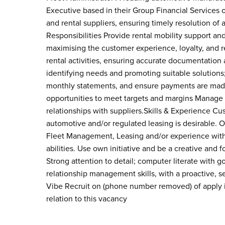
Executive based in their Group Financial Services o
and rental suppliers, ensuring timely resolution of a
Responsibilities Provide rental mobility support an
maximising the customer experience, loyalty, and re
rental activities, ensuring accurate documentation
identifying needs and promoting suitable solutions
monthly statements, and ensure payments are made 
opportunities to meet targets and margins Manage
relationships with suppliers.Skills & Experience Cu
automotive and/or regulated leasing is desirable. 
Fleet Management, Leasing and/or experience with C
abilities. Use own initiative and be a creative and 
Strong attention to detail; computer literate wit
relationship management skills, with a proactive, 
Vibe Recruit on (phone number removed) of apply i
relation to this vacancy