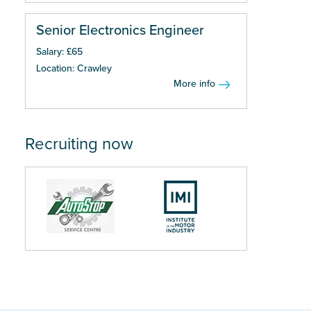
Senior Electronics Engineer
Salary: £65
Location: Crawley
More info
Recruiting now