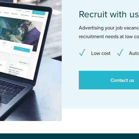
Recruit with us
Advertising your job vacancie
recruitment needs at low co
Low cost
Auto
Contact us