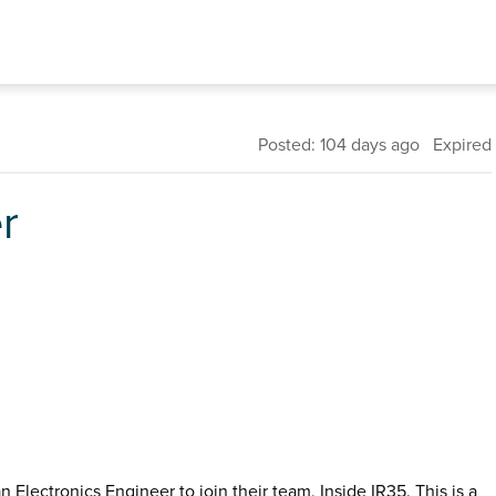
Posted: 104 days ago Expired
r
Electronics Engineer to join their team, Inside IR35. This is a