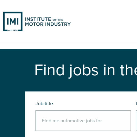
Find jobs in th
Job title