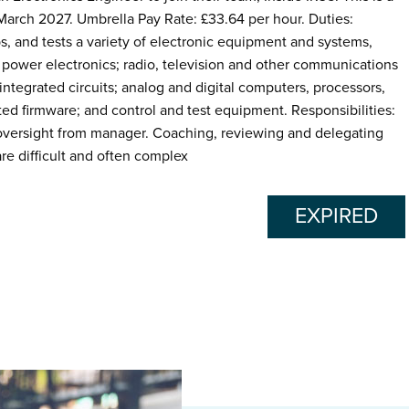
 March 2027. Umbrella Pay Rate: £33.64 per hour. Duties:
s, and tests a variety of electronic equipment and systems,
 power electronics; radio, television and other communications
tegrated circuits; analog and digital computers, processors,
ed firmware; and control and test equipment. Responsibilities:
 oversight from manager. Coaching, reviewing and delegating
re difficult and often complex
EXPIRED