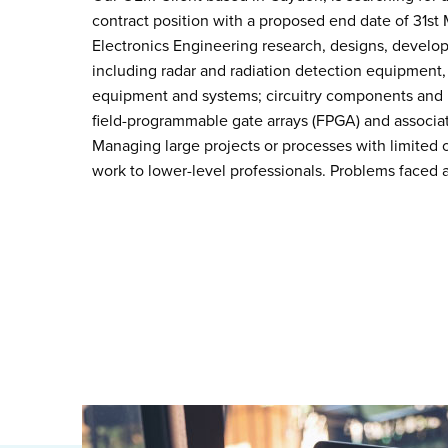
contract position with a proposed end date of 31st
Electronics Engineering research, designs, develop
including radar and radiation detection equipment,
equipment and systems; circuitry components and in
field-programmable gate arrays (FPGA) and associat
Managing large projects or processes with limited
work to lower-level professionals. Problems faced a