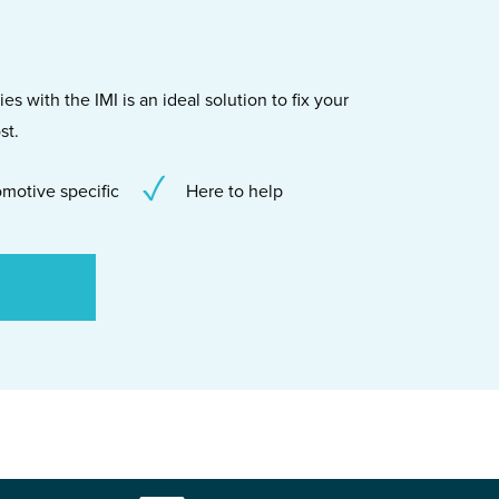
s with the IMI is an ideal solution to fix your
st.
motive specific
Here to help