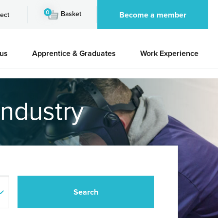
0
Basket
Become a member
ect
 us
Apprentice & Graduates
Work Experience
industry