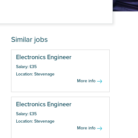
Similar jobs
Electronics Engineer
Salary: £35
Location: Stevenage
More info
Electronics Engineer
Salary: £35
Location: Stevenage
More info