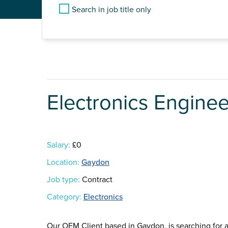
Search in job title only
Electronics Enginee
Salary:
£0
Location:
Gaydon
Job type:
Contract
Category:
Electronics
Our OEM Client based in Gaydon, is searching for an 