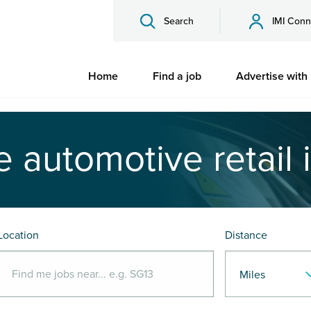
Search
IMI Conn
Home
Find a job
Advertise with
e automotive retail 
Location
Distance