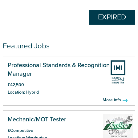
EXPIRED
Featured Jobs
Professional Standards & Recognition
Manager
£42,500
Location:
Hybrid
More info
Mechanic/MOT Tester
£Competitive
Location:
Warrington