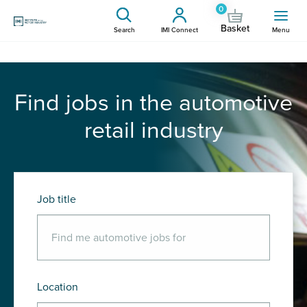
0
Basket
Search
IMI Connect
Menu
Find jobs in the automotive
retail industry
Job title
Location