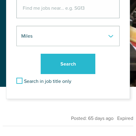
Search in job title only
Posted: 65 days ago Expired