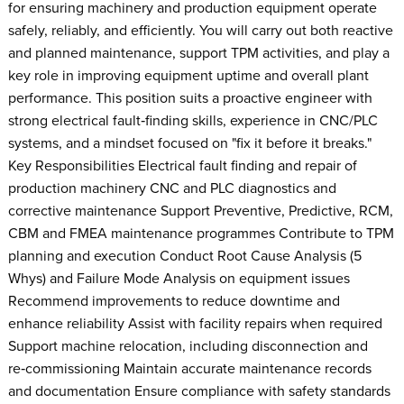
for ensuring machinery and production equipment operate
safely, reliably, and efficiently. You will carry out both reactive
and planned maintenance, support TPM activities, and play a
key role in improving equipment uptime and overall plant
performance. This position suits a proactive engineer with
strong electrical fault‑finding skills, experience in CNC/PLC
systems, and a mindset focused on "fix it before it breaks."
Key Responsibilities Electrical fault finding and repair of
production machinery CNC and PLC diagnostics and
corrective maintenance Support Preventive, Predictive, RCM,
CBM and FMEA maintenance programmes Contribute to TPM
planning and execution Conduct Root Cause Analysis (5
Whys) and Failure Mode Analysis on equipment issues
Recommend improvements to reduce downtime and
enhance reliability Assist with facility repairs when required
Support machine relocation, including disconnection and
re‑commissioning Maintain accurate maintenance records
and documentation Ensure compliance with safety standards