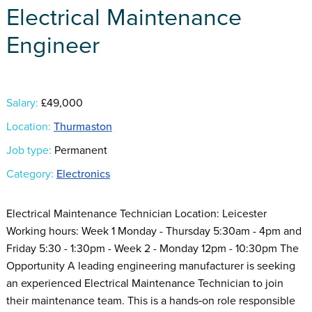
Electrical Maintenance
Engineer
Salary:
£49,000
Location:
Thurmaston
Job type:
Permanent
Category:
Electronics
Electrical Maintenance Technician Location: Leicester
Working hours: Week 1 Monday - Thursday 5:30am - 4pm and
Friday 5:30 - 1:30pm - Week 2 - Monday 12pm - 10:30pm The
Opportunity A leading engineering manufacturer is seeking
an experienced Electrical Maintenance Technician to join
their maintenance team. This is a hands‑on role responsible