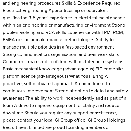
and engineering procedures Skills & Experience Required
Electrical Engineering Apprenticeship or equivalent
qualification 3-5 years' experience in electrical maintenance
within an engineering or manufacturing environment Strong
problem‑solving and RCA skills Experience with TPM, RCM,
FMEA or similar maintenance methodologies Ability to
manage multiple priorities in a fast‑paced environment
Strong communication, organisation, and teamwork skills
Computer literate and confident with maintenance systems
Basic mechanical knowledge (advantageous) FLT or mobile
platform licence (advantageous) What You'll Bring A
proactive, self‑motivated approach A commitment to
continuous improvement Strong attention to detail and safety
awareness The ability to work independently and as part of a
team A drive to improve equipment reliability and reduce
downtime Should you require any support or assistance,
please contact your local Gi Group office. Gi Group Holdings
Recruitment Limited are proud founding members of