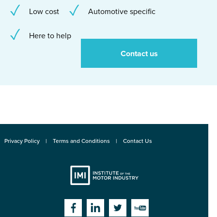
Low cost
Automotive specific
Here to help
Contact us
Privacy Policy
Terms and Conditions
Contact Us
Institute