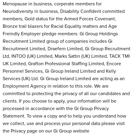
Menopause in business, corperate members for
Neurodiversity in business, Disability Confident committed
members, Gold status for the Armed Forces Covenant,
Bronze trail blazers for Racial Equality matters and Age
Freindly Employer pledge members. Gi Group Holdings
Recruitment Limited group of companies includes Gi
Recruitment Limited, Draefern Limited, Gi Group Recruitment
Ltd, INTOO (UK) Limited, Marks Sattin (UK) Limited, TACK TMI
UK Limited, Grafton Professional Staffing Limited, Encore
Personnel Services, Gi Group Ireland Limited and Kelly
Services (UK) Ltd. Gi Group Ireland Limited are acting as an
Employment Agency in relation to this role. We are
committed to protecting the privacy of all our candidates and
clients. If you choose to apply, your information will be
processed in accordance with the Gi Group Privacy
Statement. To view a copy and to help you understand how
we collect, use and process your personal data please visit
the Privacy page on our Gi Group website