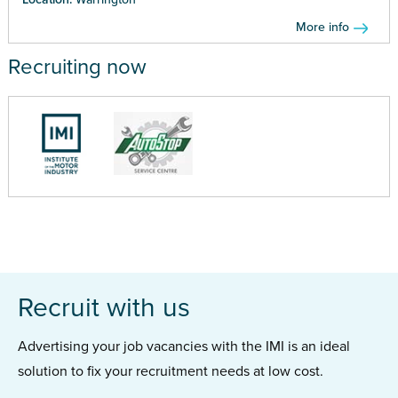
More info
Recruiting now
Recruit with us
Advertising your job vacancies with the IMI is an ideal
solution to fix your recruitment needs at low cost.