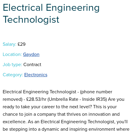
Electrical Engineering
Technologist
Salary:
£29
Location:
Gaydon
Job type:
Contract
Category:
Electronics
Electrical Engineering Technologist - (phone number
removed) - £28.53/hr (Umbrella Rate - Inside IR35) Are you
ready to take your career to the next level? This is your
chance to join a company that thrives on innovation and
excellence. As an Electrical Engineering Technologist, you'll
be stepping into a dynamic and inspiring environment where