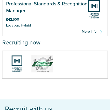
Professional Standards & Recognition
Manager
£42,500
Location:
Hybrid
More info
Recruiting now
Recruit with us