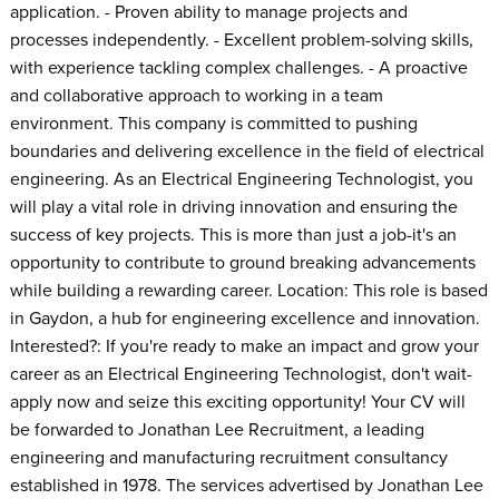
application. - Proven ability to manage projects and
processes independently. - Excellent problem-solving skills,
with experience tackling complex challenges. - A proactive
and collaborative approach to working in a team
environment. This company is committed to pushing
boundaries and delivering excellence in the field of electrical
engineering. As an Electrical Engineering Technologist, you
will play a vital role in driving innovation and ensuring the
success of key projects. This is more than just a job-it's an
opportunity to contribute to ground breaking advancements
while building a rewarding career. Location: This role is based
in Gaydon, a hub for engineering excellence and innovation.
Interested?: If you're ready to make an impact and grow your
career as an Electrical Engineering Technologist, don't wait-
apply now and seize this exciting opportunity! Your CV will
be forwarded to Jonathan Lee Recruitment, a leading
engineering and manufacturing recruitment consultancy
established in 1978. The services advertised by Jonathan Lee