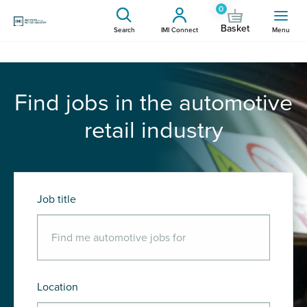
0
Basket
Search
IMI Connect
Menu
Find jobs in the automotive
retail industry
Job title
Location