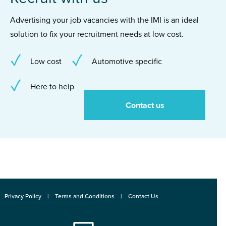
Advertising your job vacancies with the IMI is an ideal
solution to fix your recruitment needs at low cost.
Low cost
Automotive specific
Here to help
Contact us
Privacy Policy
Terms and Conditions
Contact Us