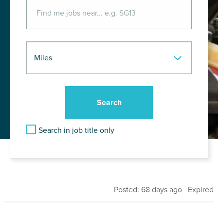
Search in job title only
Posted: 68 days ago Expired