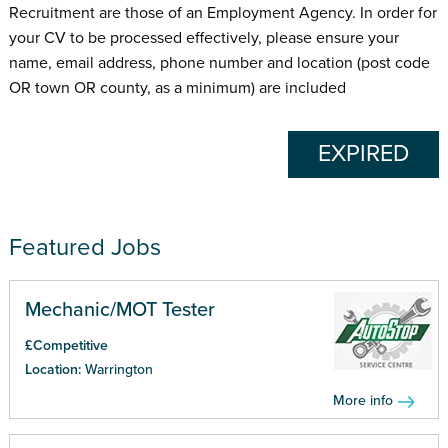
Recruitment are those of an Employment Agency. In order for
your CV to be processed effectively, please ensure your
name, email address, phone number and location (post code
OR town OR county, as a minimum) are included
EXPIRED
Featured Jobs
Mechanic/MOT Tester
£Competitive
Location:
Warrington
More info