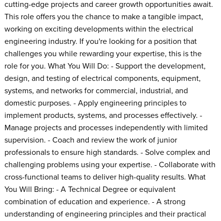
cutting-edge projects and career growth opportunities await.
This role offers you the chance to make a tangible impact,
working on exciting developments within the electrical
engineering industry. If you're looking for a position that
challenges you while rewarding your expertise, this is the
role for you. What You Will Do: - Support the development,
design, and testing of electrical components, equipment,
systems, and networks for commercial, industrial, and
domestic purposes. - Apply engineering principles to
implement products, systems, and processes effectively. -
Manage projects and processes independently with limited
supervision. - Coach and review the work of junior
professionals to ensure high standards. - Solve complex and
challenging problems using your expertise. - Collaborate with
cross-functional teams to deliver high-quality results. What
You Will Bring: - A Technical Degree or equivalent
combination of education and experience. - A strong
understanding of engineering principles and their practical