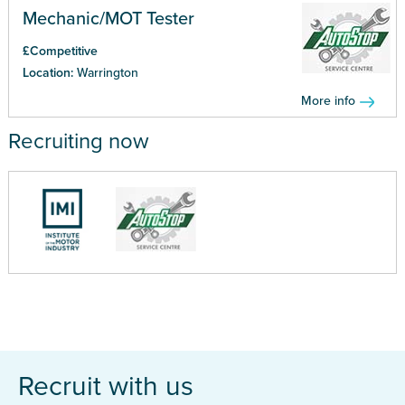
Mechanic/MOT Tester
£Competitive
Location:
Warrington
More info
Recruiting now
Recruit with us