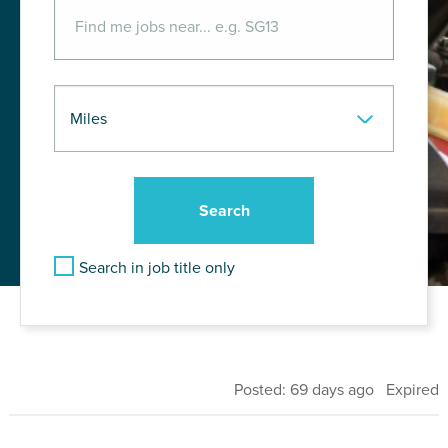
Search in job title only
Posted: 69 days ago Expired