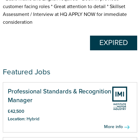
customer facing roles * Great attention to detail * Skillset
Assessment / Interview at HQ APPLY NOW for immediate
consideration
EXPIRED
Featured Jobs
Professional Standards & Recognition
Manager
£42,500
Location:
Hybrid
More info