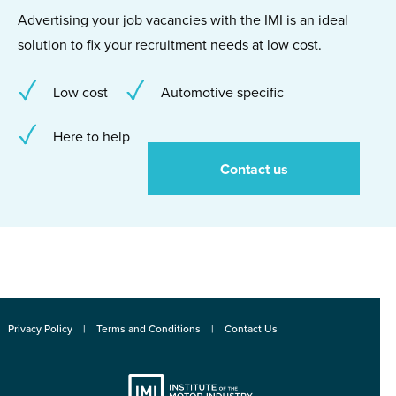
Advertising your job vacancies with the IMI is an ideal
solution to fix your recruitment needs at low cost.
Low cost
Automotive specific
Here to help
Contact us
Privacy Policy
Terms and Conditions
Contact Us