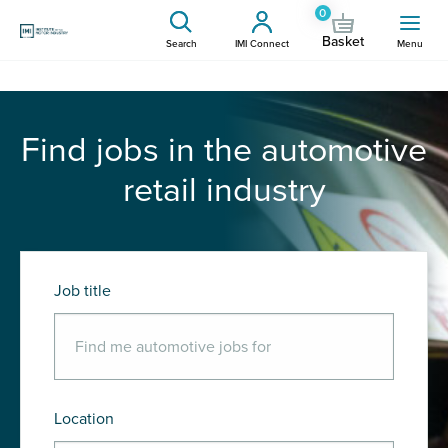
0
Basket
Search
IMI Connect
Menu
Find jobs in the automotive
retail industry
Job title
Location