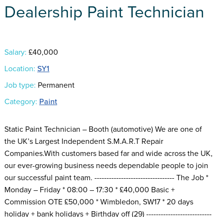
Dealership Paint Technician
Salary:
£40,000
Location:
SY1
Job type:
Permanent
Category:
Paint
Static Paint Technician – Booth (automotive) We are one of
the UK’s Largest Independent S.M.A.R.T Repair
Companies.With customers based far and wide across the UK,
our ever-growing business needs dependable people to join
our successful paint team. --------------------------------- The Job *
Monday – Friday * 08:00 – 17:30 * £40,000 Basic +
Commission OTE £50,000 * Wimbledon, SW17 * 20 days
holiday + bank holidays + Birthday off (29) ---------------------------