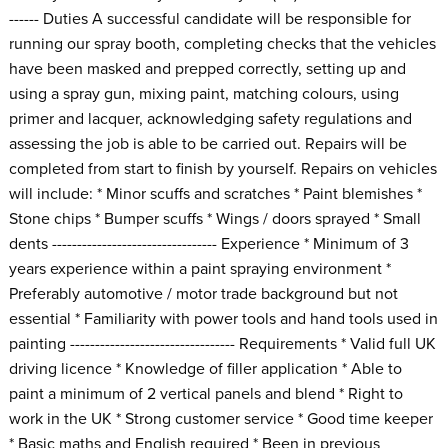
------ Duties A successful candidate will be responsible for
running our spray booth, completing checks that the vehicles
have been masked and prepped correctly, setting up and
using a spray gun, mixing paint, matching colours, using
primer and lacquer, acknowledging safety regulations and
assessing the job is able to be carried out. Repairs will be
completed from start to finish by yourself. Repairs on vehicles
will include: * Minor scuffs and scratches * Paint blemishes *
Stone chips * Bumper scuffs * Wings / doors sprayed * Small
dents --------------------------------- Experience * Minimum of 3
years experience within a paint spraying environment *
Preferably automotive / motor trade background but not
essential * Familiarity with power tools and hand tools used in
painting --------------------------------- Requirements * Valid full UK
driving licence * Knowledge of filler application * Able to
paint a minimum of 2 vertical panels and blend * Right to
work in the UK * Strong customer service * Good time keeper
* Basic maths and English required * Been in previous