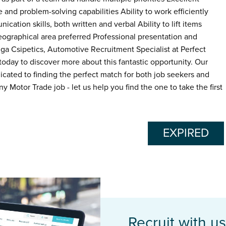
 and problem-solving capabilities Ability to work efficiently
ation skills, both written and verbal Ability to lift items
geographical area preferred Professional presentation and
a Csipetics, Automotive Recruitment Specialist at Perfect
ay to discover more about this fantastic opportunity. Our
icated to finding the perfect match for both job seekers and
ny Motor Trade job - let us help you find the one to take the first
EXPIRED
Recruit with us