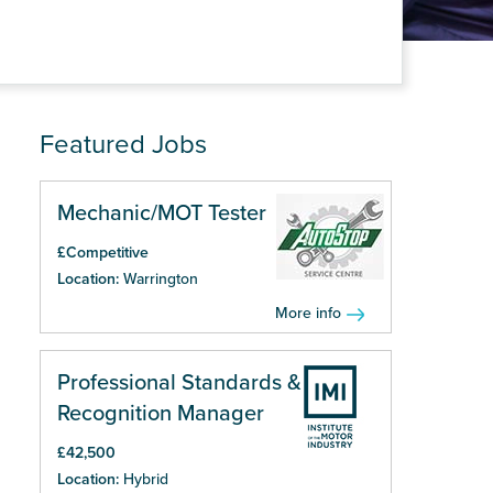
Featured Jobs
Mechanic/MOT Tester
£Competitive
Location:
Warrington
More info
Professional Standards &
Recognition Manager
£42,500
Location:
Hybrid