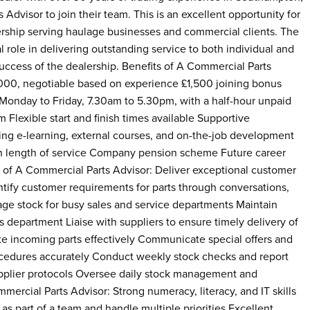
Advisor to join their team. This is an excellent opportunity for
ership serving haulage businesses and commercial clients. The
l role in delivering outstanding service to both individual and
uccess of the dealership. Benefits of A Commercial Parts
,000, negotiable based on experience £1,500 joining bonus
onday to Friday, 7.30am to 5.30pm, with a half-hour unpaid
Flexible start and finish times available Supportive
g e-learning, external courses, and on-the-job development
th length of service Company pension scheme Future career
of A Commercial Parts Advisor: Deliver exceptional customer
ntify customer requirements for parts through conversations,
age stock for busy sales and service departments Maintain
s department Liaise with suppliers to ensure timely delivery of
te incoming parts effectively Communicate special offers and
ocedures accurately Conduct weekly stock checks and report
pplier protocols Oversee daily stock management and
cial Parts Advisor: Strong numeracy, literacy, and IT skills
 as part of a team and handle multiple priorities Excellent