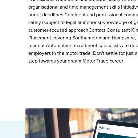
organisational and time management skills Initiative
under deadlines Confident and professional communic
safely (subject to legal limitations) Knowledge of 
customer-focused approachContact Consultant King
Placement covering Southampton and Hampshire, tod
team of Automotive recruitment specialists are ded
employers in the motor trade. Don't settle for just a
step towards your dream Motor Trade career