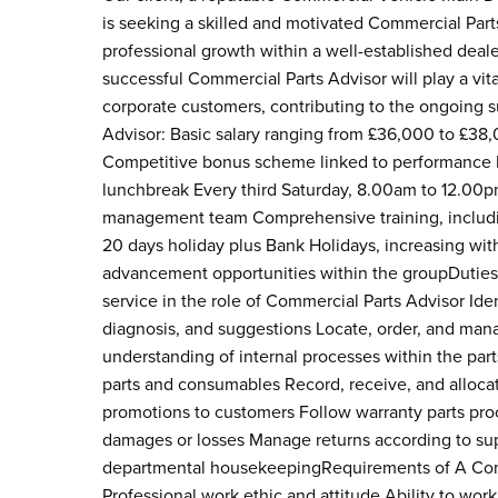
is seeking a skilled and motivated Commercial Parts 
professional growth within a well-established deal
successful Commercial Parts Advisor will play a vita
corporate customers, contributing to the ongoing s
Advisor: Basic salary ranging from £36,000 to £38
Competitive bonus scheme linked to performance M
lunchbreak Every third Saturday, 8.00am to 12.00pm 
management team Comprehensive training, includin
20 days holiday plus Bank Holidays, increasing wi
advancement opportunities within the groupDuties 
service in the role of Commercial Parts Advisor Ide
diagnosis, and suggestions Locate, order, and man
understanding of internal processes within the part
parts and consumables Record, receive, and alloca
promotions to customers Follow warranty parts pr
damages or losses Manage returns according to su
departmental housekeepingRequirements of A Commer
Professional work ethic and attitude Ability to work