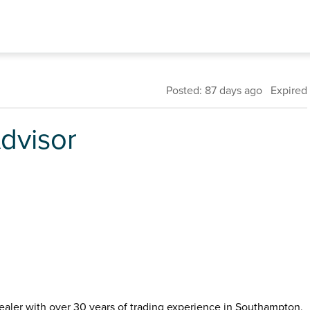
Posted: 87 days ago Expired
dvisor
ealer with over 30 years of trading experience in Southampton,