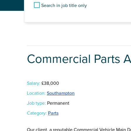
Search in job title only
Commercial Parts A
Salary:
£38,000
Location:
Southampton
Job type:
Permanent
Category:
Parts
Our client, a reputable Commercial Vehicle Main D