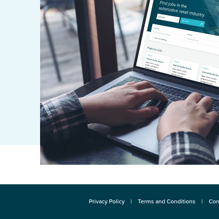
Privacy Policy
Terms and Conditions
Con