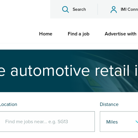
Search
IMI Conn
Home
Find a job
Advertise with
e automotive retail 
Location
Distance