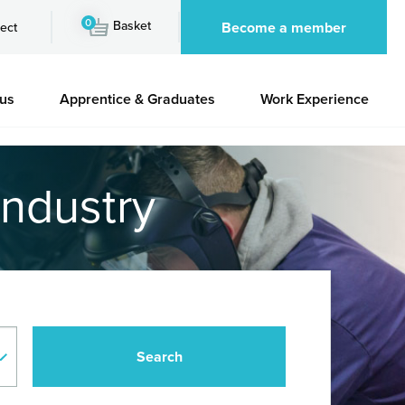
0
Basket
Become a member
ect
 us
Apprentice & Graduates
Work Experience
industry