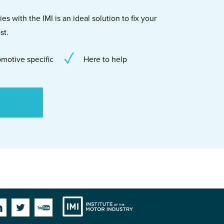
s with the IMI is an ideal solution to fix your
st.
motive specific
Here to help
Institute
Facebook
Linkedin
Twitter
YouTube