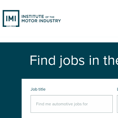
Find jobs in th
Job title