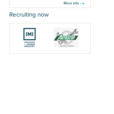
More info
Recruiting now