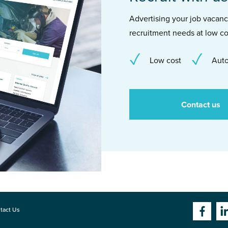
Advertising your job vacancie
recruitment needs at low co
Low cost
Auto
Contact us
tact Us