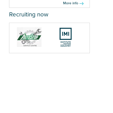
More info
Recruiting now