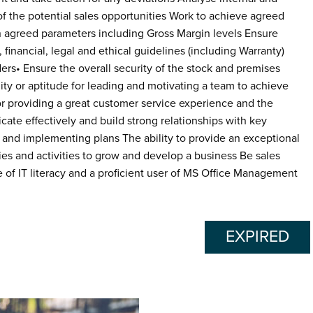
f the potential sales opportunities Work to achieve agreed
n agreed parameters including Gross Margin levels Ensure
inancial, legal and ethical guidelines (including Warranty)
ders• Ensure the overall security of the stock and premises
ty or aptitude for leading and motivating a team to achieve
r providing a great customer service experience and the
ate effectively and build strong relationships with key
 and implementing plans The ability to provide an exceptional
ies and activities to grow and develop a business Be sales
 of IT literacy and a proficient user of MS Office Management
EXPIRED