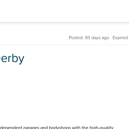
Posted: 93 days ago Expired
Derby
dependent garages and bodyshops with the high-quality