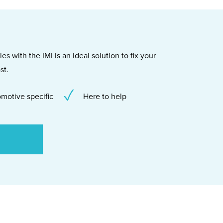
s with the IMI is an ideal solution to fix your
st.
motive specific
Here to help