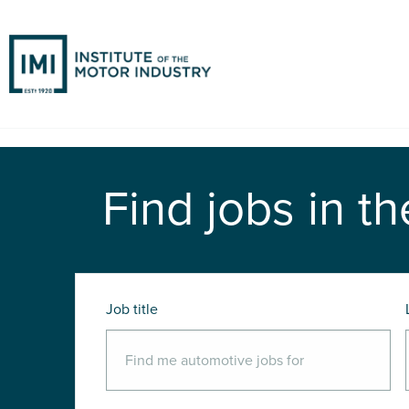
Find jobs in th
Job title