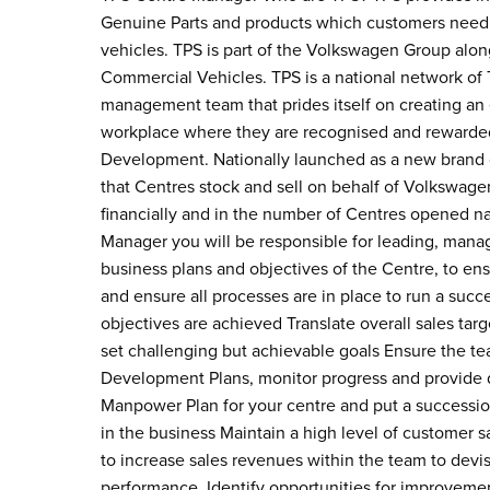
Genuine Parts and products which customers need 
vehicles. TPS is part of the Volkswagen Group al
Commercial Vehicles. TPS is a national network of 
management team that prides itself on creating an 
workplace where they are recognised and rewarded
Development. Nationally launched as a new brand 
that Centres stock and sell on behalf of Volkswag
financially and in the number of Centres opened n
Manager you will be responsible for leading, mana
business plans and objectives of the Centre, to ens
and ensure all processes are in place to run a succ
objectives are achieved Translate overall sales tar
set challenging but achievable goals Ensure the te
Development Plans, monitor progress and provide 
Manpower Plan for your centre and put a succession
in the business Maintain a high level of customer sa
to increase sales revenues within the team to dev
performance. Identify opportunities for improvemen