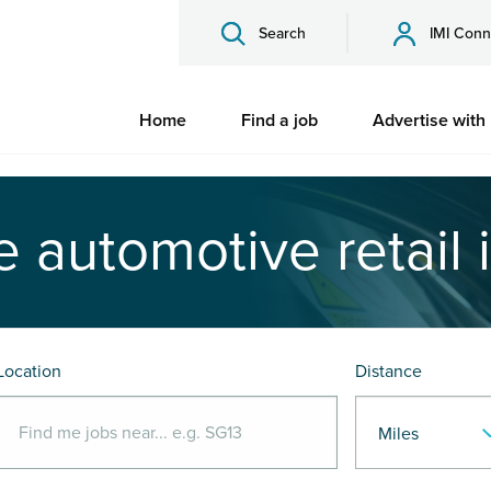
Search
IMI Conn
Home
Find a job
Advertise with
e automotive retail 
Location
Distance