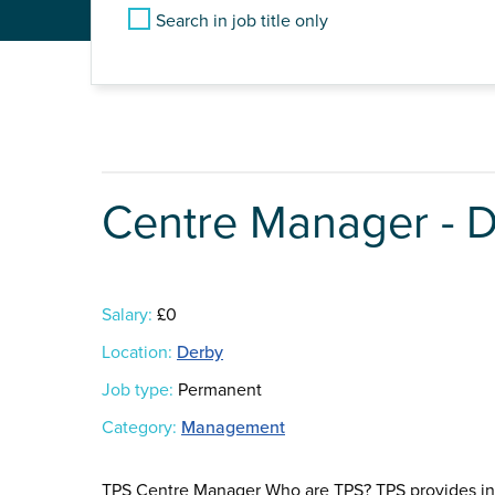
Search in job title only
Centre Manager - 
Salary:
£0
Location:
Derby
Job type:
Permanent
Category:
Management
TPS Centre Manager Who are TPS? TPS provides in