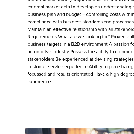
external market data to develop an understanding o
business plan and budget – controlling costs withi
compliance with business standards and processes, f
Maintain an effective relationship with all stakehol
Requirements What are we looking for? Proven abili
business targets in a B2B environment A passion fo
automotive industry Possess the ability to communic
stakeholders Be experienced at devising strategies
customer service experience Ability to plan strateg
focussed and results orientated Have a high degree
experience