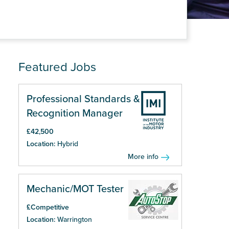
Featured Jobs
Professional Standards &
Recognition Manager
£42,500
Location:
Hybrid
More info
Mechanic/MOT Tester
£Competitive
Location:
Warrington