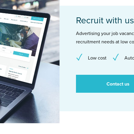
Recruit with us
Advertising your job vacancie
recruitment needs at low co
Low cost
Auto
Contact us