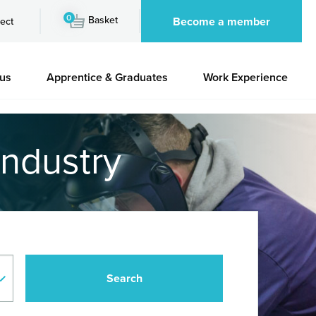
0
Basket
Become a member
ect
 us
Apprentice & Graduates
Work Experience
industry