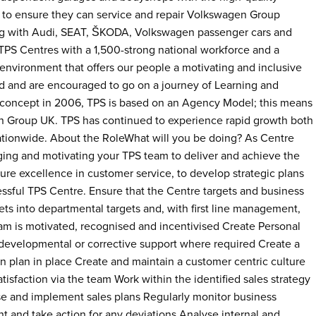
to ensure they can service and repair Volkswagen Group
ong with Audi, SEAT, ŠKODA, Volkswagen passenger cars and
TPS Centres with a 1,500-strong national workforce and a
environment that offers our people a motivating and inclusive
 and are encouraged to go on a journey of Learning and
concept in 2006, TPS is based on an Agency Model; this means
en Group UK. TPS has continued to experience rapid growth both
ationwide. About the RoleWhat will you be doing? As Centre
ging and motivating your TPS team to deliver and achieve the
ure excellence in customer service, to develop strategic plans
essful TPS Centre. Ensure that the Centre targets and business
gets into departmental targets and, with first line management,
am is motivated, recognised and incentivised Create Personal
developmental or corrective support where required Create a
 plan in place Create and maintain a customer centric culture
tisfaction via the team Work within the identified sales strategy
ise and implement sales plans Regularly monitor business
t and take action for any deviations Analyse internal and