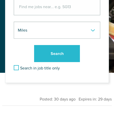
Search in job title only
Posted: 30 days ago Expires in: 29 days