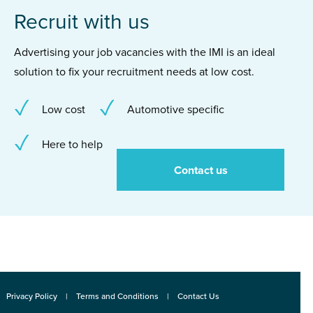
Recruit with us
Advertising your job vacancies with the IMI is an ideal
solution to fix your recruitment needs at low cost.
Low cost
Automotive specific
Here to help
Contact us
Privacy Policy
Terms and Conditions
Contact Us