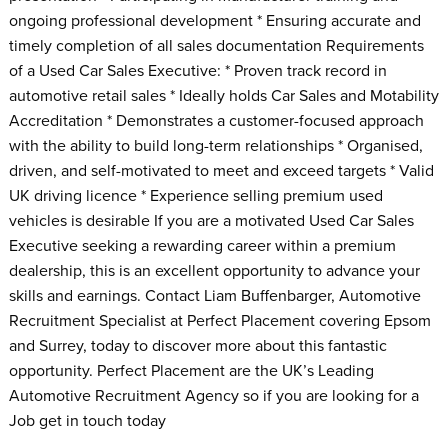
ongoing professional development * Ensuring accurate and
timely completion of all sales documentation Requirements
of a Used Car Sales Executive: * Proven track record in
automotive retail sales * Ideally holds Car Sales and Motability
Accreditation * Demonstrates a customer-focused approach
with the ability to build long-term relationships * Organised,
driven, and self-motivated to meet and exceed targets * Valid
UK driving licence * Experience selling premium used
vehicles is desirable If you are a motivated Used Car Sales
Executive seeking a rewarding career within a premium
dealership, this is an excellent opportunity to advance your
skills and earnings. Contact Liam Buffenbarger, Automotive
Recruitment Specialist at Perfect Placement covering Epsom
and Surrey, today to discover more about this fantastic
opportunity. Perfect Placement are the UK’s Leading
Automotive Recruitment Agency so if you are looking for a
Job get in touch today