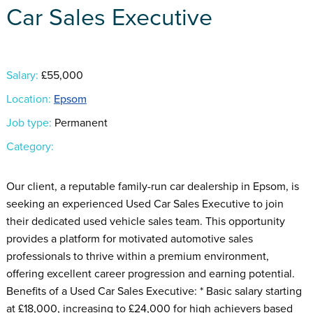
Car Sales Executive
Salary:
£55,000
Location:
Epsom
Job type:
Permanent
Category:
Our client, a reputable family-run car dealership in Epsom, is
seeking an experienced Used Car Sales Executive to join
their dedicated used vehicle sales team. This opportunity
provides a platform for motivated automotive sales
professionals to thrive within a premium environment,
offering excellent career progression and earning potential.
Benefits of a Used Car Sales Executive: * Basic salary starting
at £18,000, increasing to £24,000 for high achievers based