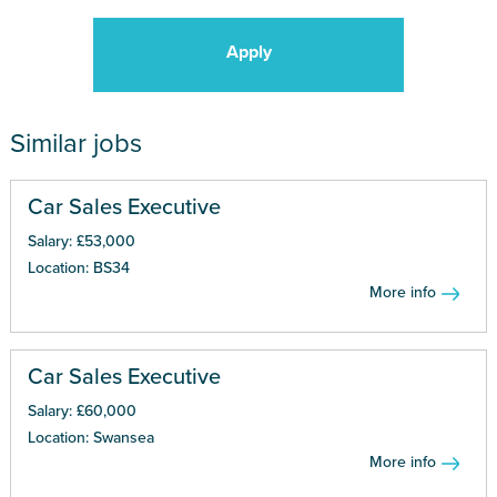
Apply
Similar jobs
Car Sales Executive
Salary: £53,000
Location: BS34
More info
Car Sales Executive
Salary: £60,000
Location: Swansea
More info