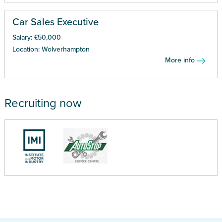
Car Sales Executive
Salary: £50,000
Location: Wolverhampton
More info
Recruiting now