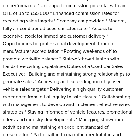
on performance * Uncapped commission potential with an
OTE of up to £55,000 * Enhanced commission rates for
exceeding sales targets * Company car provided * Modern,
fully air-conditioned used car sales suite * Access to
extensive stock for immediate customer delivery *
Opportunities for professional development through
manufacturer accreditation * Rotating weekends off to
promote work-life balance * State-of-the-art laptop with
hands-free calling capabilities Duties of a Used Car Sales
Executive: * Building and maintaining strong relationships to
generate sales * Achieving and exceeding monthly used
vehicle sales targets * Delivering a high-quality customer
experience from initial inquiry to sale closure * Collaborating
with management to develop and implement effective sales
strategies * Staying informed of vehicle features, promotional
offers, and industry developments * Managing showroom
activities and maintaining an excellent standard of
presentation * Participating in manufacturer training and