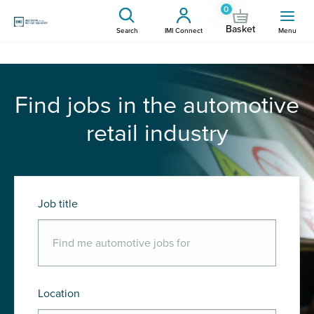
0
Basket
Search
IMI Connect
Menu
Find jobs in the automotive
retail industry
Job title
Location