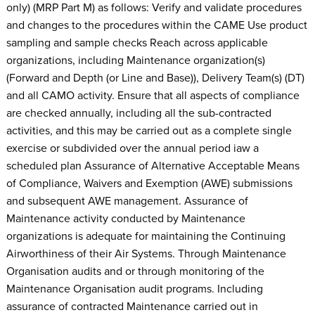
only) (MRP Part M) as follows: Verify and validate procedures
and changes to the procedures within the CAME Use product
sampling and sample checks Reach across applicable
organizations, including Maintenance organization(s)
(Forward and Depth (or Line and Base)), Delivery Team(s) (DT)
and all CAMO activity. Ensure that all aspects of compliance
are checked annually, including all the sub-contracted
activities, and this may be carried out as a complete single
exercise or subdivided over the annual period iaw a
scheduled plan Assurance of Alternative Acceptable Means
of Compliance, Waivers and Exemption (AWE) submissions
and subsequent AWE management. Assurance of
Maintenance activity conducted by Maintenance
organizations is adequate for maintaining the Continuing
Airworthiness of their Air Systems. Through Maintenance
Organisation audits and or through monitoring of the
Maintenance Organisation audit programs. Including
assurance of contracted Maintenance carried out in