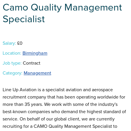
Camo Quality Management
Specialist
Salary:
£0
Location:
Birmingham
Job type:
Contract
Category:
Management
Line Up Aviation is a specialist aviation and aerospace
recruitment company that has been operating worldwide for
more than 35 years. We work with some of the industry's
best-known companies who demand the highest standard of
service. On behalf of our global client, we are currently
recruiting for a CAMO Quality Management Specialist to