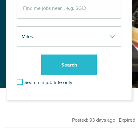
Search in job title only
Posted: 93 days ago Expired