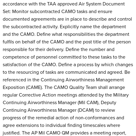
accordance with the TAA approved Air System Document
Set: Monitor subcontracted CAMO tasks and ensure
documented agreements are in place to describe and control
the subcontracted activity. Explicitly name the department
and the CAMO. Define what responsibilities the department
fulfils on behalf of the CAMO and the post title of the person
responsible for their delivery. Define the number and
competence of personnel committed to these tasks to the
satisfaction of the CAMO. Define a process by which changes
to the resourcing of tasks are communicated and agreed. Be
referenced in the Continuing Airworthiness Management
Exposition (CAME). The CAMO Quality Team shall arrange
regular Corrective Action meetings attended by the Military
Continuing Airworthiness Manager (Mil CAM), Deputy
Continuing Airworthiness Manager (DCAM) to review
progress of the remedial action of non-conformances and
agree extensions to individual finding timescales where
justified. The AP Mil CAMO QM provides a meeting report,