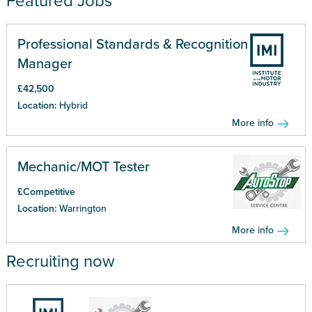
Featured Jobs
Professional Standards & Recognition
Manager
£42,500
Location:
Hybrid
More info
Mechanic/MOT Tester
£Competitive
Location:
Warrington
More info
Recruiting now