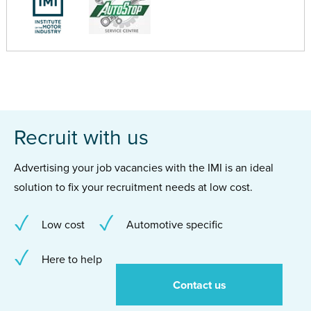
Recruit with us
Advertising your job vacancies with the IMI is an ideal
solution to fix your recruitment needs at low cost.
Low cost
Automotive specific
Here to help
Contact us