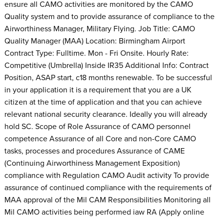
ensure all CAMO activities are monitored by the CAMO
Quality system and to provide assurance of compliance to the
Airworthiness Manager, Military Flying. Job Title: CAMO
Quality Manager (MAA) Location: Birmingham Airport
Contract Type: Fulltime. Mon - Fri Onsite. Hourly Rate:
Competitive (Umbrella) Inside IR35 Additional Info: Contract
Position, ASAP start, c18 months renewable. To be successful
in your application it is a requirement that you are a UK
citizen at the time of application and that you can achieve
relevant national security clearance. Ideally you will already
hold SC. Scope of Role Assurance of CAMO personnel
competence Assurance of all Core and non-Core CAMO
tasks, processes and procedures Assurance of CAME
(Continuing Airworthiness Management Exposition)
compliance with Regulation CAMO Audit activity To provide
assurance of continued compliance with the requirements of
MAA approval of the Mil CAM Responsibilities Monitoring all
Mil CAMO activities being performed iaw RA (Apply online