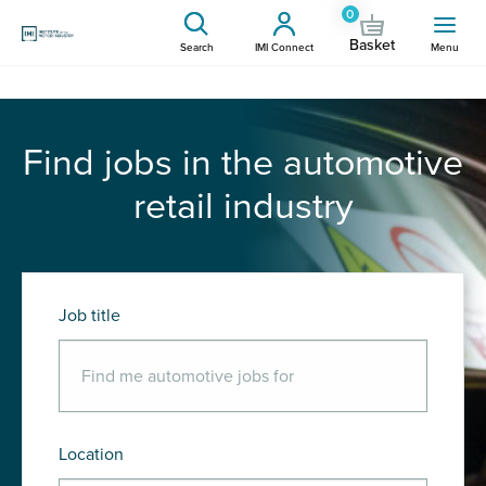
0
Basket
Search
IMI Connect
Menu
Find jobs in the automotive
retail industry
Job title
Location