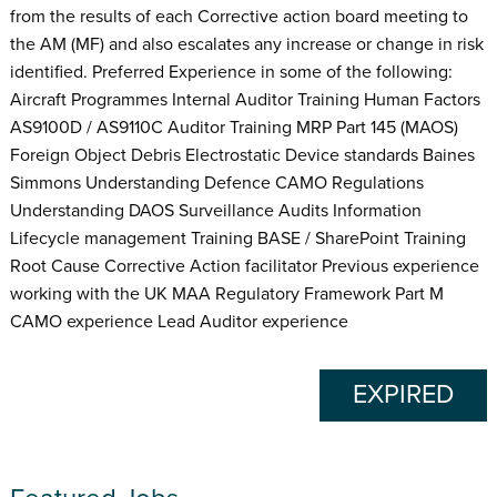
from the results of each Corrective action board meeting to
the AM (MF) and also escalates any increase or change in risk
identified. Preferred Experience in some of the following:
Aircraft Programmes Internal Auditor Training Human Factors
AS9100D / AS9110C Auditor Training MRP Part 145 (MAOS)
Foreign Object Debris Electrostatic Device standards Baines
Simmons Understanding Defence CAMO Regulations
Understanding DAOS Surveillance Audits Information
Lifecycle management Training BASE / SharePoint Training
Root Cause Corrective Action facilitator Previous experience
working with the UK MAA Regulatory Framework Part M
CAMO experience Lead Auditor experience
EXPIRED