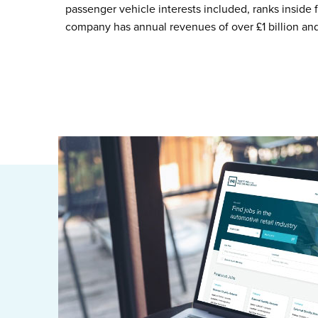
passenger vehicle interests included, ranks inside 
company has annual revenues of over £1 billion an