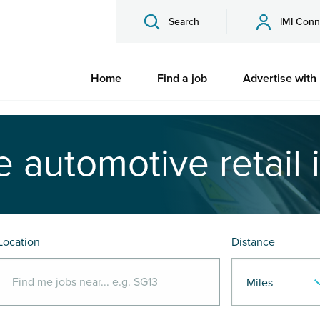
Search
IMI Conn
Home
Find a job
Advertise with
e automotive retail 
Location
Distance