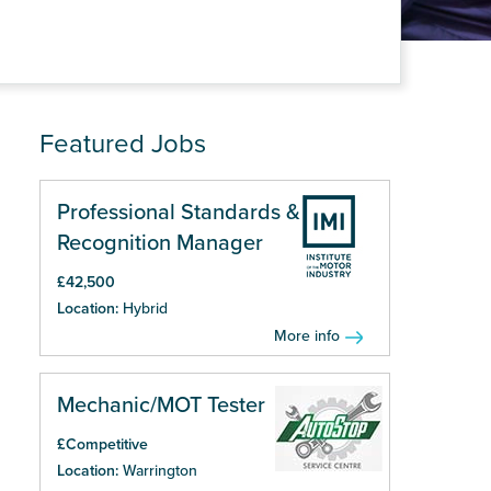
Featured Jobs
Professional Standards &
Recognition Manager
£42,500
Location:
Hybrid
More info
Mechanic/MOT Tester
£Competitive
Location:
Warrington