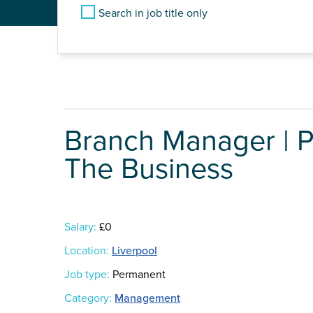
Search in job title only
Branch Manager | 
The Business
Salary:
£0
Location:
Liverpool
Job type:
Permanent
Category:
Management