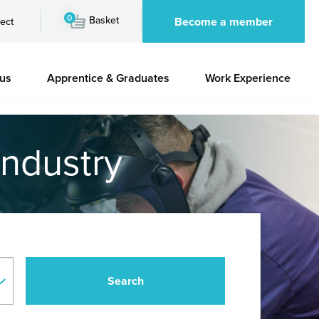
0
Basket
Become a member
ect
 us
Apprentice & Graduates
Work Experience
industry