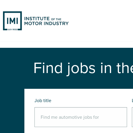
Find jobs in th
Job title