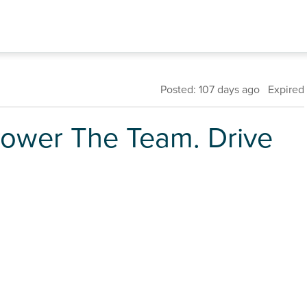
Posted: 107 days ago Expired
Power The Team. Drive