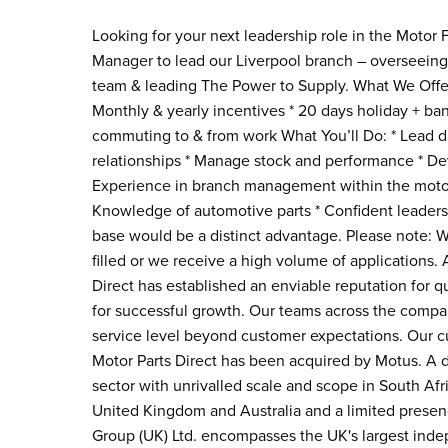
Looking for your next leadership role in the Motor
Manager to lead our Liverpool branch – overseeing
team & leading The Power to Supply. What We Offer:
Monthly & yearly incentives * 20 days holiday + ban
commuting to & from work What You’ll Do: * Lead d
relationships * Manage stock and performance * De
Experience in branch management within the motor 
Knowledge of automotive parts * Confident leaders
base would be a distinct advantage. Please note: We 
filled or we receive a high volume of applications.
Direct has established an enviable reputation for qua
for successful growth. Our teams across the comp
service level beyond customer expectations. Our cu
Motor Parts Direct has been acquired by Motus. A d
sector with unrivalled scale and scope in South Afri
United Kingdom and Australia and a limited presen
Group (UK) Ltd. encompasses the UK's largest inde