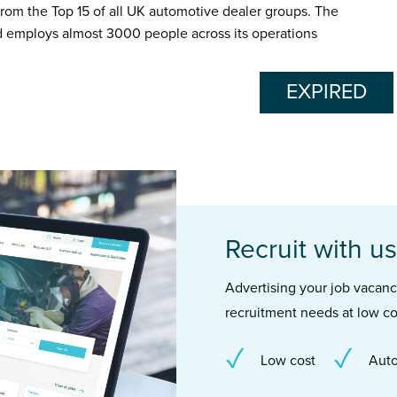
from the Top 15 of all UK automotive dealer groups. The
d employs almost 3000 people across its operations
EXPIRED
Recruit with us
Advertising your job vacancie
recruitment needs at low co
Low cost
Auto