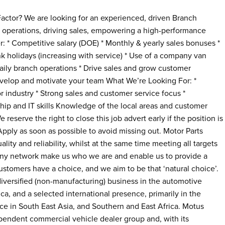
 Factor? We are looking for an experienced, driven Branch
 operations, driving sales, empowering a high-performance
 * Competitive salary (DOE) * Monthly & yearly sales bonuses *
k holidays (increasing with service) * Use of a company van
aily branch operations * Drive sales and grow customer
velop and motivate your team What We’re Looking For: *
industry * Strong sales and customer service focus *
hip and IT skills Knowledge of the local areas and customer
reserve the right to close this job advert early if the position is
 Apply as soon as possible to avoid missing out. Motor Parts
lity and reliability, whilst at the same time meeting all targets
any network make us who we are and enable us to provide a
stomers have a choice, and we aim to be that ‘natural choice’.
iversified (non-manufacturing) business in the automotive
ca, and a selected international presence, primarily in the
ce in South East Asia, and Southern and East Africa. Motus
pendent commercial vehicle dealer group and, with its