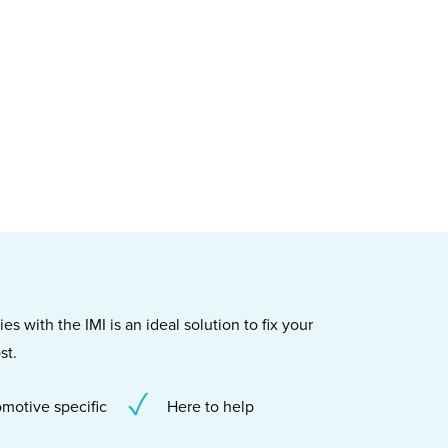
s with the IMI is an ideal solution to fix your
st.
motive specific
Here to help