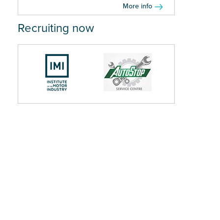
More info
Recruiting now