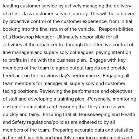
leading customer service by actively managing the delivery
of a first-class customer service journey. This will be achieved
by proactive control of the customer experience, from initial
booking into the final return of the vehicle. Responsibilities
of a Bodyshop Manager ·Ultimately responsible for all
activities at the repair centre through the effective control of
line managers and supervisory colleagues, paying attention
to profits in line with the business plan. ·Engage with key
members of the team to agree output targets and provide
feedback on the previous day's performance. ·Engaging all
team members for managerial, supervisory and customer
facing positions. Reviewing the performance and objectives
of staff and developing a training plan. ·Personally, monitoring
customer complaints and ensuring that they are resolved
quickly and fairly. ·Ensuring that all Housekeeping and Health
and Safety regulations/policies are adhered to by all
members of the team. ·Preparing accurate data and statistics
in line with weekly and monthly reporting requirements and