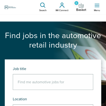
0
Basket
Search
IMI Connect
Menu
Find jobs in the automotive
retail industry
Job title
Location