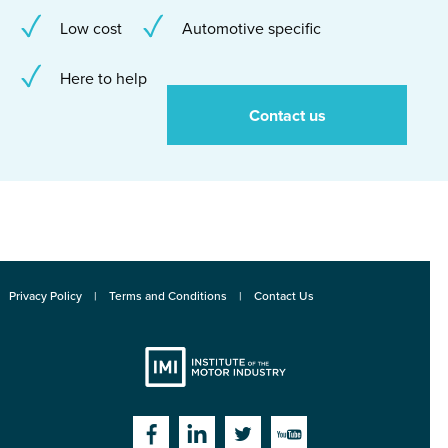
Low cost
Automotive specific
Here to help
Contact us
Privacy Policy
Terms and Conditions
Contact Us
Institute