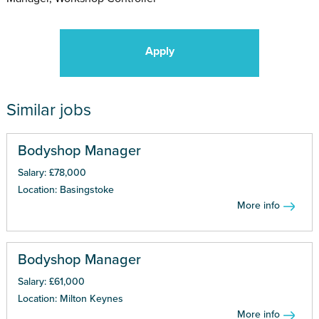
Apply
Similar jobs
Bodyshop Manager
Salary: £78,000
Location: Basingstoke
More info
Bodyshop Manager
Salary: £61,000
Location: Milton Keynes
More info