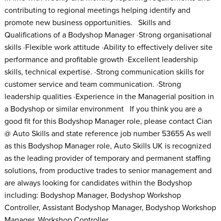
contributing to regional meetings helping identify and
promote new business opportunities. Skills and
Qualifications of a Bodyshop Manager ·Strong organisational
skills ·Flexible work attitude ·Ability to effectively deliver site
performance and profitable growth ·Excellent leadership
skills, technical expertise. ·Strong communication skills for
customer service and team communication. ·Strong
leadership qualities ·Experience in the Managerial position in
a Bodyshop or similar environment If you think you are a
good fit for this Bodyshop Manager role, please contact Cian
@ Auto Skills and state reference job number 53655 As well
as this Bodyshop Manager role, Auto Skills UK is recognized
as the leading provider of temporary and permanent staffing
solutions, from productive trades to senior management and
are always looking for candidates within the Bodyshop
including: Bodyshop Manager, Bodyshop Workshop
Controller, Assistant Bodyshop Manager, Bodyshop Workshop
Manager, Workshop Controller