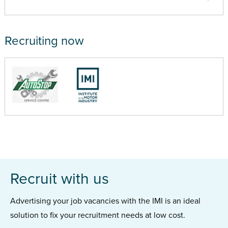
Recruiting now
Recruit with us
Advertising your job vacancies with the IMI is an ideal
solution to fix your recruitment needs at low cost.