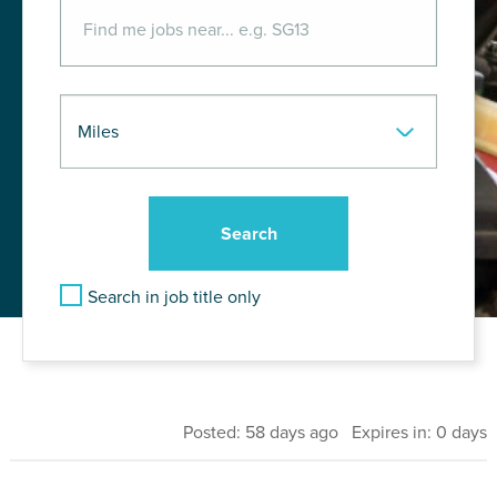
Search in job title only
Posted: 58 days ago Expires in: 0 days