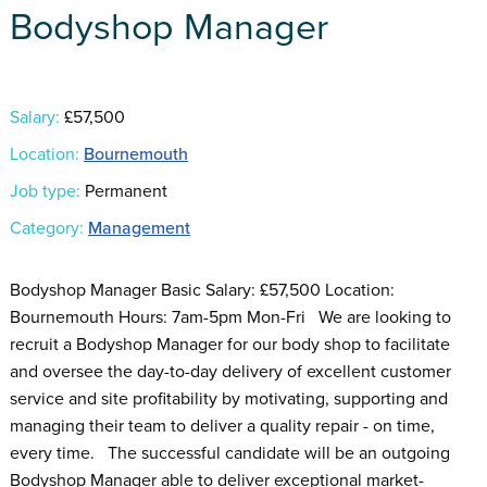
Bodyshop Manager
Salary:
£57,500
Location:
Bournemouth
Job type:
Permanent
Category:
Management
Bodyshop Manager Basic Salary: £57,500 Location:
Bournemouth Hours: 7am-5pm Mon-Fri We are looking to
recruit a Bodyshop Manager for our body shop to facilitate
and oversee the day-to-day delivery of excellent customer
service and site profitability by motivating, supporting and
managing their team to deliver a quality repair - on time,
every time. The successful candidate will be an outgoing
Bodyshop Manager able to deliver exceptional market-