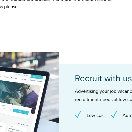
ss please
Recruit with us
Advertising your job vacancie
recruitment needs at low co
Low cost
Auto