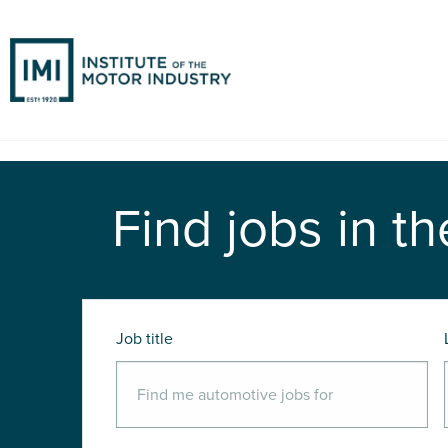
Find jobs in th
Job title