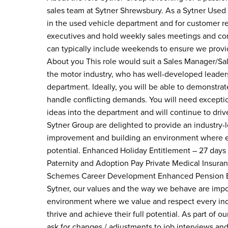
sales team at Sytner Shrewsbury. As a Sytner Used C
in the used vehicle department and for customer re
executives and hold weekly sales meetings and cond
can typically include weekends to ensure we provid
About you This role would suit a Sales Manager/Sal
the motor industry, who has well-developed leadersh
department. Ideally, you will be able to demonstr
handle conflicting demands. You will need exception
ideas into the department and will continue to dri
Sytner Group are delighted to provide an industry
improvement and building an environment where eve
potential. Enhanced Holiday Entitlement – 27 days
Paternity and Adoption Pay Private Medical Insura
Schemes Career Development Enhanced Pension Ent
Sytner, our values and the way we behave are impo
environment where we value and respect every indi
thrive and achieve their full potential. As part of 
ask for changes / adjustments to job interviews an