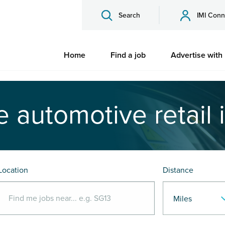
Search
IMI Conn
Home
Find a job
Advertise with
e automotive retail 
Location
Distance