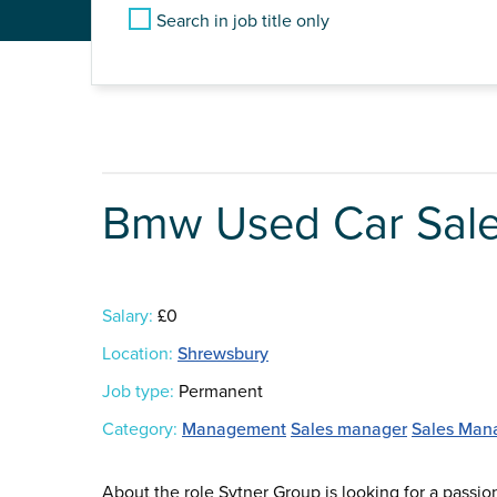
Search in job title only
Bmw Used Car Sal
Salary:
£0
Location:
Shrewsbury
Job type:
Permanent
Category:
Management
Sales manager
Sales Man
About the role Sytner Group is looking for a passi