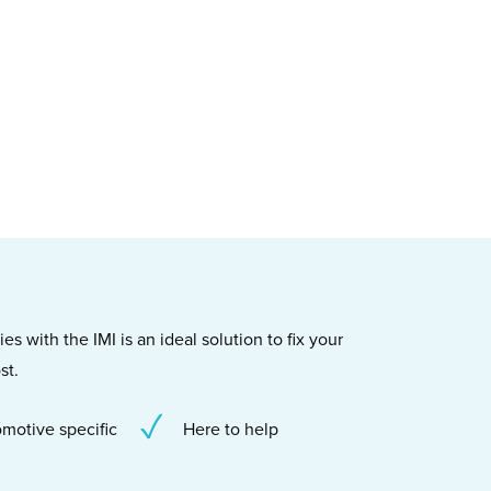
s with the IMI is an ideal solution to fix your
st.
motive specific
Here to help