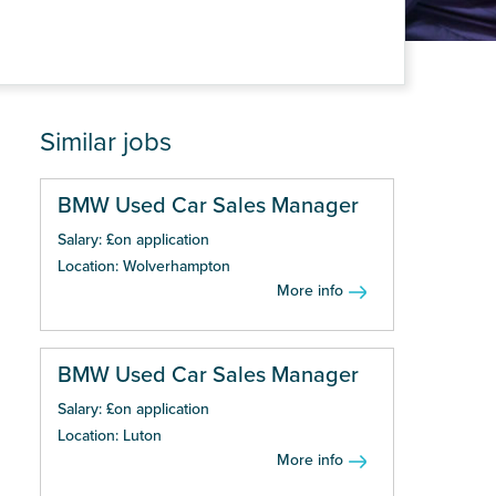
Similar jobs
BMW Used Car Sales Manager
Salary: £on application
Location: Wolverhampton
More info
BMW Used Car Sales Manager
Salary: £on application
Location: Luton
More info