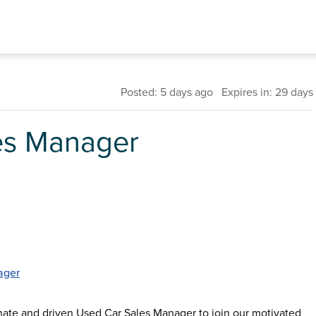
Posted: 5 days ago Expires in: 29 days
es Manager
ager
onate and driven Used Car Sales Manager to join our motivated