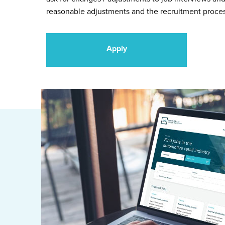
reasonable adjustments and the recruitment proce
Apply