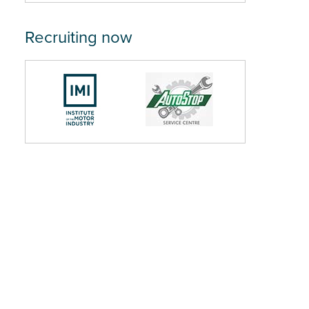
Recruiting now