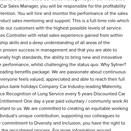
ar Sales Manager, you will be responsible for the profitability
tention. You will hire and monitor the performance of the sales
uct sales mentoring and support. This is a full-time role which
e our customers with the highest possible levels of service.
es Controller with retail sales experience gained from within
ip skills and a deep understanding of all areas of the
ate proven success in management and that you are able to
ally high standards, the ability to bring new and innovative
ve performance, whilst challenging the status quo. Why Sytner?
-leading benefits package. We are passionate about continuous
ryone feels valued, appreciated and able to reach their full
 plus bank holidays Company Car Industry-leading Maternity,
nce Recognition of Long Service every 5 years Discounted Car
itlement One day a year paid voluntary / community work At
rtant to us. We are committed to creating an equitable working
vidual's unique contribution, supporting our colleagues to
our commitment to Diversity and Inclusion, you have the right to
d the recruitment process. For more information around