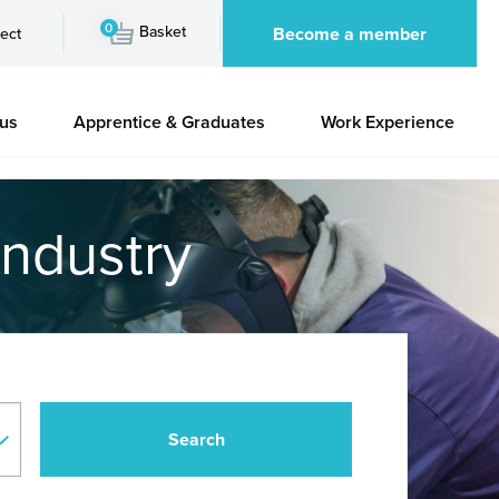
0
Basket
Become a member
ect
 us
Apprentice & Graduates
Work Experience
industry