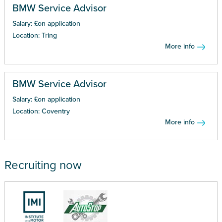
BMW Service Advisor
Salary: £on application
Location: Tring
More info
BMW Service Advisor
Salary: £on application
Location: Coventry
More info
Recruiting now