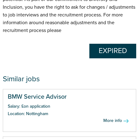
Inclusion, you have the right to ask for changes / adjustments
to job interviews and the recruitment process. For more
information around reasonable adjustments and the
recruitment process please
EXPIRED
Similar jobs
BMW Service Advisor
Salary: £on application
Location: Nottingham
More info