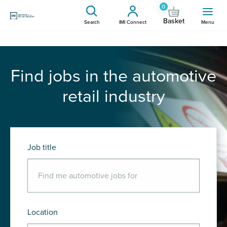
0
Basket
Search
IMI Connect
Menu
Find jobs in the automotive
retail industry
Job title
Location