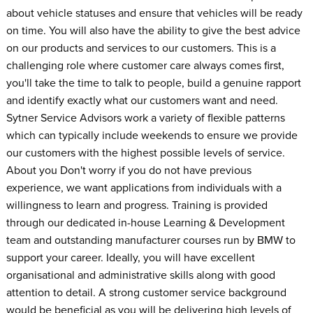
about vehicle statuses and ensure that vehicles will be ready
on time. You will also have the ability to give the best advice
on our products and services to our customers. This is a
challenging role where customer care always comes first,
you'll take the time to talk to people, build a genuine rapport
and identify exactly what our customers want and need.
Sytner Service Advisors work a variety of flexible patterns
which can typically include weekends to ensure we provide
our customers with the highest possible levels of service.
About you Don't worry if you do not have previous
experience, we want applications from individuals with a
willingness to learn and progress. Training is provided
through our dedicated in-house Learning & Development
team and outstanding manufacturer courses run by BMW to
support your career. Ideally, you will have excellent
organisational and administrative skills along with good
attention to detail. A strong customer service background
would be beneficial as you will be delivering high levels of