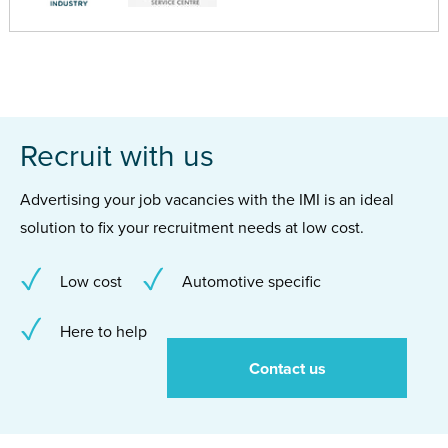
Recruit with us
Advertising your job vacancies with the IMI is an ideal
solution to fix your recruitment needs at low cost.
Low cost
Automotive specific
Here to help
Contact us