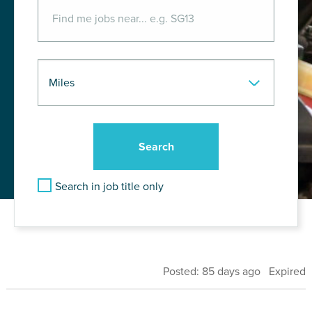
Search in job title only
Posted: 85 days ago Expired