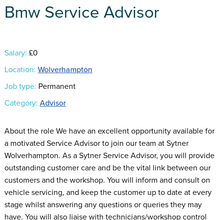
Bmw Service Advisor
Salary:
£0
Location:
Wolverhampton
Job type:
Permanent
Category:
Advisor
About the role We have an excellent opportunity available for
a motivated Service Advisor to join our team at Sytner
Wolverhampton. As a Sytner Service Advisor, you will provide
outstanding customer care and be the vital link between our
customers and the workshop. You will inform and consult on
vehicle servicing, and keep the customer up to date at every
stage whilst answering any questions or queries they may
have. You will also liaise with technicians/workshop control