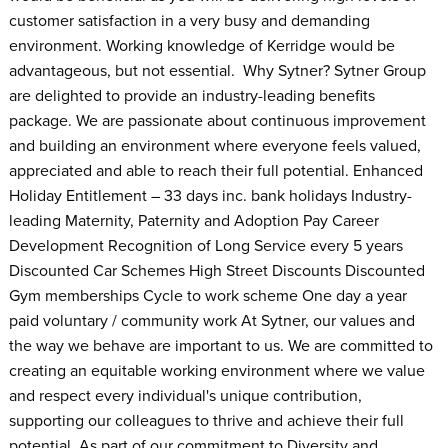
customer satisfaction in a very busy and demanding
environment. Working knowledge of Kerridge would be
advantageous, but not essential. Why Sytner? Sytner Group
are delighted to provide an industry-leading benefits
package. We are passionate about continuous improvement
and building an environment where everyone feels valued,
appreciated and able to reach their full potential. Enhanced
Holiday Entitlement – 33 days inc. bank holidays Industry-
leading Maternity, Paternity and Adoption Pay Career
Development Recognition of Long Service every 5 years
Discounted Car Schemes High Street Discounts Discounted
Gym memberships Cycle to work scheme One day a year
paid voluntary / community work At Sytner, our values and
the way we behave are important to us. We are committed to
creating an equitable working environment where we value
and respect every individual's unique contribution,
supporting our colleagues to thrive and achieve their full
potential. As part of our commitment to Diversity and