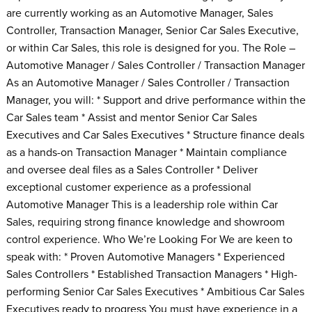
are currently working as an Automotive Manager, Sales
Controller, Transaction Manager, Senior Car Sales Executive,
or within Car Sales, this role is designed for you. The Role –
Automotive Manager / Sales Controller / Transaction Manager
As an Automotive Manager / Sales Controller / Transaction
Manager, you will: * Support and drive performance within the
Car Sales team * Assist and mentor Senior Car Sales
Executives and Car Sales Executives * Structure finance deals
as a hands-on Transaction Manager * Maintain compliance
and oversee deal files as a Sales Controller * Deliver
exceptional customer experience as a professional
Automotive Manager This is a leadership role within Car
Sales, requiring strong finance knowledge and showroom
control experience. Who We’re Looking For We are keen to
speak with: * Proven Automotive Managers * Experienced
Sales Controllers * Established Transaction Managers * High-
performing Senior Car Sales Executives * Ambitious Car Sales
Executives ready to progress You must have experience in a