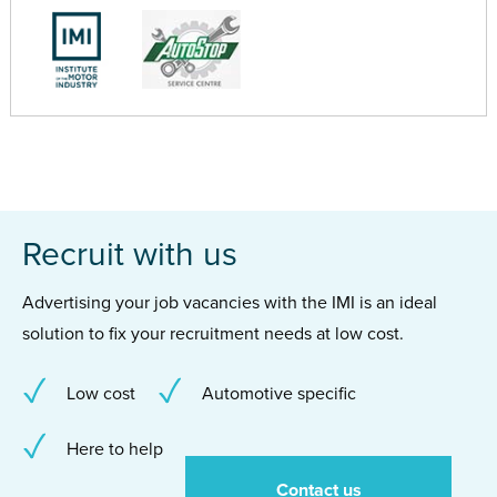
Recruit with us
Advertising your job vacancies with the IMI is an ideal
solution to fix your recruitment needs at low cost.
Low cost
Automotive specific
Here to help
Contact us