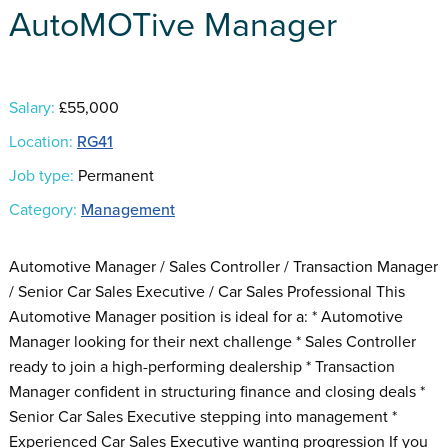
AutoMOTive Manager
Salary:
£55,000
Location:
RG41
Job type:
Permanent
Category:
Management
Automotive Manager / Sales Controller / Transaction Manager
/ Senior Car Sales Executive / Car Sales Professional This
Automotive Manager position is ideal for a: * Automotive
Manager looking for their next challenge * Sales Controller
ready to join a high-performing dealership * Transaction
Manager confident in structuring finance and closing deals *
Senior Car Sales Executive stepping into management *
Experienced Car Sales Executive wanting progression If you