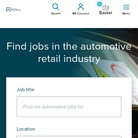
0
Basket
Search
IMI Connect
Menu
Find jobs in the automotive
retail industry
Job title
Location