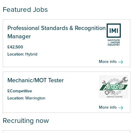
Featured Jobs
Professional Standards & Recognition
Manager
£42,500
Location:
Hybrid
More info
Mechanic/MOT Tester
£Competitive
Location:
Warrington
More info
Recruiting now