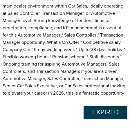
main dealer environment within Car Sales, ideally operating
at Sales Controller, Transaction Manager, or Automotive
Manager level. Strong knowledge of lenders, finance
penetration, compliance, and KPI management is essential
for this Automotive Manager / Sales Controller / Transaction
Manager opportunity. What’s On Offer * Competitive salary +
Company Car * 5-day working week * Up to 33 days holiday *
Flexible working hours * Pension scheme * Staff discounts *
Ongoing training for aspiring Automotive Managers, Sales
Controllers, and Transaction Managers If you are a driven
Automotive Manager, Sales Controller, Transaction Manager,
Senior Car Sales Executive, or Car Sales professional looking
to elevate your career in 2026, this is a fantastic opportunity
EXPIRED