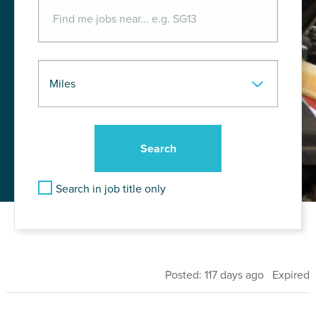
Search in job title only
Posted: 117 days ago Expired