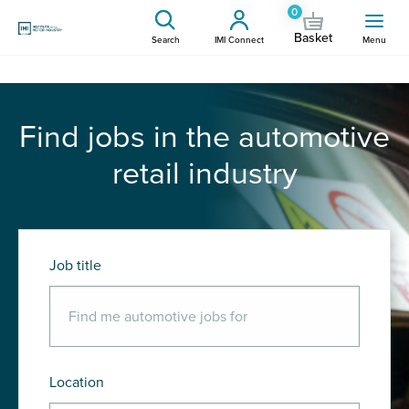
0
Basket
Search
IMI Connect
Menu
Find jobs in the automotive
retail industry
Job title
Location