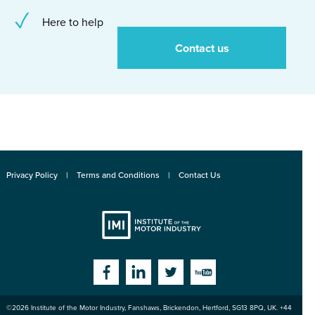
Here to help
Contact us
Privacy Policy
Terms and Conditions
Contact Us
Institute
Facebook
Linkedin
Twitter
YouTube
©2026
Institute of the Motor Industry
,
Fanshaws, Brickendon, Hertford
,
SG13 8PQ
, UK. +44