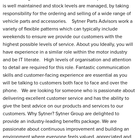
is well maintained and stock levels are managed, by taking
responsibility for the ordering and selling of a wide range of
vehicle parts and accessories. Sytner Parts Advisors work a
variety of flexible patterns which can typically include
weekends to ensure we provide our customers with the
highest possible levels of service. About you Ideally, you will
have experience in a similar role within the motor industry
and be IT literate. High levels of organisation and attention
to detail are required for this role. Fantastic communication
skills and customer-facing experience are essential as you
will be talking to customers both face to face and over the
phone. We are looking for someone who is passionate about
delivering excellent customer service and has the ability to
give the best advice on our products and services to our
customers. Why Sytner? Sytner Group are delighted to
provide an industry-leading benefits package. We are
passionate about continuous improvement and building an
environment where everyone feels valued, appreciated and