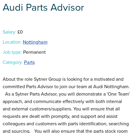
Audi Parts Advisor
Salary:
£0
Location:
Nottingham
Job type:
Permanent
Category:
Parts
About the role Sytner Group is looking for a motivated and
committed Parts Advisor to join our team at Audi Nottingham.
As a Sytner Parts Advisor, you will demonstrate a 'One Team'
approach, and communicate effectively with both internal
and external customers/suppliers. You will ensure that all
requests are dealt with promptly, and support and assist
colleagues and customers with parts identification, searching
and sourcing. You will also ensure that the parts stock room