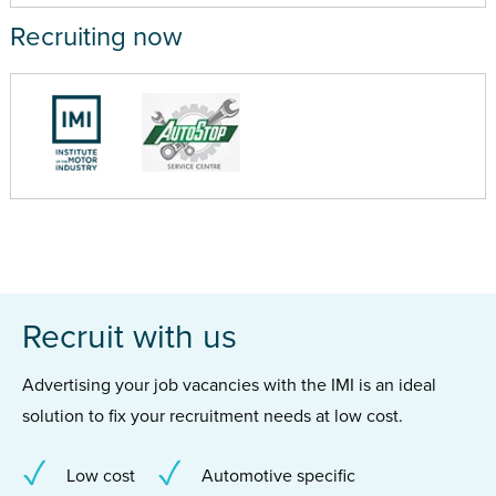
Recruiting now
Recruit with us
Advertising your job vacancies with the IMI is an ideal
solution to fix your recruitment needs at low cost.
Low cost
Automotive specific