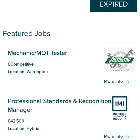
EXPIRED
Featured Jobs
Mechanic/MOT Tester
£Competitive
Location:
Warrington
More info
Professional Standards & Recognition
Manager
£42,500
Location:
Hybrid
More info