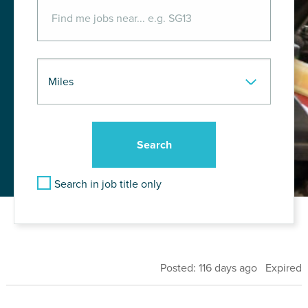
Search in job title only
Posted: 116 days ago Expired