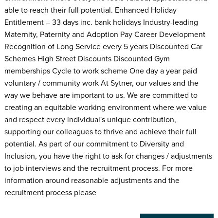
able to reach their full potential. Enhanced Holiday
Entitlement – 33 days inc. bank holidays Industry-leading
Maternity, Paternity and Adoption Pay Career Development
Recognition of Long Service every 5 years Discounted Car
Schemes High Street Discounts Discounted Gym
memberships Cycle to work scheme One day a year paid
voluntary / community work At Sytner, our values and the
way we behave are important to us. We are committed to
creating an equitable working environment where we value
and respect every individual's unique contribution,
supporting our colleagues to thrive and achieve their full
potential. As part of our commitment to Diversity and
Inclusion, you have the right to ask for changes / adjustments
to job interviews and the recruitment process. For more
information around reasonable adjustments and the
recruitment process please