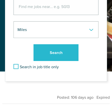
Search in job title only
Posted: 106 days ago Expired