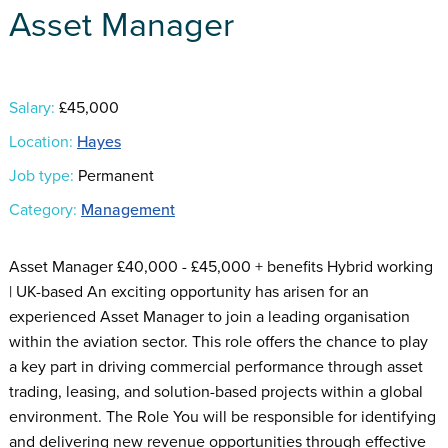
Asset Manager
Salary:
£45,000
Location:
Hayes
Job type:
Permanent
Category:
Management
Asset Manager £40,000 - £45,000 + benefits Hybrid working
| UK-based An exciting opportunity has arisen for an
experienced Asset Manager to join a leading organisation
within the aviation sector. This role offers the chance to play
a key part in driving commercial performance through asset
trading, leasing, and solution-based projects within a global
environment. The Role You will be responsible for identifying
and delivering new revenue opportunities through effective