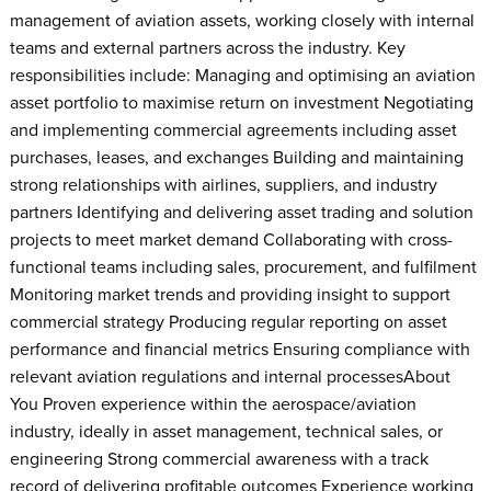
management of aviation assets, working closely with internal
teams and external partners across the industry. Key
responsibilities include: Managing and optimising an aviation
asset portfolio to maximise return on investment Negotiating
and implementing commercial agreements including asset
purchases, leases, and exchanges Building and maintaining
strong relationships with airlines, suppliers, and industry
partners Identifying and delivering asset trading and solution
projects to meet market demand Collaborating with cross-
functional teams including sales, procurement, and fulfilment
Monitoring market trends and providing insight to support
commercial strategy Producing regular reporting on asset
performance and financial metrics Ensuring compliance with
relevant aviation regulations and internal processesAbout
You Proven experience within the aerospace/aviation
industry, ideally in asset management, technical sales, or
engineering Strong commercial awareness with a track
record of delivering profitable outcomes Experience working