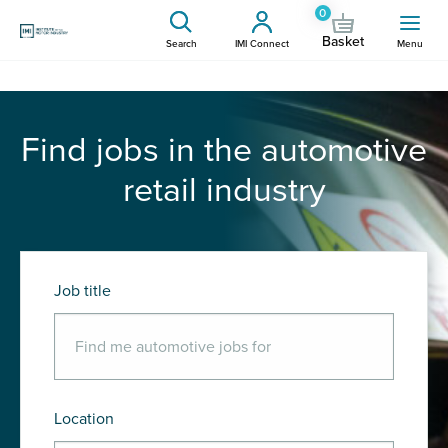
0
Basket
Search
IMI Connect
Menu
Find jobs in the automotive
retail industry
Job title
Location