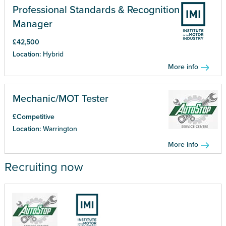
Professional Standards & Recognition
Manager
£42,500
Location:
Hybrid
More info
Mechanic/MOT Tester
£Competitive
Location:
Warrington
More info
Recruiting now