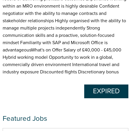
within an MRO environment is highly desirable Confident
negotiator with the ability to manage contracts and
stakeholder relationships Highly organised with the ability to
manage multiple projects independently Strong
communication skills and a proactive, solution-focused
mindset Familiarity with SAP and Microsoft Office is
advantageousWhat's on Offer Salary of £40,000 - £45,000
Hybrid working model Opportunity to work in a global,
commercially driven environment International travel and
industry exposure Discounted flights Discretionary bonus
EXPIRED
Featured Jobs