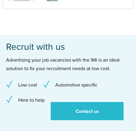
Recruit with us
Advertising your job vacancies with the IMI is an ideal
solution to fix your recruitment needs at low cost.
Low cost
Automotive specific
Here to help
Contact us