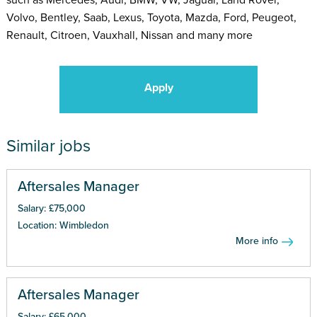
Volvo, Bentley, Saab, Lexus, Toyota, Mazda, Ford, Peugeot,
Renault, Citroen, Vauxhall, Nissan and many more
Apply
Similar jobs
Aftersales Manager
Salary: £75,000
Location: Wimbledon
More info
Aftersales Manager
Salary: £65,000