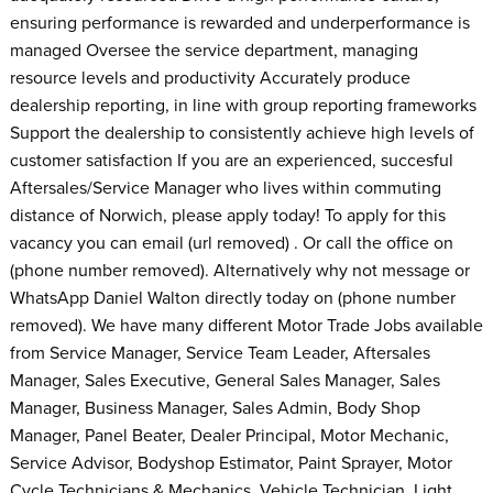
ensuring performance is rewarded and underperformance is
managed Oversee the service department, managing
resource levels and productivity Accurately produce
dealership reporting, in line with group reporting frameworks
Support the dealership to consistently achieve high levels of
customer satisfaction If you are an experienced, succesful
Aftersales/Service Manager who lives within commuting
distance of Norwich, please apply today! To apply for this
vacancy you can email (url removed) . Or call the office on
(phone number removed). Alternatively why not message or
WhatsApp Daniel Walton directly today on (phone number
removed). We have many different Motor Trade Jobs available
from Service Manager, Service Team Leader, Aftersales
Manager, Sales Executive, General Sales Manager, Sales
Manager, Business Manager, Sales Admin, Body Shop
Manager, Panel Beater, Dealer Principal, Motor Mechanic,
Service Advisor, Bodyshop Estimator, Paint Sprayer, Motor
Cycle Technicians & Mechanics, Vehicle Technician, Light