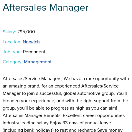
Aftersales Manager
Salary:
£95,000
Location:
Norwich
Job type:
Permanent
Category:
Management
Aftersales/Service Managers, We have a rare opportunity with
an amazing brand, for an experienced Aftersales/Service
Manager to join a successful, global automotive group. You'll
broaden your experience, and with the right support from the
group, you'll be able to progress as high as you can aim!
Aftersales Manager Benefits: Excellent career opportunities
Industry leading salary Enjoy 33 days of annual leave
(including bank holidays) to rest and recharge Save money