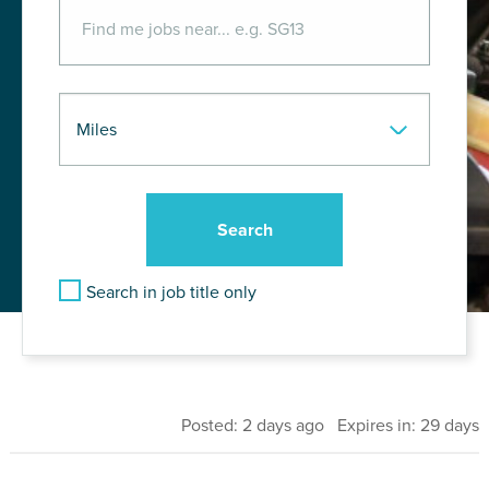
Search in job title only
Posted: 2 days ago Expires in: 29 days