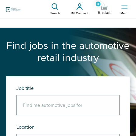
0
Basket
Search
IMI Connect
Menu
Find jobs in the automotive
retail industry
Job title
Location