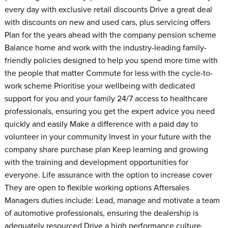
every day with exclusive retail discounts Drive a great deal
with discounts on new and used cars, plus servicing offers
Plan for the years ahead with the company pension scheme
Balance home and work with the industry-leading family-
friendly policies designed to help you spend more time with
the people that matter Commute for less with the cycle-to-
work scheme Prioritise your wellbeing with dedicated
support for you and your family 24/7 access to healthcare
professionals, ensuring you get the expert advice you need
quickly and easily Make a difference with a paid day to
volunteer in your community Invest in your future with the
company share purchase plan Keep learning and growing
with the training and development opportunities for
everyone. Life assurance with the option to increase cover
They are open to flexible working options Aftersales
Managers duties include: Lead, manage and motivate a team
of automotive professionals, ensuring the dealership is
adequately resourced Drive a high performance culture,