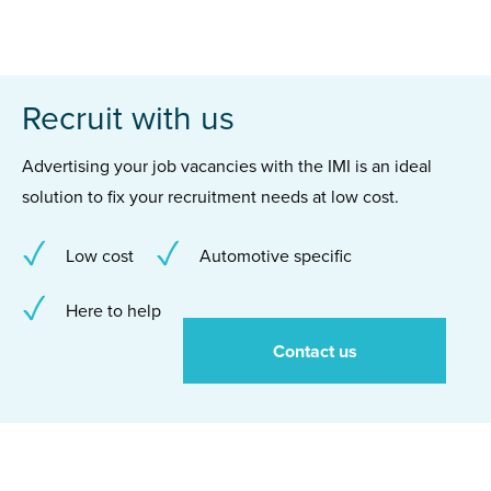
Recruit with us
Advertising your job vacancies with the IMI is an ideal
solution to fix your recruitment needs at low cost.
Low cost
Automotive specific
Here to help
Contact us