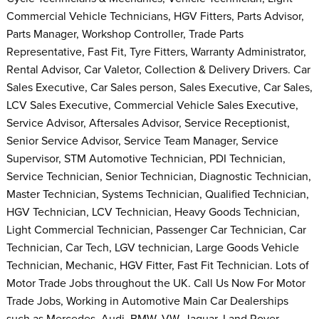
Commercial Vehicle Technicians, HGV Fitters, Parts Advisor,
Parts Manager, Workshop Controller, Trade Parts
Representative, Fast Fit, Tyre Fitters, Warranty Administrator,
Rental Advisor, Car Valetor, Collection & Delivery Drivers. Car
Sales Executive, Car Sales person, Sales Executive, Car Sales,
LCV Sales Executive, Commercial Vehicle Sales Executive,
Service Advisor, Aftersales Advisor, Service Receptionist,
Senior Service Advisor, Service Team Manager, Service
Supervisor, STM Automotive Technician, PDI Technician,
Service Technician, Senior Technician, Diagnostic Technician,
Master Technician, Systems Technician, Qualified Technician,
HGV Technician, LCV Technician, Heavy Goods Technician,
Light Commercial Technician, Passenger Car Technician, Car
Technician, Car Tech, LGV technician, Large Goods Vehicle
Technician, Mechanic, HGV Fitter, Fast Fit Technician. Lots of
Motor Trade Jobs throughout the UK. Call Us Now For Motor
Trade Jobs, Working in Automotive Main Car Dealerships
such as Mercedes, Audi, BMW, VW, Jaguar, Land Rover,