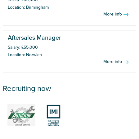
Location: Birmingham
More info
Aftersales Manager
Salary: £55,000
Location: Norwich
More info
Recruiting now