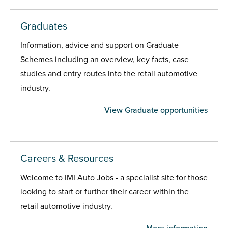
Graduates
Information, advice and support on Graduate
Schemes including an overview, key facts, case
studies and entry routes into the retail automotive
industry.
View Graduate opportunities
Careers & Resources
Welcome to IMI Auto Jobs - a specialist site for those
looking to start or further their career within the
retail automotive industry.