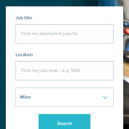
Job title
Location