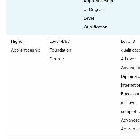
Apprenticeship
or Degree
Level
Qualification
Higher
Level 4/5 /
Level 3
Apprenticeship
Foundation
qualificati
Degree
A Levels,
Advance
Diploma o
Internatio
Baccalaur
or have
complete
Advance
Apprentic