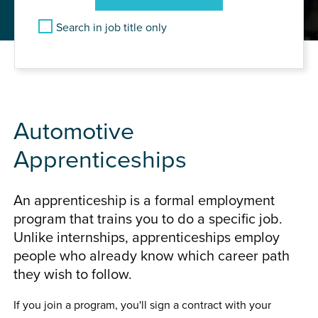
Search in job title only
Find Automotive Vacancies
Automotive
Apprenticeships
An apprenticeship is a formal employment
program that trains you to do a specific job.
Unlike internships, apprenticeships employ
people who already know which career path
they wish to follow.
If you join a program, you'll sign a contract with your