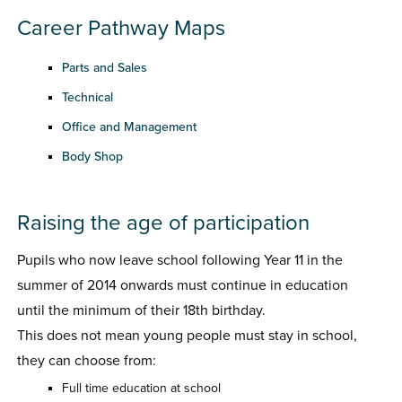
Career Pathway Maps
Parts and Sales
Technical
Office and Management
Body Shop
Raising the age of participation
Pupils who now leave school following Year 11 in the
summer of 2014 onwards must continue in education
until the minimum of their 18th birthday.
This does not mean young people must stay in school,
they can choose from:
Full time education at school