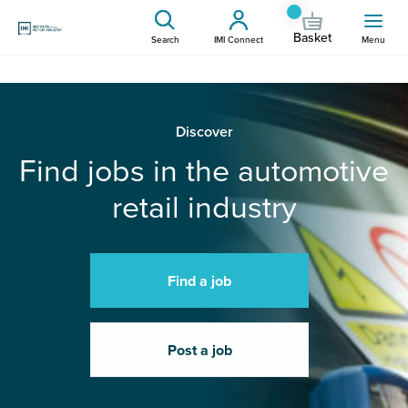
Basket
Search
IMI Connect
Menu
Discover
Find jobs in the automotive
retail industry
Find a job
Post a job