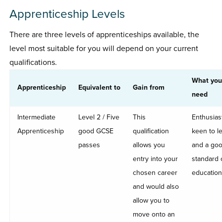
Apprenticeship Levels
There are three levels of apprenticeships available, the
level most suitable for you will depend on your current
qualifications.
What you
Apprenticeship
Equivalent to
Gain from
need
Intermediate
Level 2 / Five
This
Enthusiast
Apprenticeship
good GCSE
qualification
keen to l
passes
allows you
and a go
entry into your
standard 
chosen career
education
and would also
allow you to
move onto an