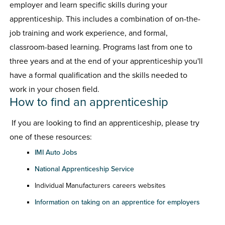
employer and learn specific skills during your
apprenticeship. This includes a combination of on-the-
job training and work experience, and formal,
classroom-based learning. Programs last from one to
three years and at the end of your apprenticeship you'll
have a formal qualification and the skills needed to
work in your chosen field.
How to find an apprenticeship
If you are looking to find an apprenticeship, please try
one of these resources:
IMI Auto Jobs
National Apprenticeship Service
Individual Manufacturers careers websites
Information on taking on an apprentice for employers