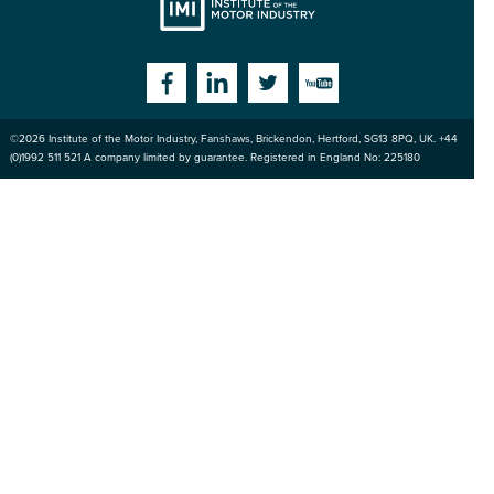
Institute
Facebook
Linkedin
Twitter
YouTube
©2026
Institute of the Motor Industry
,
Fanshaws, Brickendon, Hertford
,
SG13 8PQ
, UK. +44
of the Motor
(0)1992 511 521 A company limited by guarantee. Registered in England No: 225180
Industry