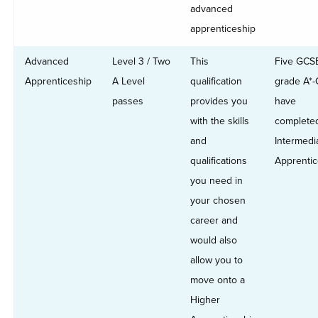
advanced
apprenticeship
Advanced
Level 3 / Two
This
Five GCS
Apprenticeship
A Level
qualification
grade A*-
passes
provides you
have
with the skills
complete
and
Intermedi
qualifications
Apprentic
you need in
your chosen
career and
would also
allow you to
move onto a
Higher