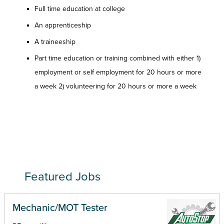
Full time education at college
An apprenticeship
A traineeship
Part time education or training combined with either 1)
employment or self employment for 20 hours or more
a week 2) volunteering for 20 hours or more a week
Featured Jobs
Mechanic/MOT Tester