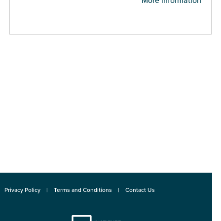
More information
Privacy Policy
Terms and Conditions
Contact Us