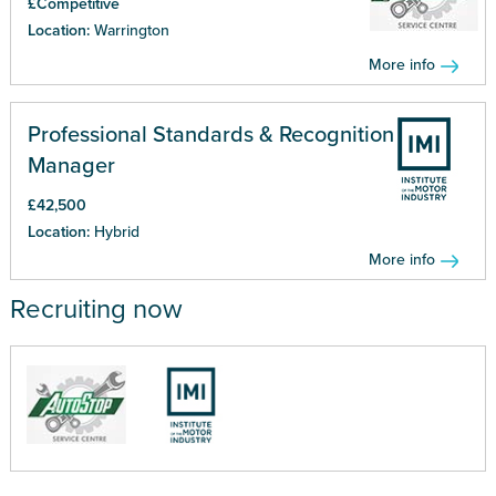
£Competitive
Location:
Warrington
More info
Professional Standards & Recognition
Manager
£42,500
Location:
Hybrid
More info
Recruiting now