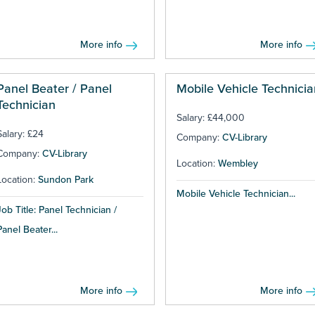
More info
More info
Panel Beater / Panel
Mobile Vehicle Technicia
Technician
Salary: £44,000
Salary: £24
Company:
CV-Library
Company:
CV-Library
Location:
Wembley
Location:
Sundon Park
Mobile Vehicle Technician...
Job Title: Panel Technician /
Panel Beater...
More info
More info