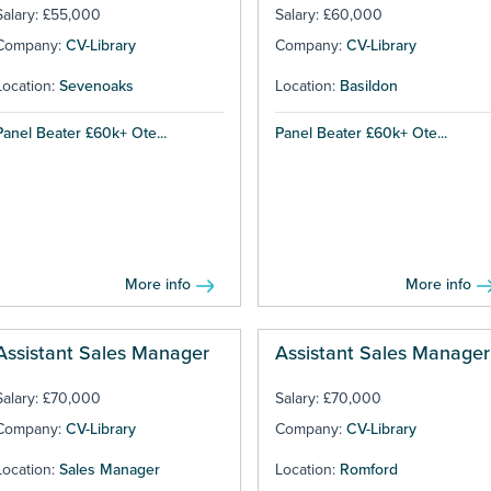
Salary: £55,000
Salary: £60,000
Company:
CV-Library
Company:
CV-Library
Location:
Sevenoaks
Location:
Basildon
Panel Beater £60k+ Ote...
Panel Beater £60k+ Ote...
More info
More info
Assistant Sales Manager
Assistant Sales Manager
Salary: £70,000
Salary: £70,000
Company:
CV-Library
Company:
CV-Library
Location:
Sales Manager
Location:
Romford