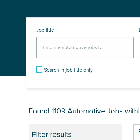
Job title
Search in job title only
JOB RESULTS NEA
Found 1109
Automotive Jobs with
Pa
Filter results