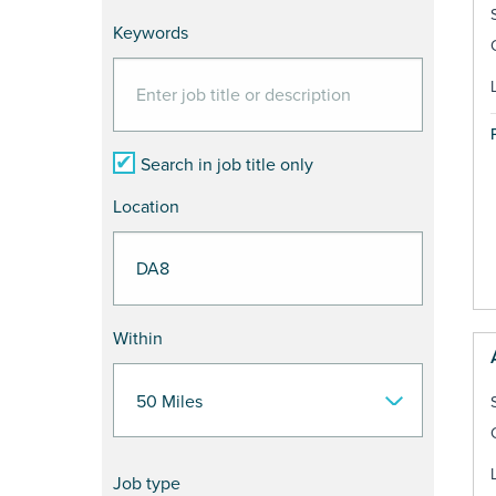
Keywords
Search in job title only
Location
Within
Job type