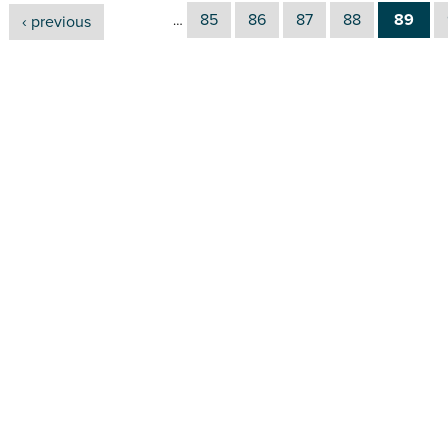
85
86
87
88
89
‹ previous
…