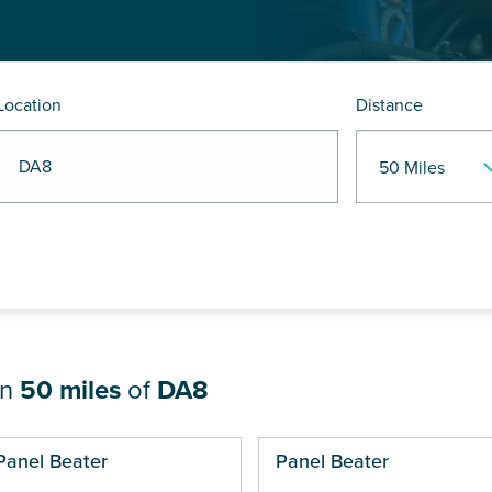
Location
Distance
R DA8
in
50 miles
of
DA8
ges
Panel Beater
Panel Beater