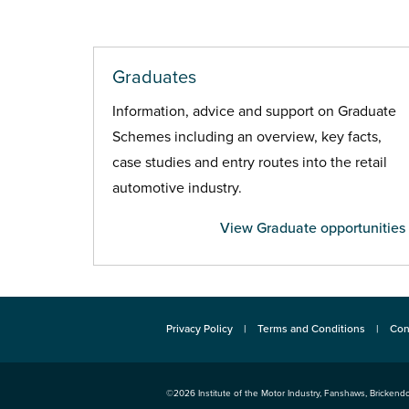
Graduates
Information, advice and support on Graduate
Schemes including an overview, key facts,
case studies and entry routes into the retail
automotive industry.
View Graduate opportunities
Privacy Policy
Terms and Conditions
Con
©2026
Institute of the Motor Industry
,
Fanshaws, Brickendo