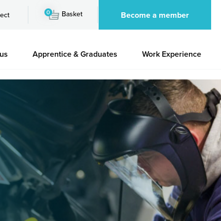
0
Basket
Become a member
ect
 us
Apprentice & Graduates
Work Experience