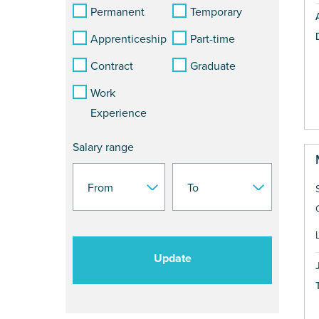
Permanent
Temporary
Apprenticeship
Part-time
Contract
Graduate
Work
Experience
Salary range
Update