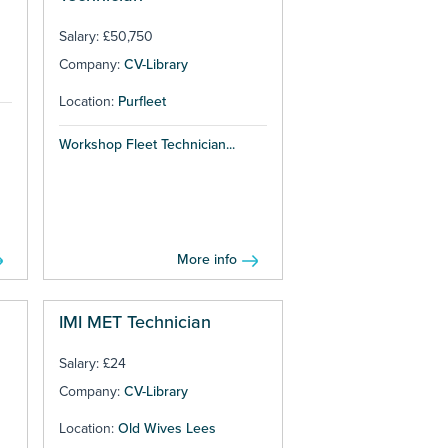
Salary: £50,750
Company:
CV-Library
Location:
Purfleet
Workshop Fleet Technician...
More info
IMI MET Technician
Salary: £24
Company:
CV-Library
Location:
Old Wives Lees