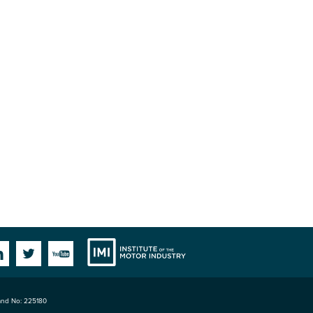
Institute
Facebook
Linkedin
Twitter
YouTube
land No: 225180