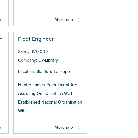
More info
n
Fleet Engineer
Salary: £70,000
Company:
CV-Library
Location:
Stanford-Le-Hope
Hunter James Recruitment Are
Assisting Our Client - A Well
Established National Organisation
With...
More info