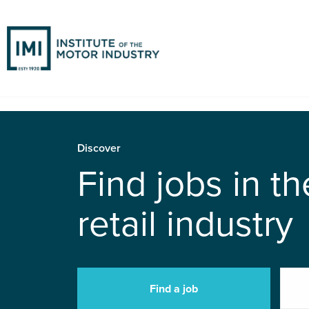
Discover
Find jobs in t
retail industry
Find a job