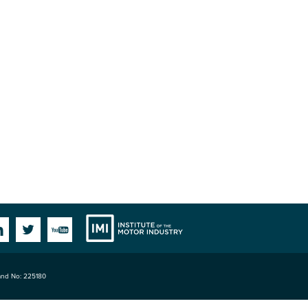
Institute
Facebook
Linkedin
Twitter
YouTube
land No: 225180