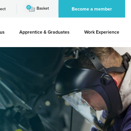
0
Basket
Become a member
ect
 us
Apprentice & Graduates
Work Experience