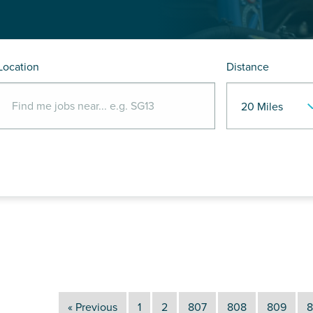
Location
Distance
« Previous
1
2
807
808
809
8