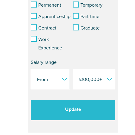
Permanent
Temporary
Apprenticeship
Part-time
Contract
Graduate
Work
Experience
Salary range
Update