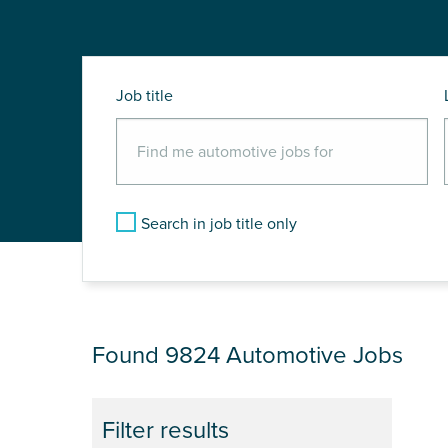
Job title
Search in job title only
JOB RESULTS
Found 9824
Automotive Jobs
Filter results