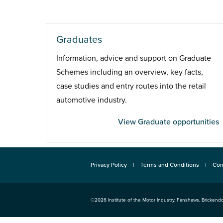
Graduates
Information, advice and support on Graduate
Schemes including an overview, key facts,
case studies and entry routes into the retail
automotive industry.
View Graduate opportunities
Privacy Policy
Terms and Conditions
Con
©2026
Institute of the Motor Industry
,
Fanshaws, Brickendo