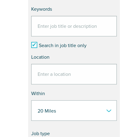
Keywords
Search in job title only
Location
Within
Job type