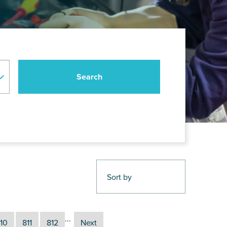
...
10
811
812
Next