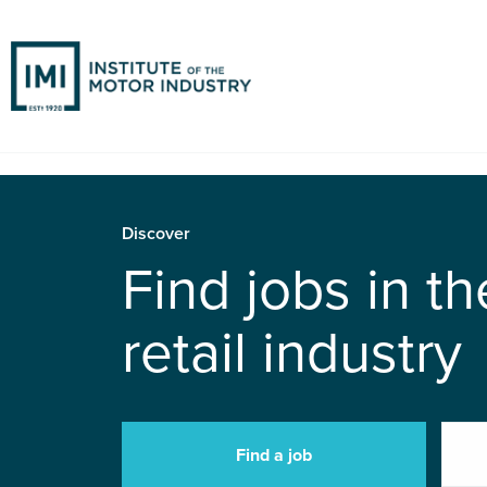
Discover
Find jobs in t
retail industry
Find a job