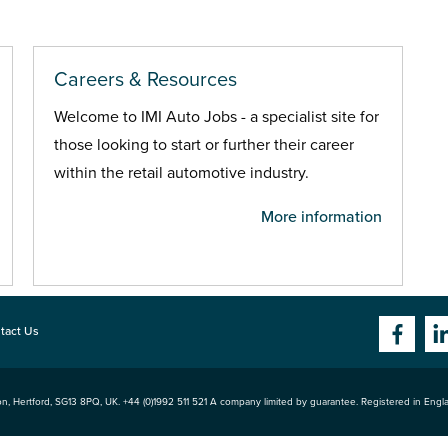
Careers & Resources
Welcome to IMI Auto Jobs - a specialist site for
those looking to start or further their career
within the retail automotive industry.
More information
tact Us
n, Hertford
,
SG13 8PQ
, UK. +44 (0)1992 511 521 A company limited by guarantee. Registered in Eng