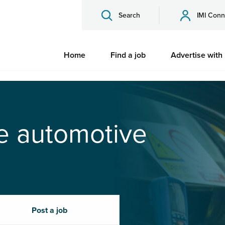
Search
IMI Conn
Home
Find a job
Advertise with
he automotive
Post a job