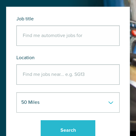
Job title
Location