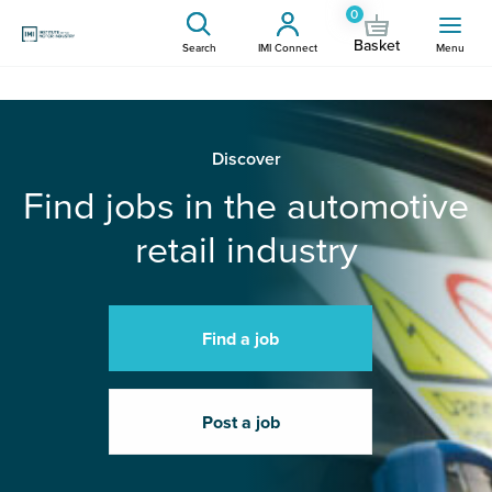
0
Basket
Search
IMI Connect
Menu
Discover
Find jobs in the automotive
retail industry
Find a job
Post a job