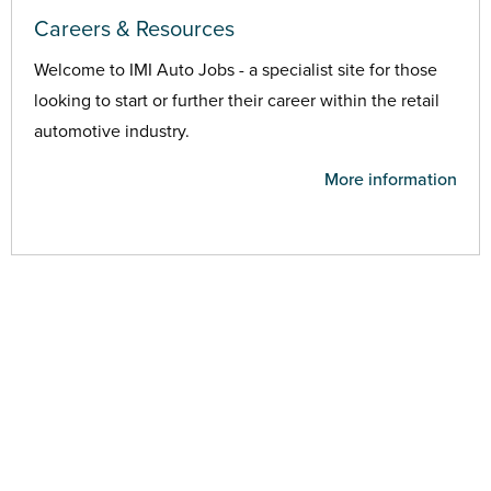
Careers & Resources
Welcome to IMI Auto Jobs - a specialist site for those
looking to start or further their career within the retail
automotive industry.
More information