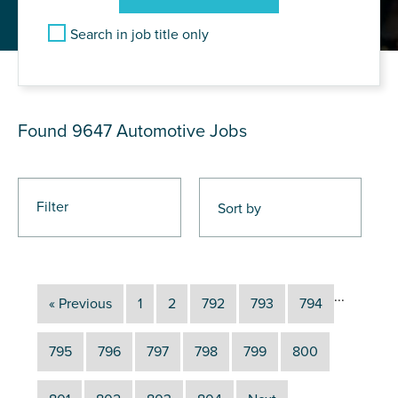
Search in job title only
JOB RESULTS
Found 9647
Automotive Jobs
Filter
...
« Previous
1
2
792
793
794
795
796
797
798
799
800