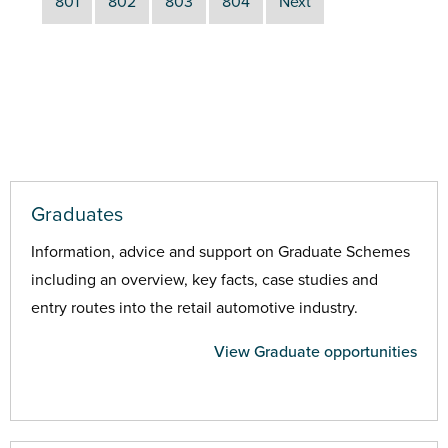
801
802
803
804
Next
Graduates
Information, advice and support on Graduate Schemes
including an overview, key facts, case studies and
entry routes into the retail automotive industry.
View Graduate opportunities