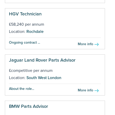
HGV Technician
£58,240 per annum
Location:
Rochdale
Ongoing contract ...
More info
Jaguar Land Rover Parts Advisor
£competitive per annum
Location:
South West London
About the role...
More info
BMW Parts Advisor