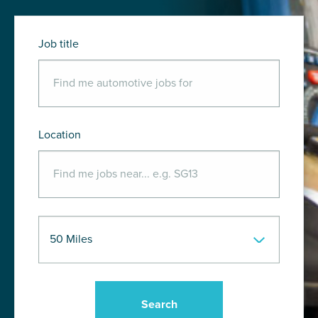
Job title
Location