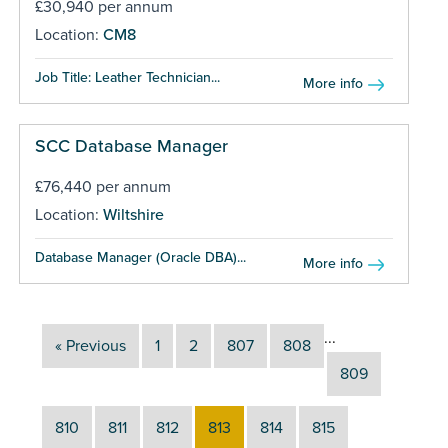
£30,940 per annum
Location:
CM8
Job Title: Leather Technician...
More info
SCC Database Manager
£76,440 per annum
Location:
Wiltshire
Database Manager (Oracle DBA)...
More info
...
« Previous
1
2
807
808
809
810
811
812
813
814
815