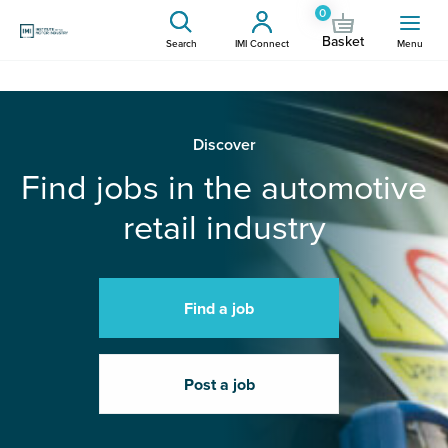
0
Basket
Search
IMI Connect
Menu
Discover
Find jobs in the automotive
retail industry
Find a job
Post a job