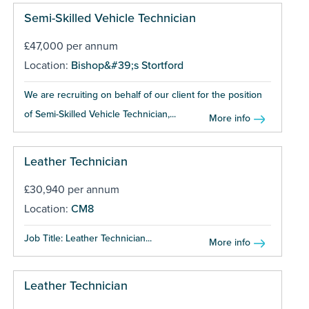
Semi-Skilled Vehicle Technician
£47,000 per annum
Location:
Bishop&#39;s Stortford
We are recruiting on behalf of our client for the position
of Semi-Skilled Vehicle Technician,...
More info
Leather Technician
£30,940 per annum
Location:
CM8
Job Title: Leather Technician...
More info
Leather Technician