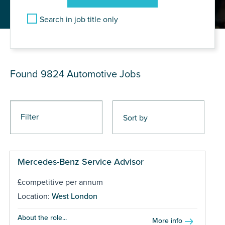
Search in job title only
JOB RESULTS
Found 9824
Automotive Jobs
Filter
Mercedes-Benz Service Advisor
£competitive per annum
Location:
West London
About the role...
More info