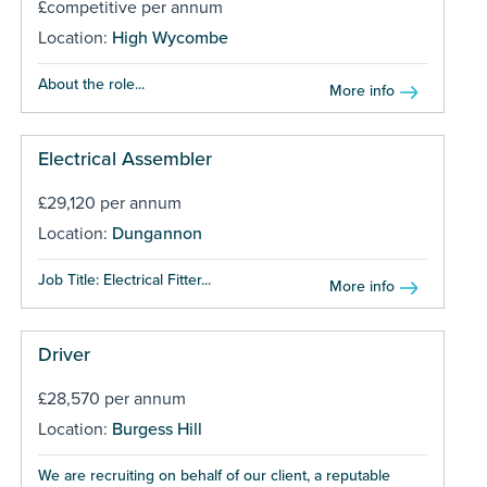
£competitive per annum
Location:
High Wycombe
About the role...
More info
Electrical Assembler
£29,120 per annum
Location:
Dungannon
Job Title: Electrical Fitter...
More info
Driver
£28,570 per annum
Location:
Burgess Hill
We are recruiting on behalf of our client, a reputable