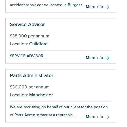
accident repair centre located in Burgess...
More info
Service Advisor
£38,000 per annum
Location:
Guildford
SERVICE ADVISOR ...
More info
Parts Administrator
£30,000 per annum
Location:
Manchester
We are recruiting on behalf of our client for the position
of Parts Administrator at a reputable...
More info