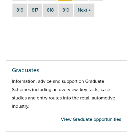
816
817
818
819
Next »
Graduates
Information, advice and support on Graduate
Schemes including an overview, key facts, case
studies and entry routes into the retail automotive
industry.
View Graduate opportunities