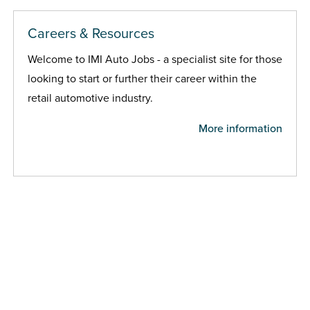
Careers & Resources
Welcome to IMI Auto Jobs - a specialist site for those
looking to start or further their career within the
retail automotive industry.
More information