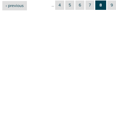
4
5
6
7
8
9
‹ previous
…