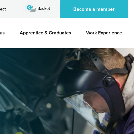
0
Basket
Become a member
ect
 us
Apprentice & Graduates
Work Experience