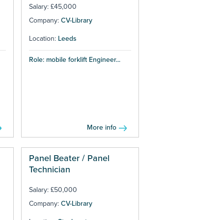
Salary: £45,000
Company:
CV-Library
Location:
Leeds
Role: mobile forklift Engineer...
More info
Panel Beater / Panel
Technician
Salary: £50,000
Company:
CV-Library