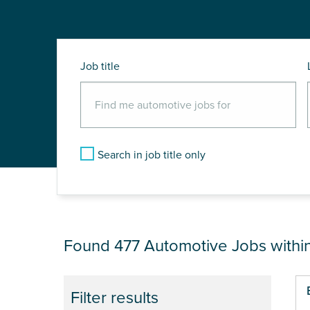
Job title
Search in job title only
JOB RESULTS NEA
Found 477
Automotive Jobs withi
Pa
Filter results