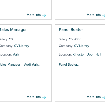
More info
More info
Sales Manager
Panel Beater
Salary: £0
Salary: £55,000
Company:
CV-Library
Company:
CV-Library
Location:
York
Location:
Kingston Upon Hull
Sales Manager – Audi York...
Panel Beater...
More info
More info