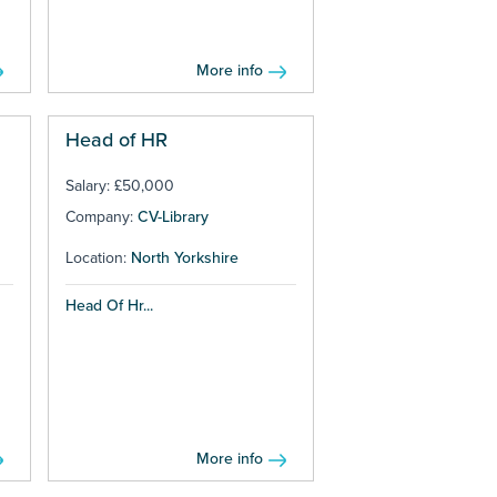
More info
Head of HR
Salary: £50,000
Company:
CV-Library
Location:
North Yorkshire
Head Of Hr...
More info