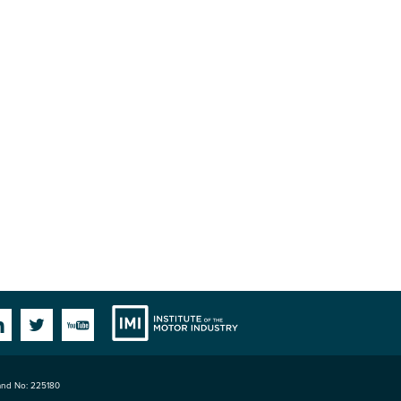
Institute
Facebook
Linkedin
Twitter
YouTube
land No: 225180