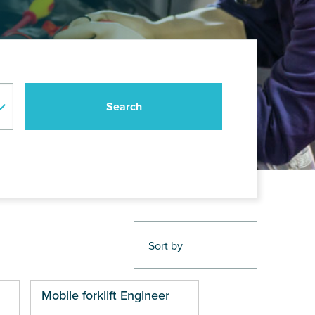
Mobile forklift Engineer