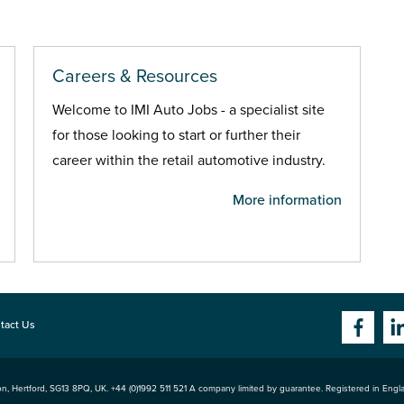
Careers & Resources
Welcome to IMI Auto Jobs - a specialist site
for those looking to start or further their
career within the retail automotive industry.
More information
tact Us
n, Hertford
,
SG13 8PQ
, UK. +44 (0)1992 511 521 A company limited by guarantee. Registered in Eng