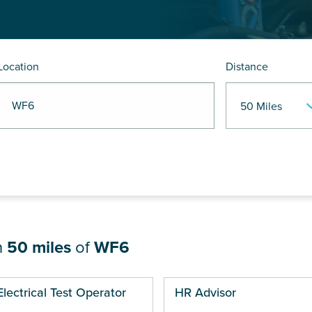
Location
Distance
R WF6
n
50 miles
of
WF6
ges
Electrical Test Operator
HR Advisor