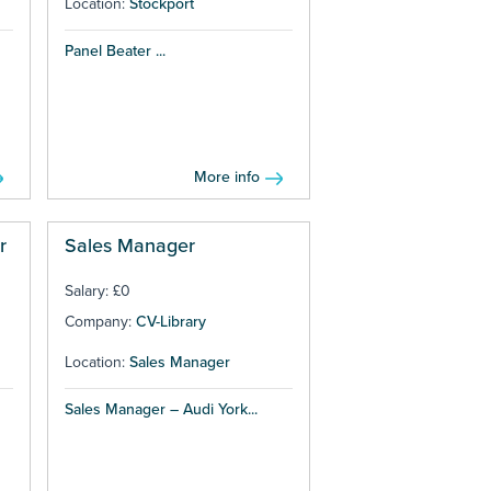
Location:
Stockport
Panel Beater ...
More info
r
Sales Manager
Salary: £0
Company:
CV-Library
Location:
Sales Manager
Sales Manager – Audi York...