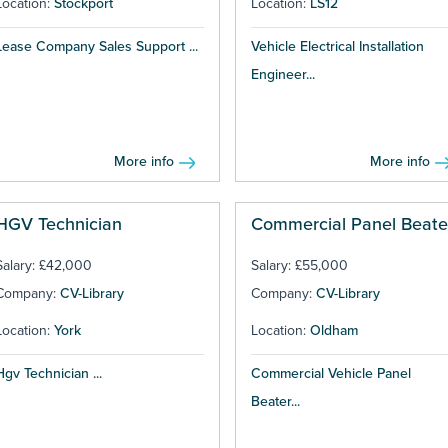
Location:
Stockport
Location:
LS12
Lease Company Sales Support ...
Vehicle Electrical Installation
Engineer...
More info
More info
HGV Technician
Commercial Panel Beate
Salary: £42,000
Salary: £55,000
Company:
CV-Library
Company:
CV-Library
Location:
York
Location:
Oldham
Hgv Technician ...
Commercial Vehicle Panel
Beater...