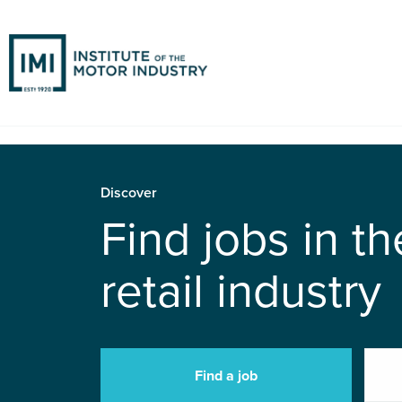
Discover
Find jobs in t
retail industry
Find a job