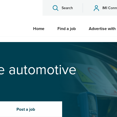
Search
IMI Conn
Home
Find a job
Advertise with
he automotive
Post a job