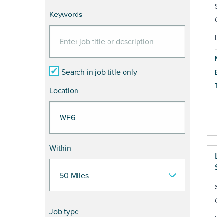
Keywords
Search in job title only
Location
Within
Job type