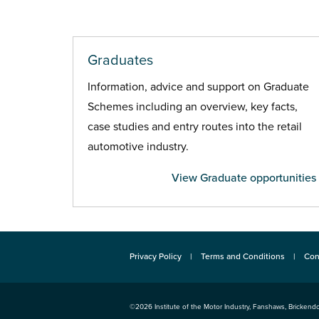
Graduates
Information, advice and support on Graduate
Schemes including an overview, key facts,
case studies and entry routes into the retail
automotive industry.
View Graduate opportunities
Privacy Policy
Terms and Conditions
Con
©2026
Institute of the Motor Industry
,
Fanshaws, Brickendo