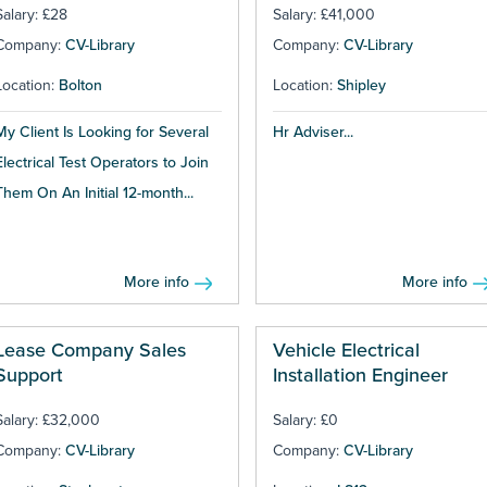
Salary: £28
Salary: £41,000
Company:
CV-Library
Company:
CV-Library
Location:
Bolton
Location:
Shipley
My Client Is Looking for Several
Hr Adviser...
Electrical Test Operators to Join
Them On An Initial 12-month...
More info
More info
Lease Company Sales
Vehicle Electrical
Support
Installation Engineer
Salary: £32,000
Salary: £0
Company:
CV-Library
Company:
CV-Library