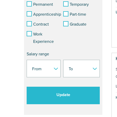
Permanent
Temporary
Apprenticeship
Part-time
Contract
Graduate
Work
Experience
Salary range
Update