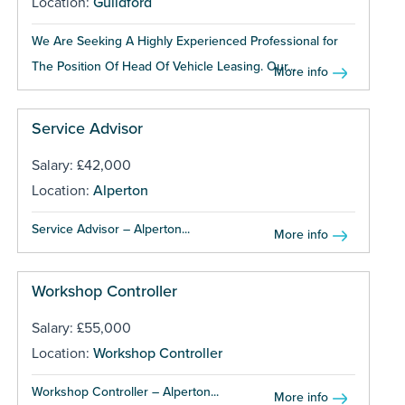
Location:
Guildford
We Are Seeking A Highly Experienced Professional for
The Position Of Head Of Vehicle Leasing. Our...
More info
Service Advisor
Salary: £42,000
Location:
Alperton
Service Advisor – Alperton...
More info
Workshop Controller
Salary: £55,000
Location:
Workshop Controller
Workshop Controller – Alperton...
More info