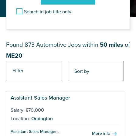
Search in job title only
JOB RESULTS NEAR ME20
Found 873
Automotive Jobs within
50 miles
of
ME20
Filter
Pages
Assistant Sales Manager
Salary: £70,000
Location:
Orpington
Assistant Sales Manager...
More info