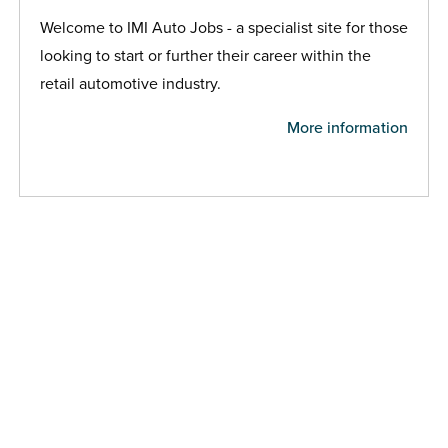
Welcome to IMI Auto Jobs - a specialist site for those
looking to start or further their career within the
retail automotive industry.
More information