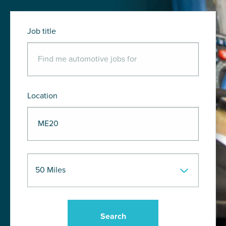
Job title
Location