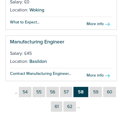
Salary: £0
Location:
Woking
What to Expect...
More info
Manufacturing Engineer
Salary: £45
Location:
Basildon
Contract Manufacturing Engineer...
More info
54
55
56
57
58
59
60
…
61
62
…