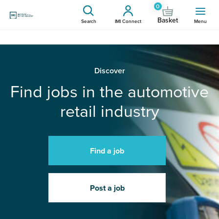
0
Basket
Search
IMI Connect
Menu
Discover
Find jobs in the automotive
retail industry
Find a job
Post a job