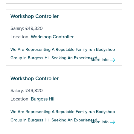
Workshop Controller
Salary: £49,320
Location:
Workshop Controller
We Are Representing A Reputable Family-run Bodyshop
Group In Burgess Hill Seeking An Experienced...
More info
Workshop Controller
Salary: £49,320
Location:
Burgess Hill
We Are Representing A Reputable Family-run Bodyshop
Group In Burgess Hill Seeking An Experienced...
More info