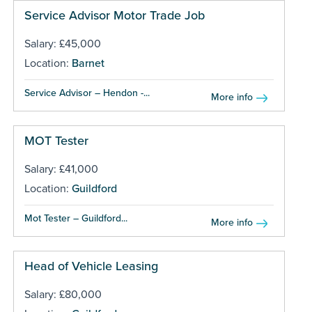
Service Advisor Motor Trade Job
Salary: £45,000
Location:
Barnet
Service Advisor – Hendon -...
More info
MOT Tester
Salary: £41,000
Location:
Guildford
Mot Tester – Guildford...
More info
Head of Vehicle Leasing
Salary: £80,000