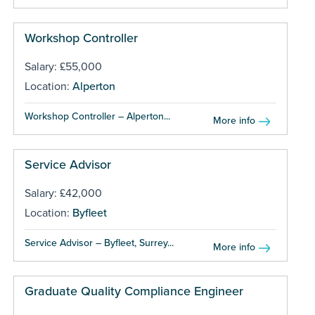
Workshop Controller
Salary: £55,000
Location:
Alperton
Workshop Controller – Alperton...
More info
Service Advisor
Salary: £42,000
Location:
Byfleet
Service Advisor – Byfleet, Surrey...
More info
Graduate Quality Compliance Engineer