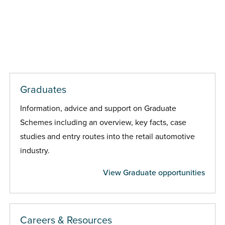
Graduates
Information, advice and support on Graduate
Schemes including an overview, key facts, case
studies and entry routes into the retail automotive
industry.
View Graduate opportunities
Careers & Resources