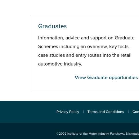
Graduates
Information, advice and support on Graduate
Schemes including an overview, key facts,
case studies and entry routes into the retail
automotive industry.
View Graduate opportunities
Privacy Policy
Terms and Conditions
Con
©2026
Institute of the Motor Industry
,
Fanshaws, Brickendo