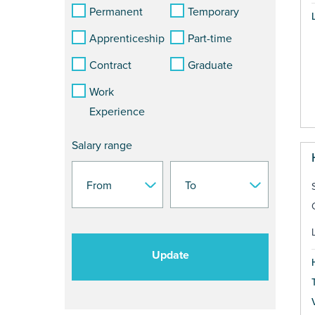
Permanent
Temporary
Apprenticeship
Part-time
Contract
Graduate
Work
Experience
Salary range
Update