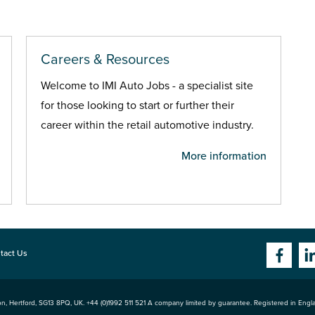
Careers & Resources
Welcome to IMI Auto Jobs - a specialist site
for those looking to start or further their
career within the retail automotive industry.
More information
tact Us
n, Hertford
,
SG13 8PQ
, UK. +44 (0)1992 511 521 A company limited by guarantee. Registered in Eng