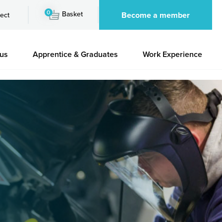
0
Basket
Become a member
ect
 us
Apprentice & Graduates
Work Experience