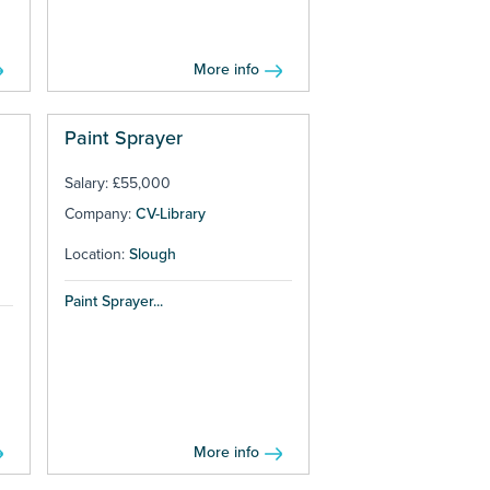
More info
Paint Sprayer
Salary: £55,000
Company:
CV-Library
Location:
Slough
Paint Sprayer...
More info