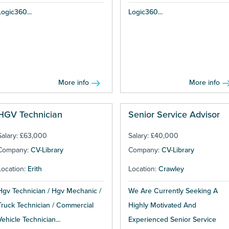
Logic360...
Logic360...
More info
More info
HGV Technician
Senior Service Advisor
Salary: £63,000
Salary: £40,000
Company:
CV-Library
Company:
CV-Library
Location:
Erith
Location:
Crawley
Hgv Technician / Hgv Mechanic /
We Are Currently Seeking A
Truck Technician / Commercial
Highly Motivated And
Vehicle Technician...
Experienced Senior Service