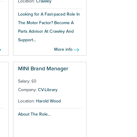
Location:
Crawley
Looking for A Fast-paced Role In
The Motor Factor? Become A
Parts Advisor At Crawley And
Support...
More info
MINI Brand Manager
Salary: £0
Company:
CV-Library
Location:
Harold Wood
About The Role...