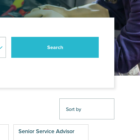
Senior Service Advisor