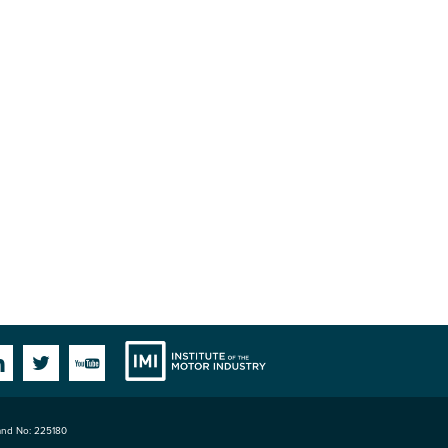
Institute
Facebook
Linkedin
Twitter
YouTube
land No: 225180