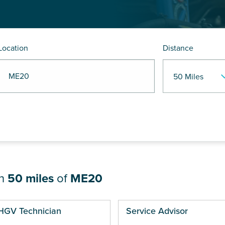
Location
Distance
R ME20
in
50 miles
of
ME20
ges
HGV Technician
Service Advisor