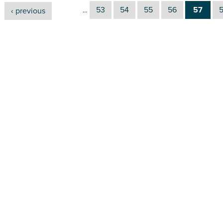
53
54
55
56
57
‹ previous
…