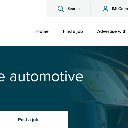
Search
IMI Conn
Home
Find a job
Advertise with
he automotive
Post a job