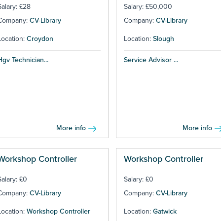
Salary: £28
Salary: £50,000
Company:
CV-Library
Company:
CV-Library
Location:
Croydon
Location:
Slough
Hgv Technician...
Service Advisor ...
More info
More info
Workshop Controller
Workshop Controller
Salary: £0
Salary: £0
Company:
CV-Library
Company:
CV-Library
Location:
Workshop Controller
Location:
Gatwick