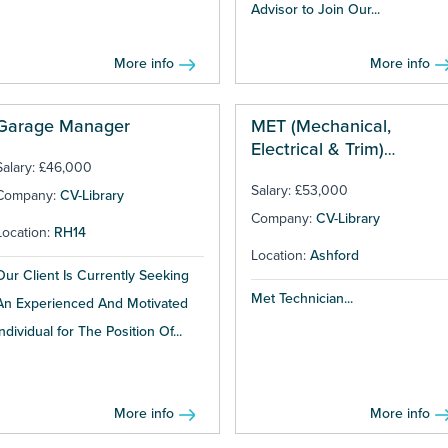
Advisor to Join Our...
More info
More info
Garage Manager
MET (Mechanical,
Electrical & Trim)
Salary: £46,000
Technician
Salary: £53,000
Company:
CV-Library
Company:
CV-Library
Location:
RH14
Location:
Ashford
Our Client Is Currently Seeking
Met Technician...
An Experienced And Motivated
Individual for The Position Of...
More info
More info