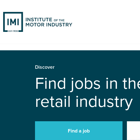
Discover
Find jobs in t
retail industry
Find a job