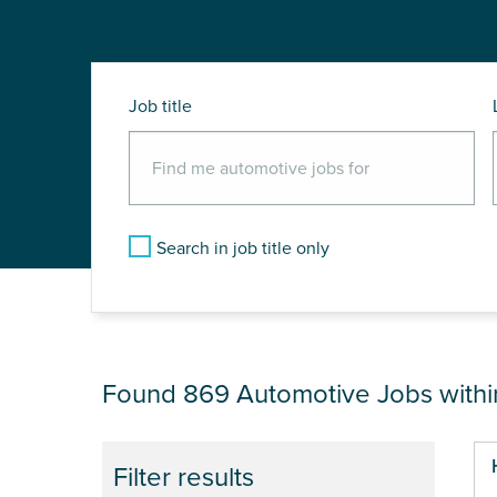
Job title
Search in job title only
JOB RESULTS NEA
Found 869
Automotive Jobs with
Pa
Filter results