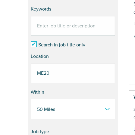
Keywords
Search in job title only
Location
Within
Job type