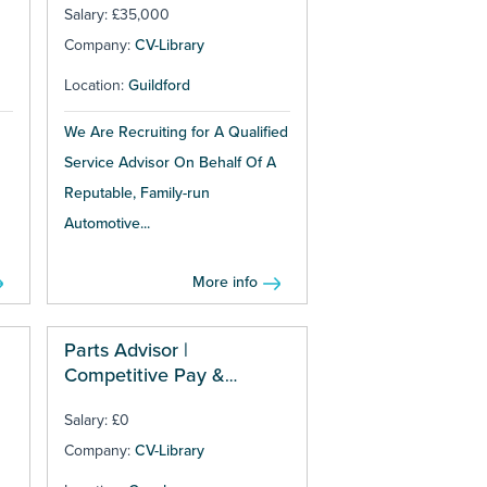
Salary: £35,000
Company:
CV-Library
Location:
Guildford
We Are Recruiting for A Qualified
Service Advisor On Behalf Of A
Reputable, Family-run
Automotive...
More info
Parts Advisor |
Competitive Pay &
Bonuses
Salary: £0
Company:
CV-Library