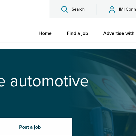
Search
IMI Conn
Home
Find a job
Advertise with
he automotive
Post a job