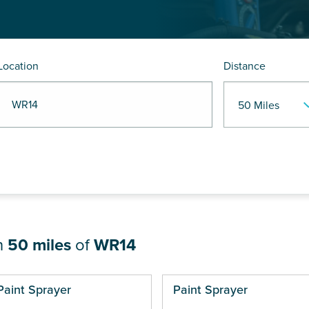
Location
Distance
R WR14
n
50 miles
of
WR14
ges
Paint Sprayer
Paint Sprayer