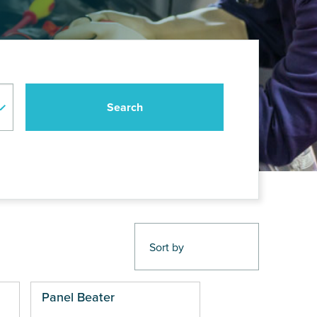
Panel Beater