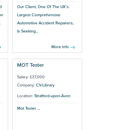
d
Our Client, One Of The UK’s
on
Largest Comprehensive
.
Automotive Accident Repairers,
Is Seeking...
More info
MOT Tester
Salary: £37,000
Company:
CV-Library
Location:
Stratford-upon-Avon
Mot Tester ...