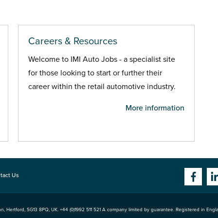
Careers & Resources
Welcome to IMI Auto Jobs - a specialist site
for those looking to start or further their
career within the retail automotive industry.
More information
tact Us
n, Hertford
,
SG13 8PQ
, UK. +44 (0)1992 511 521 A company limited by guarantee. Registered in Eng