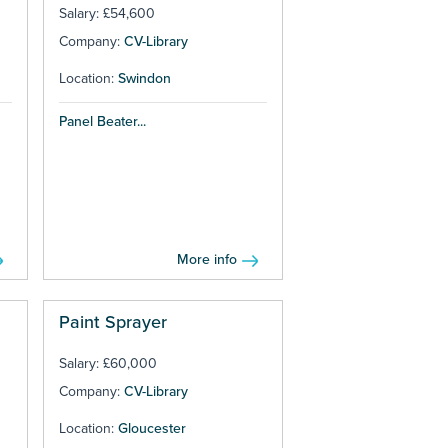
Salary: £54,600
Company:
CV-Library
Location:
Swindon
Panel Beater...
More info
Paint Sprayer
Salary: £60,000
Company:
CV-Library
Location:
Gloucester