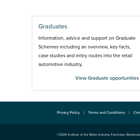
Graduates
Information, advice and support on Graduate
Schemes including an overview, key facts,
case studies and entry routes into the retail
automotive industry.
View Graduate opportunities
Privacy Policy
Terms and Conditions
Con
©2026
Institute of the Motor Industry
,
Fanshaws, Brickendo