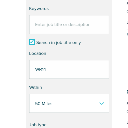
Keywords
Search in job title only
Location
Within
Job type