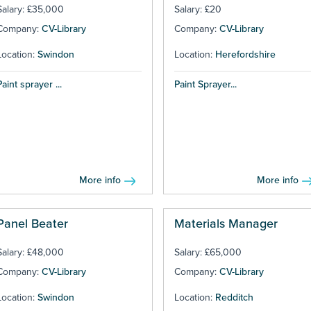
Salary: £35,000
Salary: £20
Company:
CV-Library
Company:
CV-Library
Location:
Swindon
Location:
Herefordshire
Paint sprayer ...
Paint Sprayer...
More info
More info
Panel Beater
Materials Manager
Salary: £48,000
Salary: £65,000
Company:
CV-Library
Company:
CV-Library
Location:
Swindon
Location:
Redditch