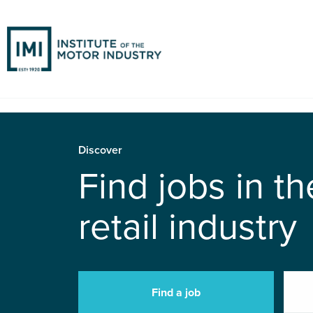
Discover
Find jobs in t
retail industry
Find a job