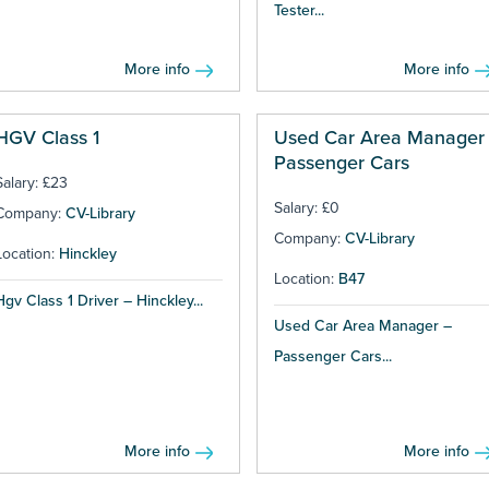
Tester...
More info
More info
HGV Class 1
Used Car Area Manager 
Passenger Cars
Salary: £23
Salary: £0
Company:
CV-Library
Company:
CV-Library
Location:
Hinckley
Location:
B47
Hgv Class 1 Driver – Hinckley...
Used Car Area Manager –
Passenger Cars...
More info
More info