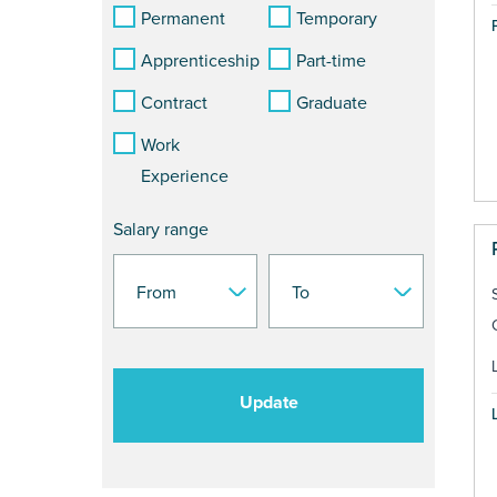
Permanent
Temporary
Apprenticeship
Part-time
Contract
Graduate
Work
Experience
Salary range
Update