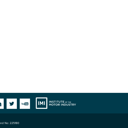
Institute
Facebook
Linkedin
Twitter
YouTube
land No: 225180