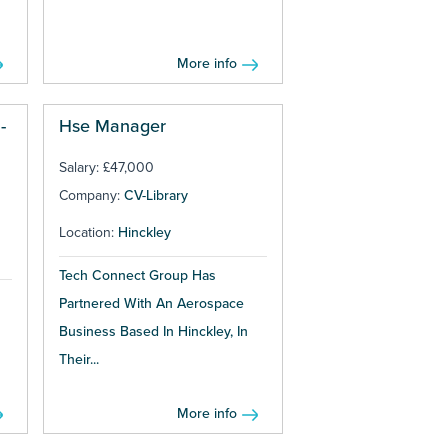
More info
-
Hse Manager
Salary: £47,000
Company:
CV-Library
Location:
Hinckley
Tech Connect Group Has
Partnered With An Aerospace
Business Based In Hinckley, In
Their...
More info