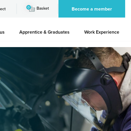
0
Basket
Become a member
ect
 us
Apprentice & Graduates
Work Experience