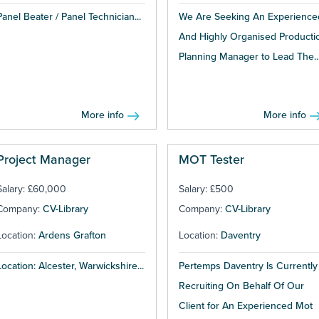
Panel Beater / Panel Technician...
We Are Seeking An Experience
And Highly Organised Producti
Planning Manager to Lead The..
More info
More info
Project Manager
MOT Tester
Salary: £60,000
Salary: £500
Company:
CV-Library
Company:
CV-Library
Location:
Ardens Grafton
Location:
Daventry
Location: Alcester, Warwickshire...
Pertemps Daventry Is Currently
Recruiting On Behalf Of Our
Client for An Experienced Mot