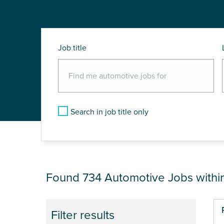
Job title
Search in job title only
JOB RESULTS NEA
Found 734
Automotive Jobs withi
Pa
Filter results