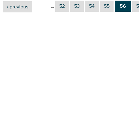
52
53
54
55
56
5
‹ previous
…