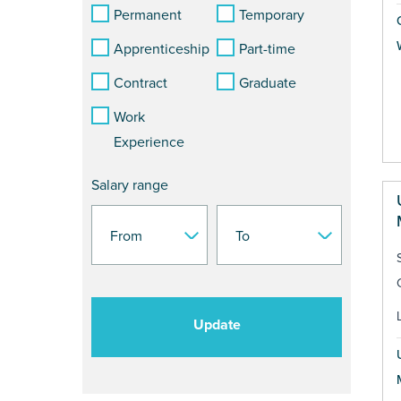
Permanent
Temporary
Apprenticeship
Part-time
Contract
Graduate
Work
Experience
Salary range
Update