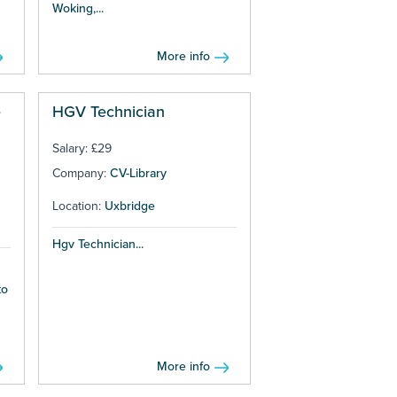
Woking,...
More info
e
HGV Technician
Salary: £29
Company:
CV-Library
Location:
Uxbridge
Hgv Technician...
to
More info