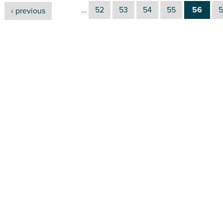
52
53
54
55
56
5
‹ previous
…