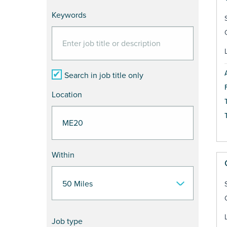
Keywords
Search in job title only
Location
Within
Job type