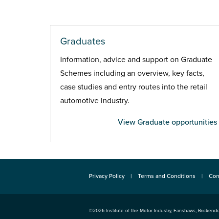
Graduates
Information, advice and support on Graduate
Schemes including an overview, key facts,
case studies and entry routes into the retail
automotive industry.
View Graduate opportunities
Privacy Policy
Terms and Conditions
Con
©2026
Institute of the Motor Industry
,
Fanshaws, Brickendo