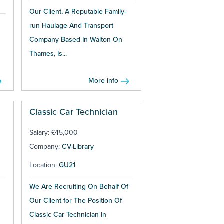
Our Client, A Reputable Family-
run Haulage And Transport
Company Based In Walton On
Thames, Is...
More info
Classic Car Technician
Salary: £45,000
Company:
CV-Library
Location:
GU21
We Are Recruiting On Behalf Of
Our Client for The Position Of
Classic Car Technician In