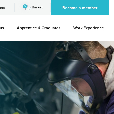
0
Basket
Become a member
ect
 us
Apprentice & Graduates
Work Experience