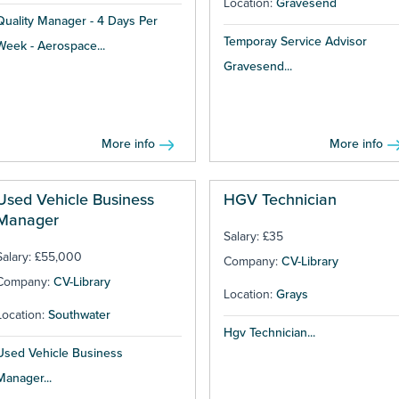
Location:
Gravesend
Quality Manager - 4 Days Per
Temporay Service Advisor
Week - Aerospace...
Gravesend...
More info
More info
Used Vehicle Business
HGV Technician
Manager
Salary: £35
Salary: £55,000
Company:
CV-Library
Company:
CV-Library
Location:
Grays
Location:
Southwater
Hgv Technician...
Used Vehicle Business
Manager...