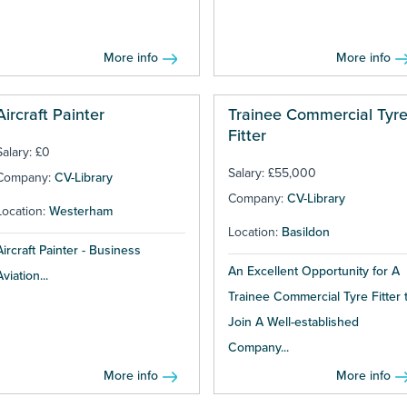
More info
More info
Aircraft Painter
Trainee Commercial Tyr
Fitter
Salary: £0
Salary: £55,000
Company:
CV-Library
Company:
CV-Library
Location:
Westerham
Location:
Basildon
Aircraft Painter - Business
An Excellent Opportunity for A
Aviation...
Trainee Commercial Tyre Fitter 
Join A Well-established
Company...
More info
More info