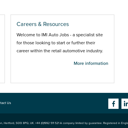
Careers & Resources
Welcome to IMI Auto Jobs - a specialist site
for those looking to start or further their
career within the retail automotive industry.
More information
tact Us
n, Hertford
,
SG13 8PQ
, UK. +44 (0)1992 511 521 A company limited by guarantee. Registered in Eng