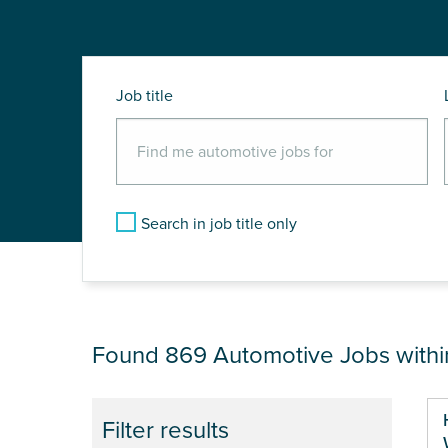
Job title
Search in job title only
JOB RESULTS NEA
Found 869
Automotive Jobs with
Pa
Filter results