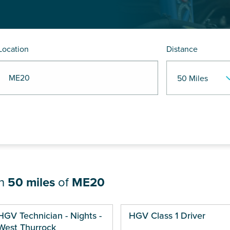
Location
Distance
R ME20
in
50 miles
of
ME20
ges
HGV Technician - Nights -
HGV Class 1 Driver
West Thurrock