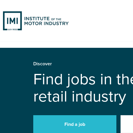
Discover
Find jobs in t
retail industry
Find a job