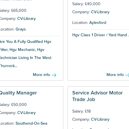
Salary: £40,000
Salary: £65,000
Company:
CV-Library
Company:
CV-Library
Location:
Aylesford
Location:
Grays
Hgv Class 1 Driver / Yard Hand ..
Are You A Fully Qualified Hgv
Fitter, Hgv Mechanic, Hgv
Technician Living In The West
Thurrock...
More info
More info
Quality Manager
Service Advisor Motor
Trade Job
Salary: £50,000
Salary: £18
Company:
CV-Library
Company:
CV-Library
Location:
Southend-On-Sea