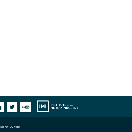
Institute
Facebook
Linkedin
Twitter
YouTube
land No: 225180