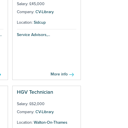
Salary: £45,000
Company:
CV-Library
Location:
Sidcup
.
Service Advisors,...
More info
HGV Technician
Salary: £62,000
Company:
CV-Library
Location:
Walton-On-Thames