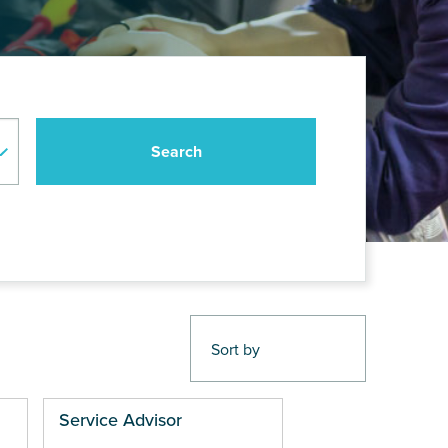
Service Advisor