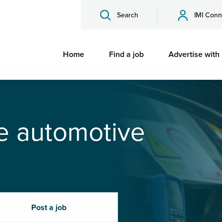
Search
IMI Conn
Home
Find a job
Advertise with
he automotive
Post a job