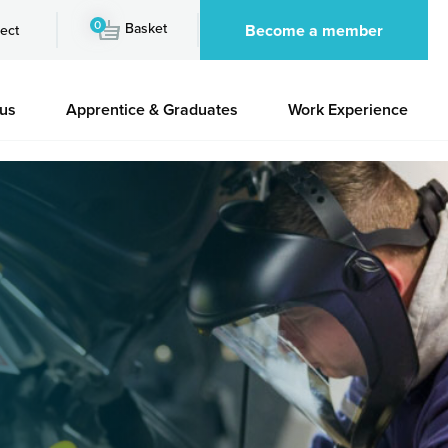
0
Basket
Become a member
ect
 us
Apprentice & Graduates
Work Experience