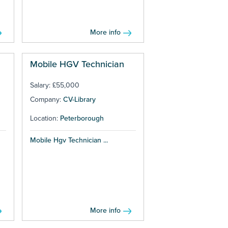
More info
Mobile HGV Technician
Salary: £55,000
Company:
CV-Library
Location:
Peterborough
Mobile Hgv Technician ...
More info