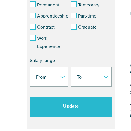
Permanent
Temporary
Apprenticeship
Part-time
Contract
Graduate
Work
Experience
Salary range
Update