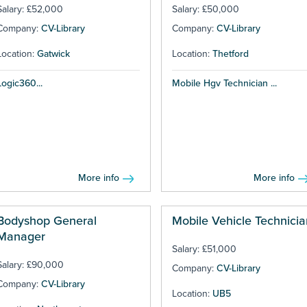
Salary: £52,000
Salary: £50,000
Company:
CV-Library
Company:
CV-Library
Location:
Gatwick
Location:
Thetford
Logic360...
Mobile Hgv Technician ...
More info
More info
Bodyshop General
Mobile Vehicle Technicia
Manager
Salary: £51,000
Salary: £90,000
Company:
CV-Library
Company:
CV-Library
Location:
UB5