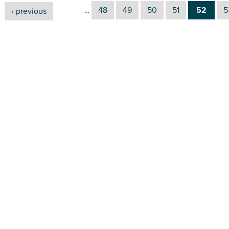
48
49
50
51
52
5
‹ previous
…