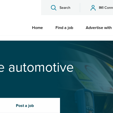
Search
IMI Conn
Home
Find a job
Advertise with
he automotive
Post a job