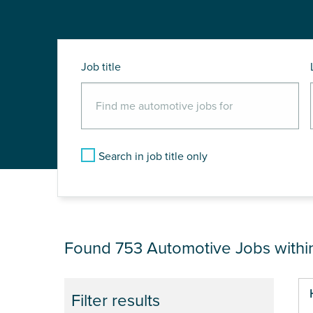
Job title
Search in job title only
JOB RESULTS NEAR
Found 753
Automotive Jobs with
Pa
Filter results