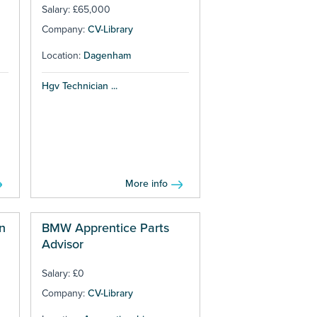
Salary: £65,000
Company:
CV-Library
Location:
Dagenham
Hgv Technician ...
More info
n
BMW Apprentice Parts
Advisor
Salary: £0
Company:
CV-Library