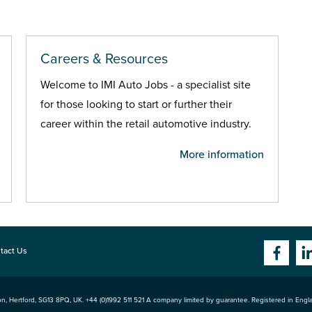
Careers & Resources
Welcome to IMI Auto Jobs - a specialist site
for those looking to start or further their
career within the retail automotive industry.
More information
tact Us
n, Hertford
,
SG13 8PQ
, UK. +44 (0)1992 511 521 A company limited by guarantee. Registered in Eng