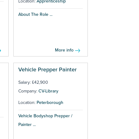
Location:
Apprenticeship
About The Role ...
More info
Vehicle Prepper Painter
Salary: £42,900
Company:
CV-Library
Location:
Peterborough
Vehicle Bodyshop Prepper /
Painter ...