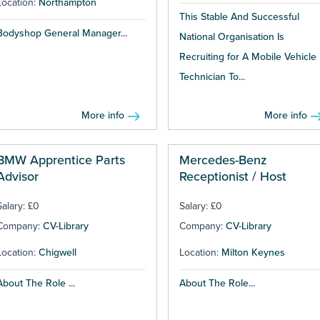
Location:
Northampton
This Stable And Successful
Bodyshop General Manager...
National Organisation Is
Recruiting for A Mobile Vehicle
Technician To...
More info
More info
BMW Apprentice Parts
Mercedes-Benz
Advisor
Receptionist / Host
Salary: £0
Salary: £0
Company:
CV-Library
Company:
CV-Library
Location:
Chigwell
Location:
Milton Keynes
About The Role ...
About The Role...