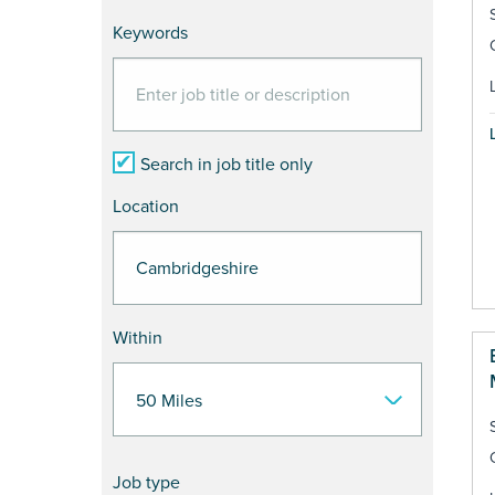
Keywords
Search in job title only
Location
Within
Job type