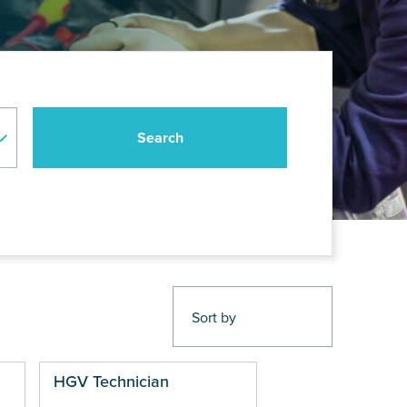
HGV Technician