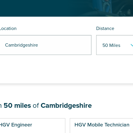
Location
Distance
 Cambridgeshire
in
50 miles
of
Cambridgeshire
ges
HGV Engineer
HGV Mobile Technician