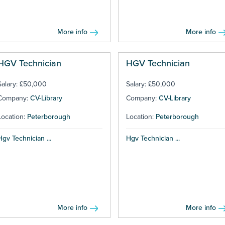
More info
More info
HGV Technician
HGV Technician
Salary: £50,000
Salary: £50,000
Company:
CV-Library
Company:
CV-Library
Location:
Peterborough
Location:
Peterborough
Hgv Technician ...
Hgv Technician ...
More info
More info