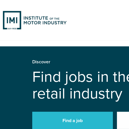
Discover
Find jobs in t
retail industry
Find a job