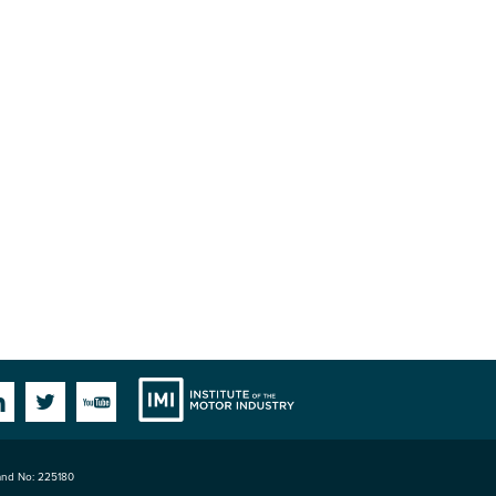
Institute
Facebook
Linkedin
Twitter
YouTube
land No: 225180