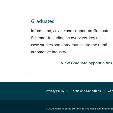
Graduates
Information, advice and support on Graduate
Schemes including an overview, key facts,
case studies and entry routes into the retail
automotive industry.
View Graduate opportunities
Privacy Policy
Terms and Conditions
Con
©2026
Institute of the Motor Industry
,
Fanshaws, Brickendo