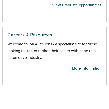
View Graduate opportunities
Careers & Resources
Welcome to IMI Auto Jobs - a specialist site for those
looking to start or further their career within the retail
automotive industry.
More information