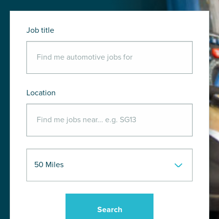
Job title
Location