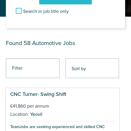
Search in job title only
JOB RESULTS
Found 58
Automotive Jobs
Filter
CNC Turner- Swing Shift
£41,860 per annum
Location:
Yeovil
TeamJobs are seeking experienced and skilled CNC