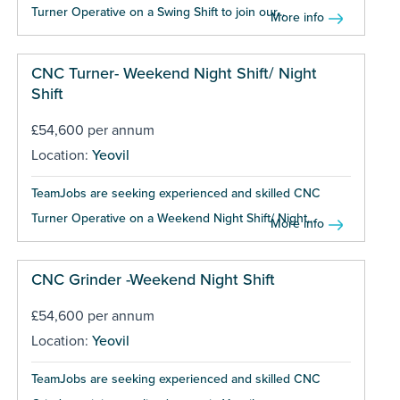
Turner Operative on a Swing Shift to join our...
More info
CNC Turner- Weekend Night Shift/ Night
Shift
£54,600 per annum
Location:
Yeovil
TeamJobs are seeking experienced and skilled CNC
Turner Operative on a Weekend Night Shift/ Night...
More info
CNC Grinder -Weekend Night Shift
£54,600 per annum
Location:
Yeovil
TeamJobs are seeking experienced and skilled CNC