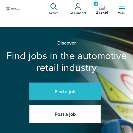
0
Basket
Search
IMI Connect
Menu
Discover
Find jobs in the automotive
retail industry
Find a job
Post a job