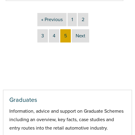
« Previous
1
2
3
4
5
Next
Graduates
Information, advice and support on Graduate Schemes
including an overview, key facts, case studies and
entry routes into the retail automotive industry.