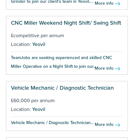
Grinder to join our client's team in Yeovil....
More info
CNC Miller Weekend Night Shift/ Swing Shift
£competitive per annum
Location:
Yeovil
TeamJobs are seeking experienced and skilled CNC
Miller Operative on a Night Shift to join our...
More info
Vehicle Mechanic / Diagnostic Technician
£60,000 per annum
Location:
Yeovil
Vehicle Mechanic / Diagnostic Technician...
More info