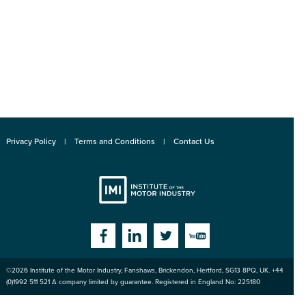
Privacy Policy
Terms and Conditions
Contact Us
Institute
Facebook
Linkedin
Twitter
YouTube
©2026
Institute of the Motor Industry
,
Fanshaws, Brickendon, Hertford
,
SG13 8PQ
, UK. +44
of the Motor
(0)1992 511 521 A company limited by guarantee. Registered in England No: 225180