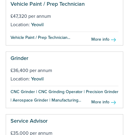
Vehicle Paint / Prep Technician
£47,320 per annum
Location:
Yeovil
Vehicle Paint / Prep Technician...
More info
Grinder
£36,400 per annum
Location:
Yeovil
CNC Grinder | CNC Grinding Operator | Precision Grinder
| Aerospace Grinder | Manufacturing...
More info
Service Advisor
£35,000 per annum