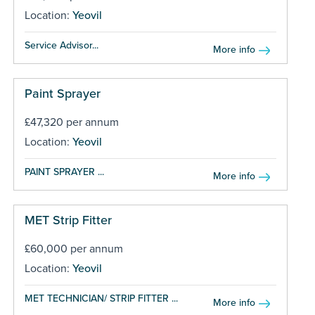
Location:
Yeovil
Service Advisor...
More info
Paint Sprayer
£47,320 per annum
Location:
Yeovil
PAINT SPRAYER ...
More info
MET Strip Fitter
£60,000 per annum
Location:
Yeovil
MET TECHNICIAN/ STRIP FITTER ...
More info