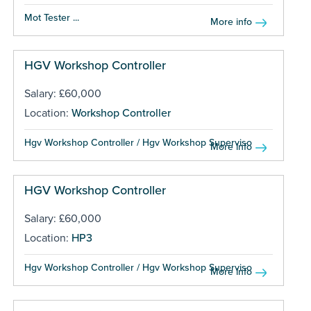
Mot Tester ...
More info
HGV Workshop Controller
Salary: £60,000
Location:
Workshop Controller
Hgv Workshop Controller / Hgv Workshop Supervisor...
More info
HGV Workshop Controller
Salary: £60,000
Location:
HP3
Hgv Workshop Controller / Hgv Workshop Supervisor...
More info