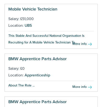
Mobile Vehicle Technician
Salary: £51,000
Location:
UB5
This Stable And Successful National Organisation Is
Recruiting for A Mobile Vehicle Technician To...
More info
BMW Apprentice Parts Advisor
Salary: £0
Location:
Apprenticeship
About The Role ...
More info
BMW Apprentice Parts Advisor