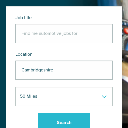
Job title
Location