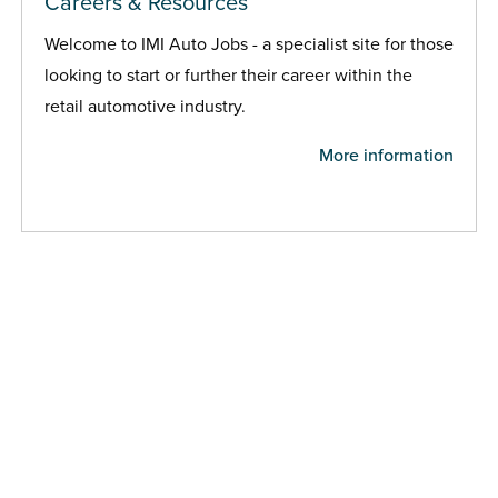
Careers & Resources
Welcome to IMI Auto Jobs - a specialist site for those
looking to start or further their career within the
retail automotive industry.
More information