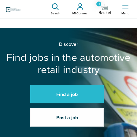
0
Basket
Search
IMI Connect
Menu
Discover
Find jobs in the automotive
retail industry
Find a job
Post a job