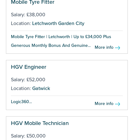
Mobile Tyre Fitter
Salary: £38,000
Location:
Letchworth Garden City
Mobile Tyre Fitter | Letchworth | Up to £34,000 Plus
Generous Monthly Bonus And Genuine...
More info
HGV Engineer
Salary: £52,000
Location:
Gatwick
Logic360...
More info
HGV Mobile Technician
Salary: £50,000