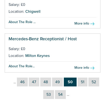
Salary: £0
Location:
Chigwell
About The Role ...
More info
Mercedes-Benz Receptionist / Host
Salary: £0
Location:
Milton Keynes
About The Role...
More info
46
47
48
49
50
51
52
…
53
54
…