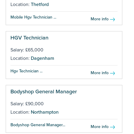
Location:
Thetford
Mobile Hgv Technician ...
More info
HGV Technician
Salary: £65,000
Location:
Dagenham
Hgv Technician ...
More info
Bodyshop General Manager
Salary: £90,000
Location:
Northampton
Bodyshop General Manager...
More info