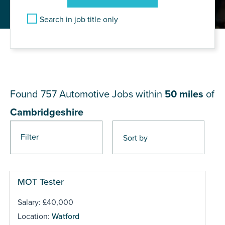
Search in job title only
JOB RESULTS NEAR
Cambridgeshire
Found 757
Automotive Jobs within
50 miles
of
Cambridgeshire
Filter
Pages
MOT Tester
Salary: £40,000
Location:
Watford