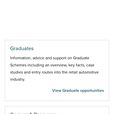
Graduates
Information, advice and support on Graduate
Schemes including an overview, key facts, case
studies and entry routes into the retail automotive
industry.
View Graduate opportunities