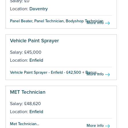
Salary: £0
Location:
Daventry
Panel Beater, Panel Technician, Bodyshop Technician ...
More info
Vehicle Paint Sprayer
Salary: £45,000
Location:
Enfield
Vehicle Paint Sprayer - Enfield - £42,500 + Bonus...
More info
MET Technician
Salary: £48,620
Location:
Enfield
Met Technician...
More info