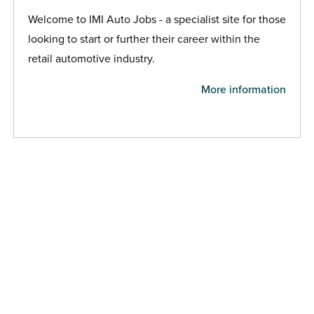
Welcome to IMI Auto Jobs - a specialist site for those
looking to start or further their career within the
retail automotive industry.
More information