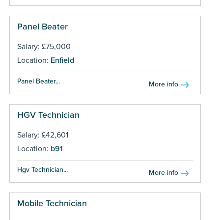
Panel Beater
Salary: £75,000
Location:
Enfield
Panel Beater...
More info
HGV Technician
Salary: £42,601
Location:
b91
Hgv Technician...
More info
Mobile Technician