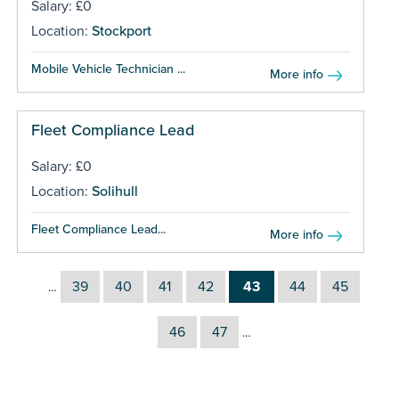
Salary: £0
Location:
Stockport
Mobile Vehicle Technician ...
More info
Fleet Compliance Lead
Salary: £0
Location:
Solihull
Fleet Compliance Lead...
More info
39
40
41
42
43
44
45
…
46
47
…