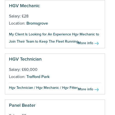
HGV Mechanic
Salary: £28
Location:
Bromsgrove
My Client Is Looking for An Experience Hgv Mechanic to
Join Their Team to Keep The Fleet Running...
More info
HGV Technician
Salary: £60,000
Location:
Trafford Park
Hgv Technician / Hgv Mechanic / Hgv Fitter ...
More info
Panel Beater