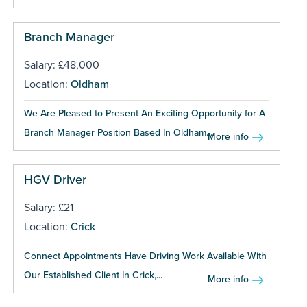
Branch Manager
Salary: £48,000
Location:
Oldham
We Are Pleased to Present An Exciting Opportunity for A
Branch Manager Position Based In Oldham....
More info
HGV Driver
Salary: £21
Location:
Crick
Connect Appointments Have Driving Work Available With
Our Established Client In Crick,...
More info