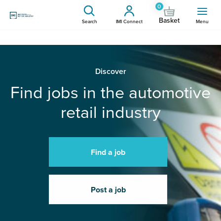
0
Basket
Search
IMI Connect
Menu
Discover
Find jobs in the automotive
retail industry
Find a job
Post a job