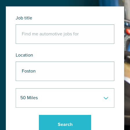
Job title
Location