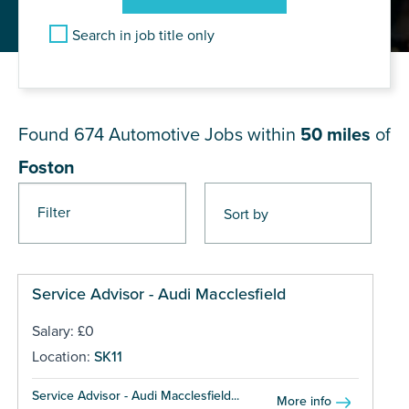
Search in job title only
JOB RESULTS NEAR Foston
Found 674
Automotive Jobs within
50 miles
of
Foston
Filter
Pages
Service Advisor - Audi Macclesfield
Salary: £0
Location:
SK11
Service Advisor - Audi Macclesfield...
More info