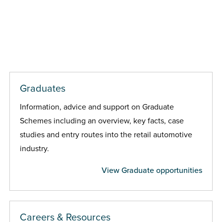
Graduates
Information, advice and support on Graduate
Schemes including an overview, key facts, case
studies and entry routes into the retail automotive
industry.
View Graduate opportunities
Careers & Resources