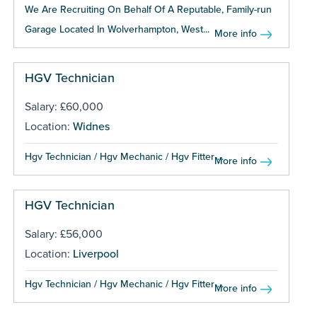
We Are Recruiting On Behalf Of A Reputable, Family-run
Garage Located In Wolverhampton, West...
More info
HGV Technician
Salary: £60,000
Location:
Widnes
Hgv Technician / Hgv Mechanic / Hgv Fitter ...
More info
HGV Technician
Salary: £56,000
Location:
Liverpool
Hgv Technician / Hgv Mechanic / Hgv Fitter ...
More info