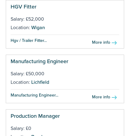
HGV Fitter
Salary: £52,000
Location:
Wigan
Hgv / Trailer Fitter...
More info
Manufacturing Engineer
Salary: £50,000
Location:
Lichfield
Manufacturing Engineer...
More info
Production Manager
Salary: £0