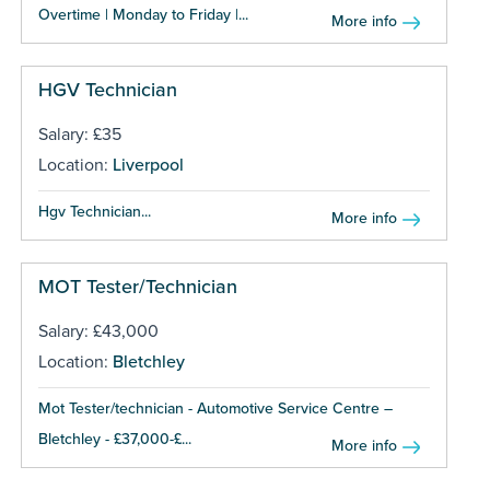
Overtime | Monday to Friday |...
More info
HGV Technician
Salary: £35
Location:
Liverpool
Hgv Technician...
More info
MOT Tester/Technician
Salary: £43,000
Location:
Bletchley
Mot Tester/technician - Automotive Service Centre –
Bletchley - £37,000-£...
More info