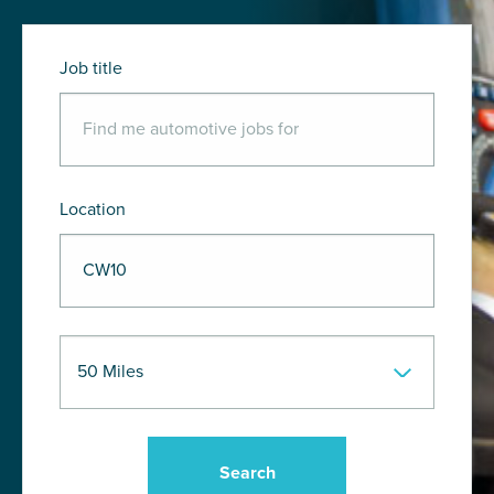
Job title
Location