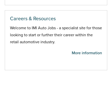
Careers & Resources
Welcome to IMI Auto Jobs - a specialist site for those
looking to start or further their career within the
retail automotive industry.
More information