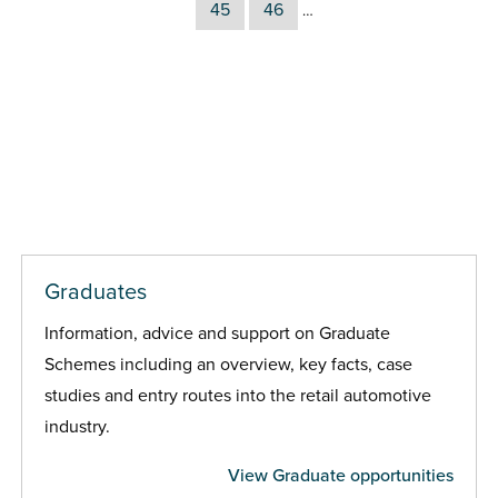
45
46
…
Graduates
Information, advice and support on Graduate
Schemes including an overview, key facts, case
studies and entry routes into the retail automotive
industry.
View Graduate opportunities