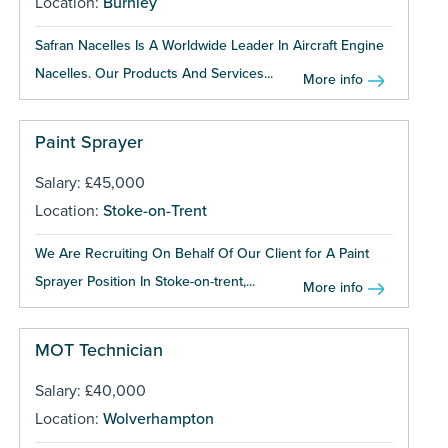
Location:
Burnley
Safran Nacelles Is A Worldwide Leader In Aircraft Engine
Nacelles. Our Products And Services...
More info
Paint Sprayer
Salary: £45,000
Location:
Stoke-on-Trent
We Are Recruiting On Behalf Of Our Client for A Paint
Sprayer Position In Stoke-on-trent,...
More info
MOT Technician
Salary: £40,000
Location:
Wolverhampton