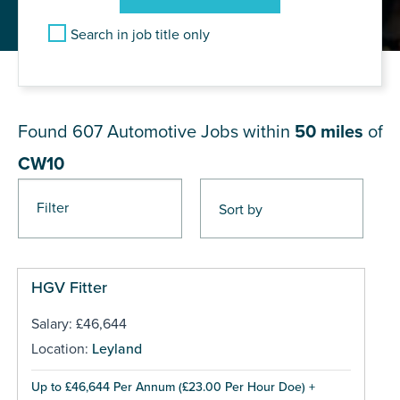
Search in job title only
JOB RESULTS NEAR CW10
Found 607
Automotive Jobs within
50 miles
of
CW10
Filter
Pages
HGV Fitter
Salary: £46,644
Location:
Leyland
Up to £46,644 Per Annum (£23.00 Per Hour Doe) +