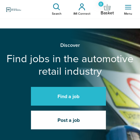
0
Basket
Search
IMI Connect
Menu
Discover
Find jobs in the automotive
retail industry
Find a job
Post a job