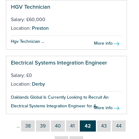
HGV Technician
Salary: £60,000
Location:
Preston
Hgv Technician ...
More info
Electrical Systems Integration Engineer
Salary: £0
Location:
Derby
Oaklands Global Is Currently Looking to Recruit An
Electrical Systems Integration Engineer for A...
More info
38
39
40
41
42
43
44
…