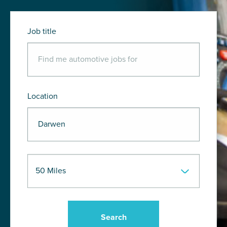
Job title
Location