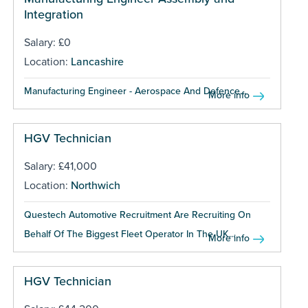
Integration
Salary: £0
Location:
Lancashire
Manufacturing Engineer - Aerospace And Defence...
More info
HGV Technician
Salary: £41,000
Location:
Northwich
Questech Automotive Recruitment Are Recruiting On
Behalf Of The Biggest Fleet Operator In The UK...
More info
HGV Technician