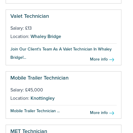
Valet Technician
Salary: £13
Location:
Whaley Bridge
Join Our Client's Team As A Valet Technician In Whaley
Bridge!...
More info
Mobile Trailer Technician
Salary: £45,000
Location:
Knottingley
Mobile Trailer Technician ...
More info
MET Technician