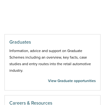
Graduates
Information, advice and support on Graduate
Schemes including an overview, key facts, case
studies and entry routes into the retail automotive
industry.
View Graduate opportunities
Careers & Resources