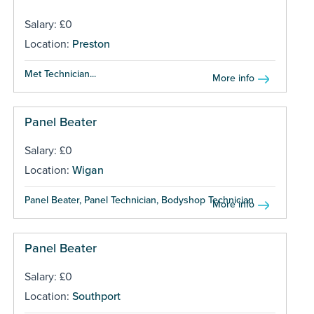
Salary: £0
Location:
Preston
Met Technician...
More info
Panel Beater
Salary: £0
Location:
Wigan
Panel Beater, Panel Technician, Bodyshop Technician ...
More info
Panel Beater
Salary: £0
Location:
Southport