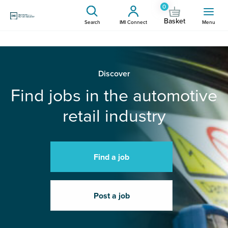
0
Basket
Search
IMI Connect
Menu
Discover
Find jobs in the automotive
retail industry
Find a job
Post a job