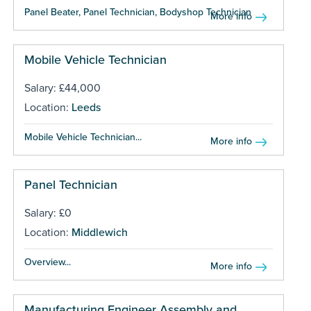
Panel Beater, Panel Technician, Bodyshop Technician ...
More info
Mobile Vehicle Technician
Salary: £44,000
Location:
Leeds
Mobile Vehicle Technician...
More info
Panel Technician
Salary: £0
Location:
Middlewich
Overview...
More info
Manufacturing Engineer Assembly and