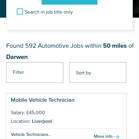
Search in job title only
JOB RESULTS NEAR Darwen
Found 592
Automotive Jobs within
50 miles
of
Darwen
Filter
Pages
Mobile Vehicle Technician
Salary: £45,000
Location:
Liverpool
Vehicle Technicians...
More info