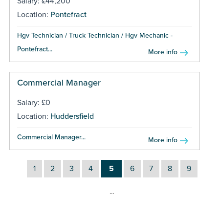
Salary: £44,200
Location:
Pontefract
Hgv Technician / Truck Technician / Hgv Mechanic -
Pontefract...
More info
Commercial Manager
Salary: £0
Location:
Huddersfield
Commercial Manager...
More info
1
2
3
4
5
6
7
8
9
…