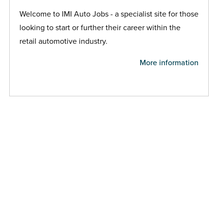
Welcome to IMI Auto Jobs - a specialist site for those
looking to start or further their career within the
retail automotive industry.
More information