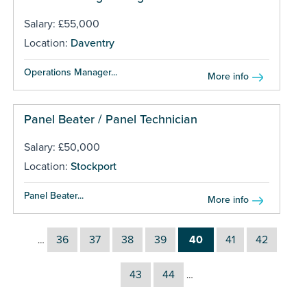
Salary: £55,000
Location:
Daventry
Operations Manager...
More info
Panel Beater / Panel Technician
Salary: £50,000
Location:
Stockport
Panel Beater...
More info
36
37
38
39
40
41
42
…
43
44
…