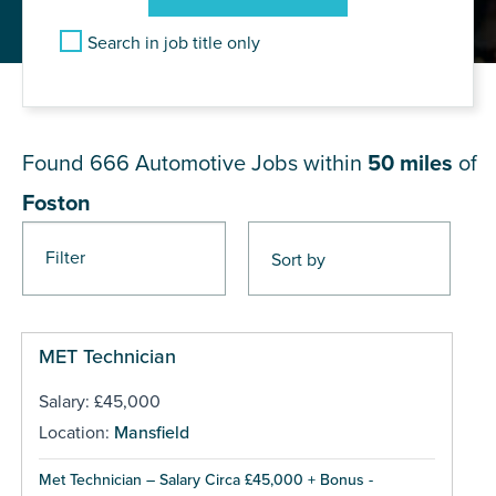
Search in job title only
JOB RESULTS NEAR Foston
Found 666
Automotive Jobs within
50 miles
of
Foston
Filter
Pages
MET Technician
Salary: £45,000
Location:
Mansfield
Met Technician – Salary Circa £45,000 + Bonus -