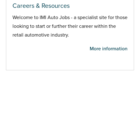
Careers & Resources
Welcome to IMI Auto Jobs - a specialist site for those
looking to start or further their career within the
retail automotive industry.
More information