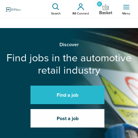
0
Basket
Search
IMI Connect
Menu
Discover
Find jobs in the automotive
retail industry
Find a job
Post a job