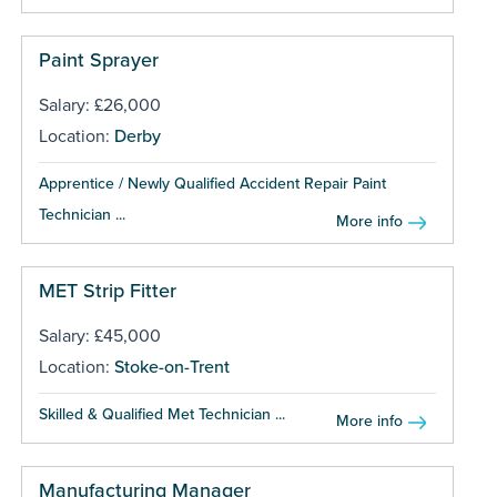
Paint Sprayer
Salary: £26,000
Location:
Derby
Apprentice / Newly Qualified Accident Repair Paint
Technician ...
More info
MET Strip Fitter
Salary: £45,000
Location:
Stoke-on-Trent
Skilled & Qualified Met Technician ...
More info
Manufacturing Manager