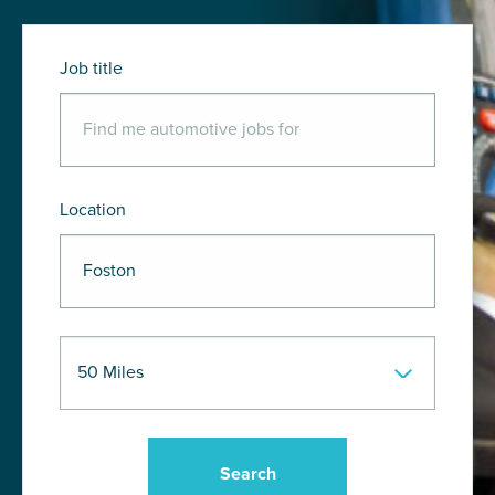
Job title
Location