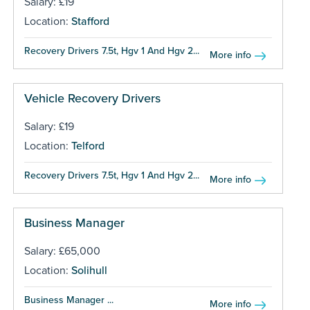
Salary: £19
Location:
Stafford
Recovery Drivers 7.5t, Hgv 1 And Hgv 2...
More info
Vehicle Recovery Drivers
Salary: £19
Location:
Telford
Recovery Drivers 7.5t, Hgv 1 And Hgv 2...
More info
Business Manager
Salary: £65,000
Location:
Solihull
Business Manager ...
More info