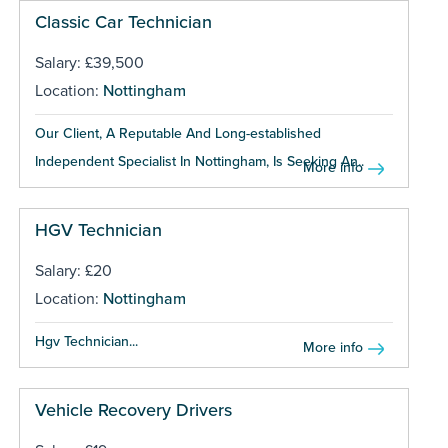
Classic Car Technician
Salary: £39,500
Location:
Nottingham
Our Client, A Reputable And Long-established
Independent Specialist In Nottingham, Is Seeking An...
More info
HGV Technician
Salary: £20
Location:
Nottingham
Hgv Technician...
More info
Vehicle Recovery Drivers