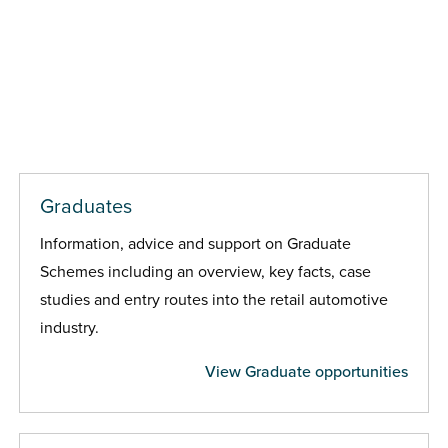
Graduates
Information, advice and support on Graduate
Schemes including an overview, key facts, case
studies and entry routes into the retail automotive
industry.
View Graduate opportunities