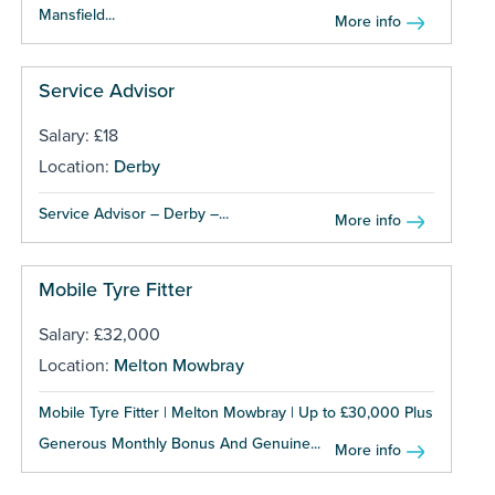
Mansfield...
More info
Service Advisor
Salary: £18
Location:
Derby
Service Advisor – Derby –...
More info
Mobile Tyre Fitter
Salary: £32,000
Location:
Melton Mowbray
Mobile Tyre Fitter | Melton Mowbray | Up to £30,000 Plus
Generous Monthly Bonus And Genuine...
More info