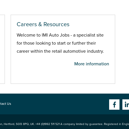
Careers & Resources
Welcome to IMI Auto Jobs - a specialist site
for those looking to start or further their
career within the retail automotive industry.
More information
tact Us
n, Hertford
,
SG13 8PQ
, UK. +44 (0)1992 511 521 A company limited by guarantee. Registered in Eng