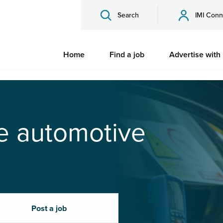
Search
IMI Conn
Home
Find a job
Advertise with
he automotive
Post a job