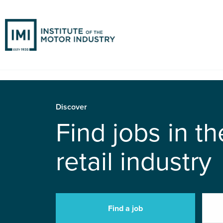
Discover
Find jobs in t
retail industry
Find a job