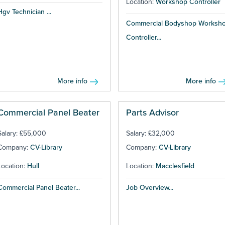
Location:
Workshop Controller
Hgv Technician ...
Commercial Bodyshop Worksh
Controller...
More info
More info
Commercial Panel Beater
Parts Advisor
Salary: £55,000
Salary: £32,000
Company:
CV-Library
Company:
CV-Library
Location:
Hull
Location:
Macclesfield
Commercial Panel Beater...
Job Overview...