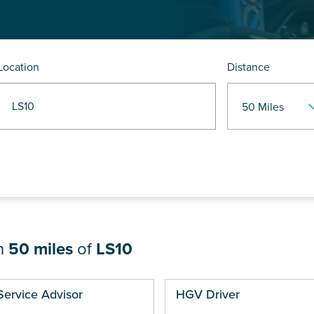
Location
Distance
R LS10
in
50 miles
of
LS10
ges
Service Advisor
HGV Driver