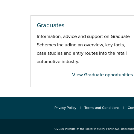
Graduates
Information, advice and support on Graduate
Schemes including an overview, key facts,
case studies and entry routes into the retail
automotive industry.
View Graduate opportunities
Privacy Policy
Terms and Conditions
Con
©2026
Institute of the Motor Industry
,
Fanshaws, Brickendo