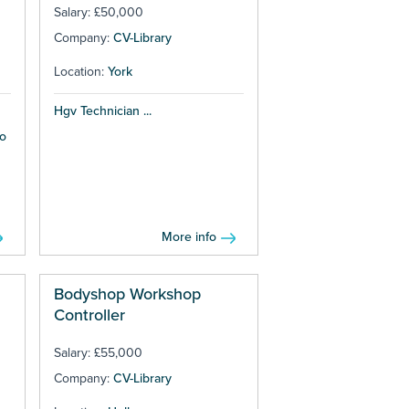
Salary: £50,000
Company:
CV-Library
Location:
York
Hgv Technician ...
to
More info
Bodyshop Workshop
Controller
Salary: £55,000
Company:
CV-Library