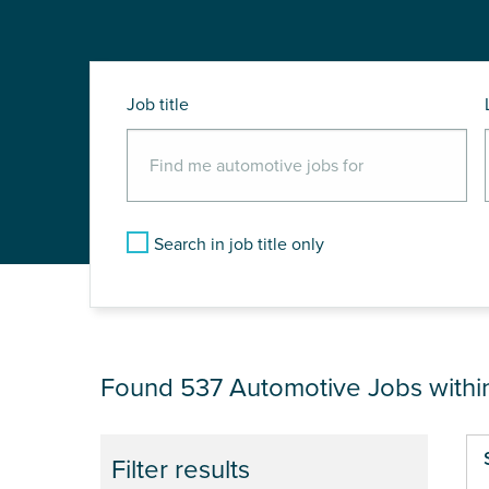
Job title
Search in job title only
JOB RESULTS NEA
Found 537
Automotive Jobs with
Pa
Filter results