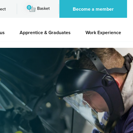
0
Basket
Become a member
ect
 us
Apprentice & Graduates
Work Experience