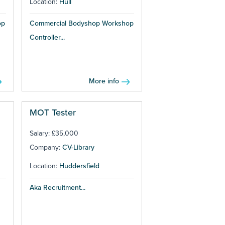
Location:
Hull
op
Commercial Bodyshop Workshop
Controller...
More info
MOT Tester
Salary: £35,000
Company:
CV-Library
Location:
Huddersfield
Aka Recruitment...