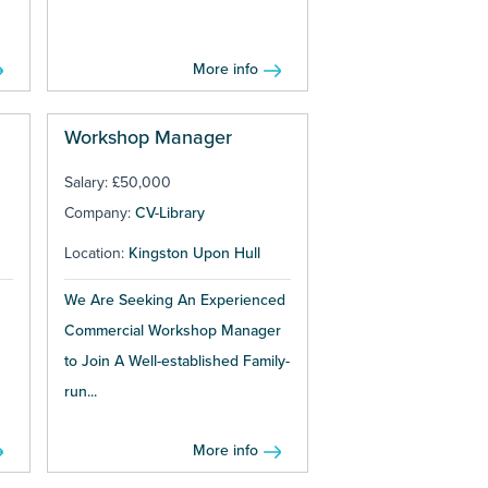
More info
Workshop Manager
Salary: £50,000
Company:
CV-Library
Location:
Kingston Upon Hull
We Are Seeking An Experienced
Commercial Workshop Manager
to Join A Well-established Family-
run...
More info