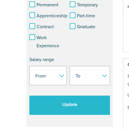
Permanent
Temporary
Apprenticeship
Part-time
Contract
Graduate
Work
Experience
Salary range
Update