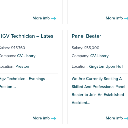
More info
More info
HGV Technician – Lates
Panel Beater
Salary: £45,760
Salary: £55,000
Company:
CV-Library
Company:
CV-Library
Location:
Preston
Location:
Kingston Upon Hull
Hgv Technician - Evenings -
We Are Currently Seeking A
Preston ...
Skilled And Professional Panel
Beater to Join An Established
Accident...
More info
More info