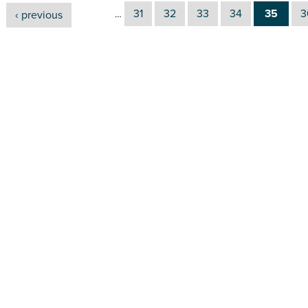
31
32
33
34
35
3
‹ previous
…