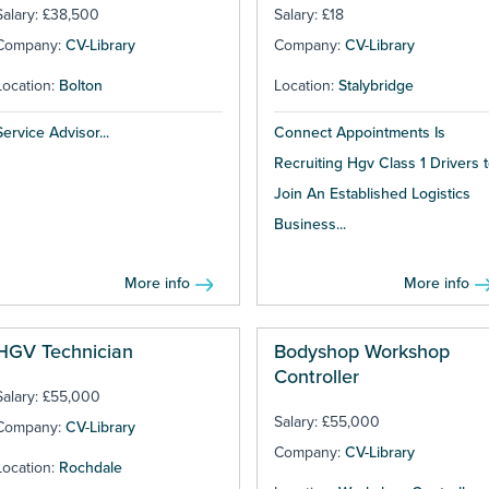
Salary: £38,500
Salary: £18
Company:
CV-Library
Company:
CV-Library
Location:
Bolton
Location:
Stalybridge
Service Advisor...
Connect Appointments Is
Recruiting Hgv Class 1 Drivers 
Join An Established Logistics
Business...
More info
More info
HGV Technician
Bodyshop Workshop
Controller
Salary: £55,000
Salary: £55,000
Company:
CV-Library
Company:
CV-Library
Location:
Rochdale