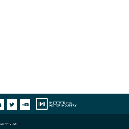
Institute
Facebook
Linkedin
Twitter
YouTube
land No: 225180