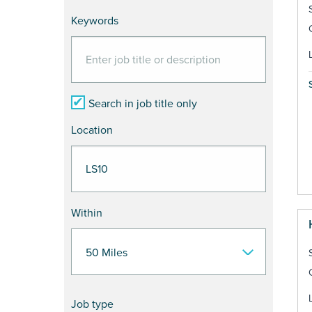
Keywords
Search in job title only
Location
Within
Job type