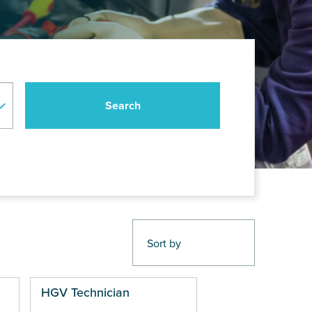
HGV Technician