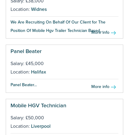
Salary: £38,000
Location:
Widnes
We Are Recruiting On Behalf Of Our Client for The
Position Of Mobile Hgv Trailer Technician Based...
More info
Panel Beater
Salary: £45,000
Location:
Halifax
Panel Beater...
More info
Mobile HGV Technician
Salary: £50,000
Location:
Liverpool