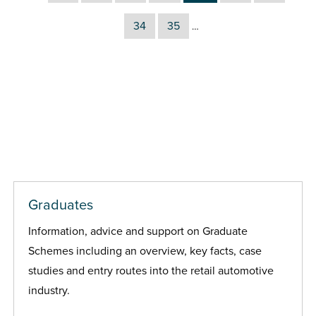
34
35
…
Graduates
Information, advice and support on Graduate
Schemes including an overview, key facts, case
studies and entry routes into the retail automotive
industry.