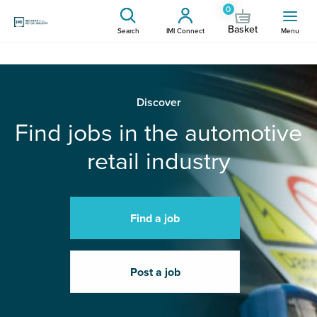
0
Basket
Search
IMI Connect
Menu
Discover
Find jobs in the automotive
retail industry
Find a job
Post a job