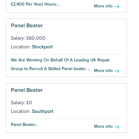
£2,400 Per Year) Hours:...
More info
Panel Beater
Salary: £60,000
Location:
Stockport
We Are Working On Behalf Of A Leading UK Repair
Group to Recruit A Skilled Panel beater ...
More info
Panel Beater
Salary: £0
Location:
Southport
Panel Beater...
More info