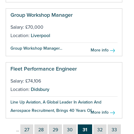
Group Workshop Manager
Salary: £70,000
Location:
Liverpool
Group Workshop Manager...
More info
Fleet Performance Engineer
Salary: £74,106
Location:
Didsbury
Line Up Aviation, A Global Leader In Aviation And
Aerospace Recruitment, Brings 40 Years Of...
More info
27
28
29
30
31
32
33
…