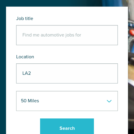
Job title
Location