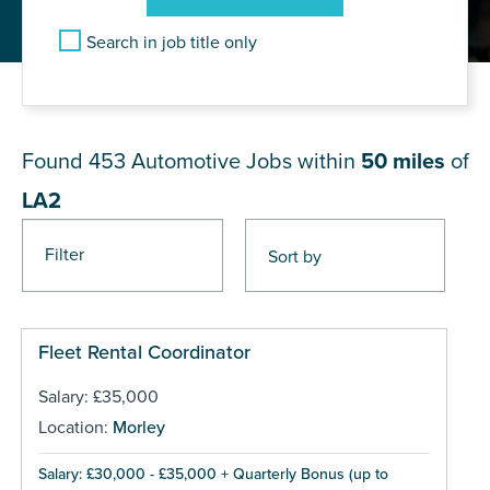
Search in job title only
JOB RESULTS NEAR LA2
Found 453
Automotive Jobs within
50 miles
of
LA2
Filter
Pages
Fleet Rental Coordinator
Salary: £35,000
Location:
Morley
Salary: £30,000 - £35,000 + Quarterly Bonus (up to