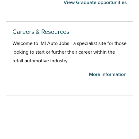
View Graduate opportunities
Careers & Resources
Welcome to IMI Auto Jobs - a specialist site for those
looking to start or further their career within the
retail automotive industry.
More information