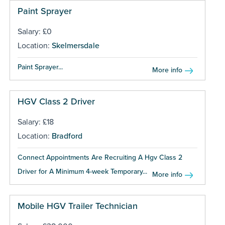
Paint Sprayer
Salary: £0
Location:
Skelmersdale
Paint Sprayer...
More info
HGV Class 2 Driver
Salary: £18
Location:
Bradford
Connect Appointments Are Recruiting A Hgv Class 2
Driver for A Minimum 4-week Temporary...
More info
Mobile HGV Trailer Technician