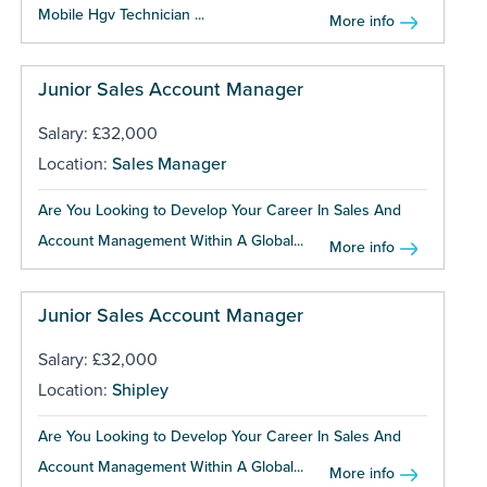
Mobile Hgv Technician ...
More info
Junior Sales Account Manager
Salary: £32,000
Location:
Sales Manager
Are You Looking to Develop Your Career In Sales And
Account Management Within A Global...
More info
Junior Sales Account Manager
Salary: £32,000
Location:
Shipley
Are You Looking to Develop Your Career In Sales And
Account Management Within A Global...
More info