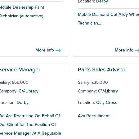
Location:
Derby
Mobile Dealership Paint
Mobile Diamond Cut Alloy Whe
Technician (automotive)...
Technician...
More info
More info
Service Manager
Parts Sales Advisor
Salary: £65,000
Salary: £35,000
Company:
CV-Library
Company:
CV-Library
Location:
Derby
Location:
Clay Cross
We Are Recruiting On Behalf Of
Aka Recruitment...
Our Client for The Position Of
Service Manager At A Reputable