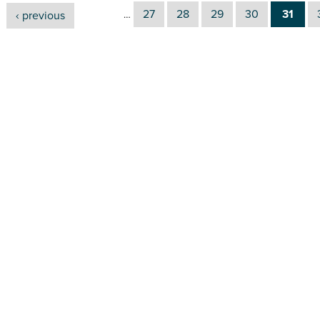
27
28
29
30
31
‹ previous
…