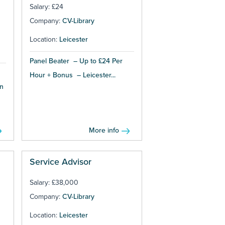
Salary: £24
Company:
CV-Library
Location:
Leicester
Panel Beater – Up to £24 Per
s
Hour + Bonus – Leicester...
n
More info
Service Advisor
Salary: £38,000
Company:
CV-Library
Location:
Leicester