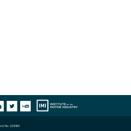
Institute
Facebook
Linkedin
Twitter
YouTube
land No: 225180