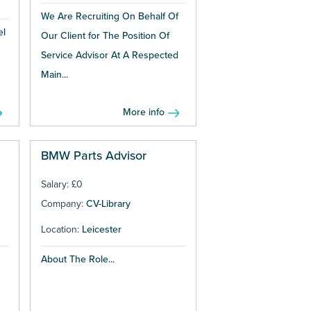
We Are Recruiting On Behalf Of
el
Our Client for The Position Of
Service Advisor At A Respected
Main...
More info
BMW Parts Advisor
Salary: £0
Company:
CV-Library
Location:
Leicester
About The Role...