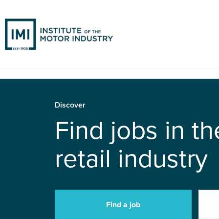
Discover
Find jobs in t
retail industry
Find a job