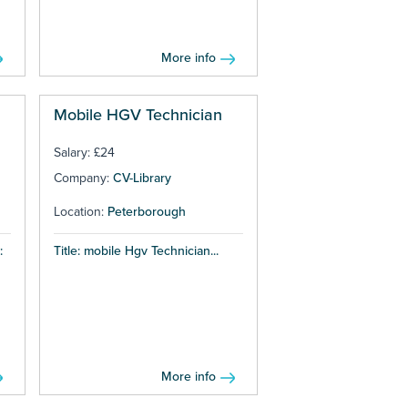
More info
Mobile HGV Technician
Salary: £24
Company:
CV-Library
Location:
Peterborough
:
Title: mobile Hgv Technician...
More info