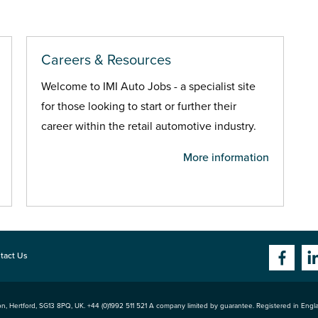
Careers & Resources
Welcome to IMI Auto Jobs - a specialist site
for those looking to start or further their
career within the retail automotive industry.
More information
tact Us
n, Hertford
,
SG13 8PQ
, UK. +44 (0)1992 511 521 A company limited by guarantee. Registered in Eng