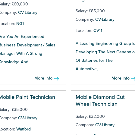
Salary: £60,000
Salary: £85,000
Company:
CV-Library
Company:
CV-Library
Location:
NG1
Location:
CV11
Are You An Experienced
A Leading Engineering Group I
Business Development / Sales
Developing The Next Generatio
Manager With A Strong
Of Batteries for The
Knowledge And...
Automotive,...
More info
More info
Mobile Paint Technician
Mobile Diamond Cut
Wheel Technician
Salary: £35,000
Salary: £32,000
Company:
CV-Library
Company:
CV-Library
Location:
Watford