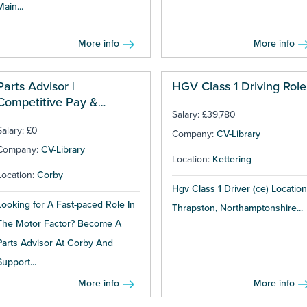
Main...
More info
More info
Parts Advisor |
HGV Class 1 Driving Role
Competitive Pay &
Salary: £39,780
Bonuses
Salary: £0
Company:
CV-Library
Company:
CV-Library
Location:
Kettering
Location:
Corby
Hgv Class 1 Driver (ce) Location
Looking for A Fast-paced Role In
Thrapston, Northamptonshire...
The Motor Factor? Become A
Parts Advisor At Corby And
Support...
More info
More info