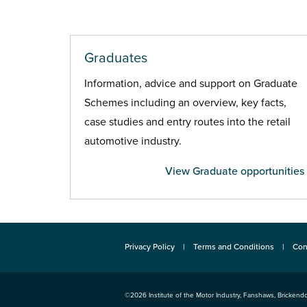
Graduates
Information, advice and support on Graduate
Schemes including an overview, key facts,
case studies and entry routes into the retail
automotive industry.
View Graduate opportunities
Privacy Policy
Terms and Conditions
Con
©2026
Institute of the Motor Industry
,
Fanshaws, Brickendo