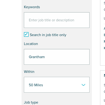
Keywords
Search in job title only
Location
Within
Job type