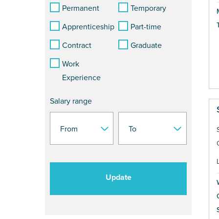
Permanent
Temporary
Apprenticeship
Part-time
Contract
Graduate
Work
Experience
Salary range
Update