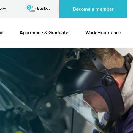
0
Basket
Become a member
ect
 us
Apprentice & Graduates
Work Experience