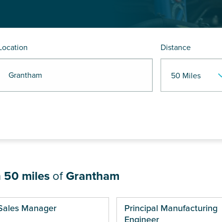
Location
Distance
R Grantham
n
50 miles
of
Grantham
ges
Sales Manager
Principal Manufacturing
Engineer