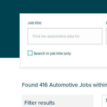
Job title
Search in job title only
JOB RESULTS NEA
Found 416
Automotive Jobs withi
Pa
Filter results