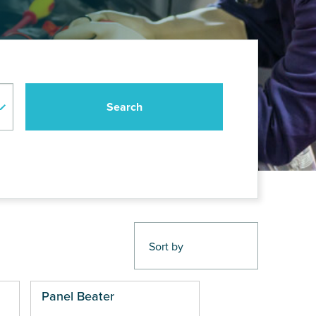
Panel Beater