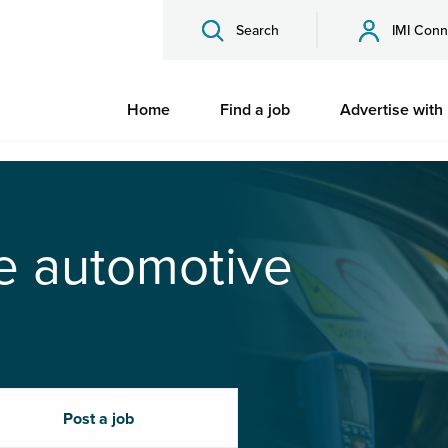
Search
IMI Conn
Home
Find a job
Advertise with
he automotive
Post a job