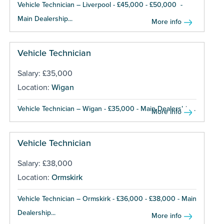
Vehicle Technician – Liverpool - £45,000 - £50,000 -
Main Dealership...
More info
Vehicle Technician
Salary: £35,000
Location:
Wigan
Vehicle Technician – Wigan - £35,000 - Main Dealership...
More info
Vehicle Technician
Salary: £38,000
Location:
Ormskirk
Vehicle Technician – Ormskirk - £36,000 - £38,000 - Main
Dealership...
More info