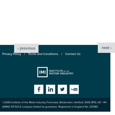
next ›
‹ previous
Privacy Policy
Terms and Conditions
Contact Us
Institute
Facebook
Linkedin
Twitter
YouTube
©2026
Institute of the Motor Industry
,
Fanshaws, Brickendon, Hertford
,
SG13 8PQ
, UK. +44
of the Motor
(0)1992 511 521 A company limited by guarantee. Registered in England No: 225180