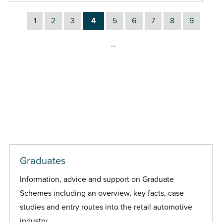
1
2
3
4
5
6
7
8
9
…
Graduates
Information, advice and support on Graduate
Schemes including an overview, key facts, case
studies and entry routes into the retail automotive
industry.