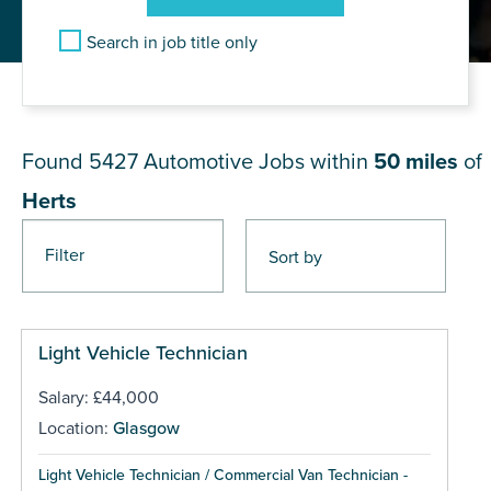
Search in job title only
JOB RESULTS NEAR Herts
Found 5427
Automotive Jobs within
50 miles
of
Herts
Filter
Pages
Light Vehicle Technician
Salary: £44,000
Location:
Glasgow
Light Vehicle Technician / Commercial Van Technician -