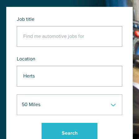
Job title
Location