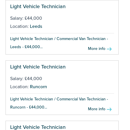
Light Vehicle Technician
Salary: £44,000
Location:
Leeds
Light Vehicle Technician / Commercial Van Technician -
Leeds - £44,000...
More info
Light Vehicle Technician
Salary: £44,000
Location:
Runcorn
Light Vehicle Technician / Commercial Van Technician -
Runcorn - £44,000...
More info
Light Vehicle Technician