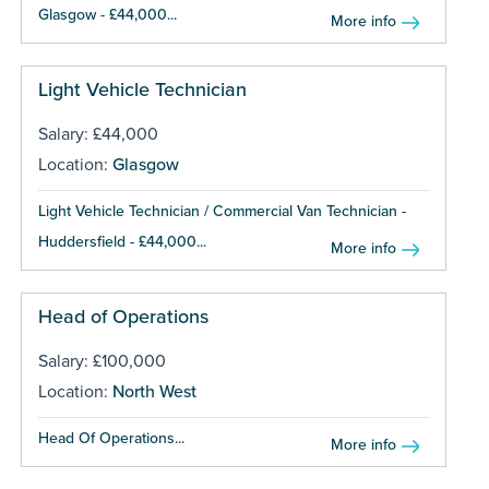
Glasgow - £44,000...
More info
Light Vehicle Technician
Salary: £44,000
Location:
Glasgow
Light Vehicle Technician / Commercial Van Technician -
Huddersfield - £44,000...
More info
Head of Operations
Salary: £100,000
Location:
North West
Head Of Operations...
More info