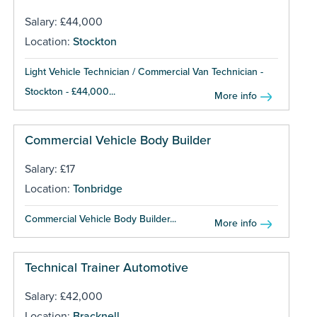
Salary: £44,000
Location:
Stockton
Light Vehicle Technician / Commercial Van Technician -
Stockton - £44,000...
More info
Commercial Vehicle Body Builder
Salary: £17
Location:
Tonbridge
Commercial Vehicle Body Builder...
More info
Technical Trainer Automotive
Salary: £42,000
Location:
Bracknell