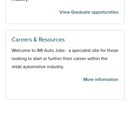
View Graduate opportunities
Careers & Resources
Welcome to IMI Auto Jobs - a specialist site for those
looking to start or further their career within the
retail automotive industry.
More information