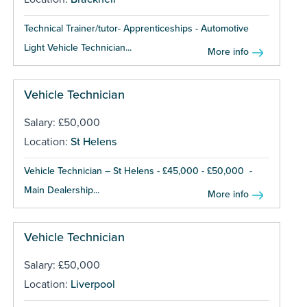
Technical Trainer/tutor- Apprenticeships - Automotive
Light Vehicle Technician...
More info
Vehicle Technician
Salary: £50,000
Location:
St Helens
Vehicle Technician – St Helens - £45,000 - £50,000 -
Main Dealership...
More info
Vehicle Technician
Salary: £50,000
Location:
Liverpool