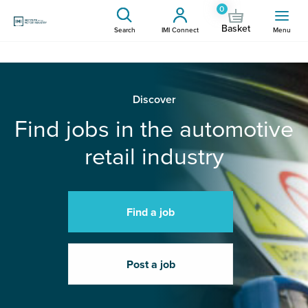
0
Basket
Search
IMI Connect
Menu
Discover
Find jobs in the automotive
retail industry
Find a job
Post a job