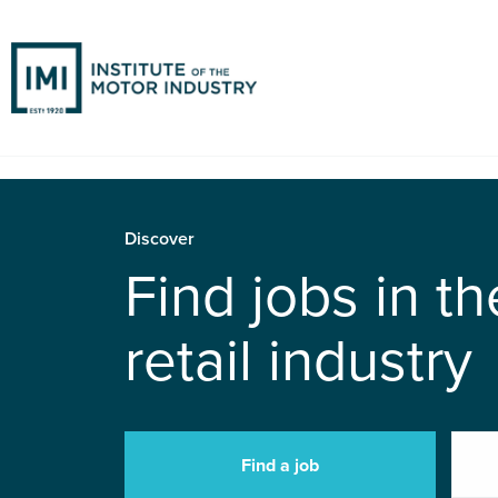
Discover
Find jobs in t
retail industry
Find a job