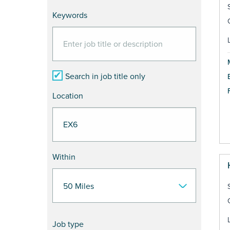
Keywords
Search in job title only
Location
Within
Job type