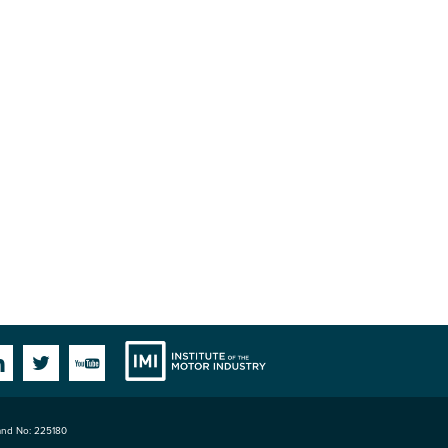
Institute
Facebook
Linkedin
Twitter
YouTube
land No: 225180