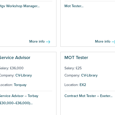
Hgv Workshop Manager...
Mot Tester...
More info
More info
Service Advisor
MOT Tester
Salary: £36,000
Salary: £25
Company:
CV-Library
Company:
CV-Library
Location:
Torquay
Location:
EX2
Service Advisor – Torbay
Contract Mot Tester – Exeter...
(£30,000–£36,000)...