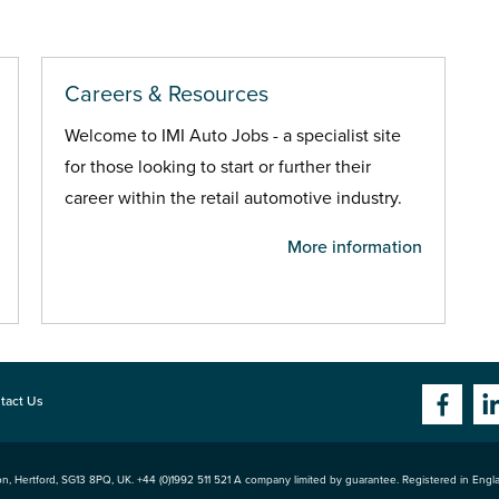
Careers & Resources
Welcome to IMI Auto Jobs - a specialist site
for those looking to start or further their
career within the retail automotive industry.
More information
tact Us
n, Hertford
,
SG13 8PQ
, UK. +44 (0)1992 511 521 A company limited by guarantee. Registered in Eng