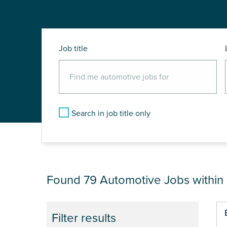
Job title
Search in job title only
JOB RESULTS NEA
Found 79
Automotive Jobs within
Pa
Filter results