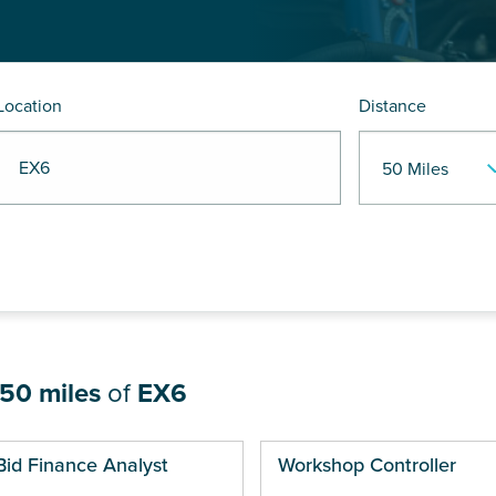
Location
Distance
R EX6
50 miles
of
EX6
ges
Bid Finance Analyst
Workshop Controller