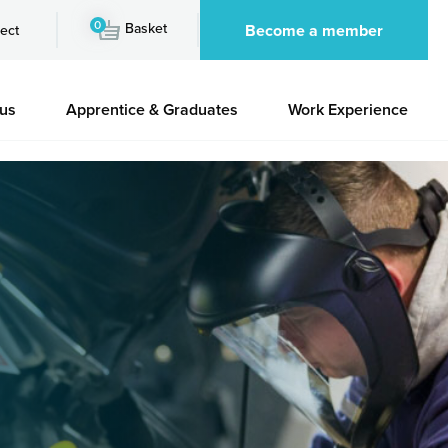
0
Basket
Become a member
ect
 us
Apprentice & Graduates
Work Experience