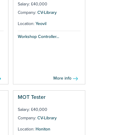
Salary: £40,000
Company:
CV-Library
Location:
Yeovil
Workshop Controller...
More info
MOT Tester
Salary: £40,000
Company:
CV-Library
Location:
Honiton