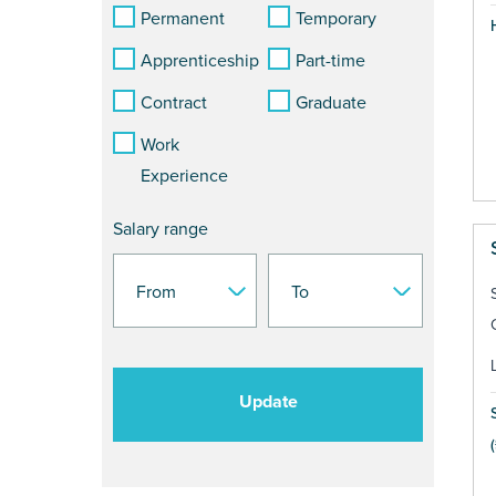
Permanent
Temporary
Apprenticeship
Part-time
Contract
Graduate
Work
Experience
Salary range
Update