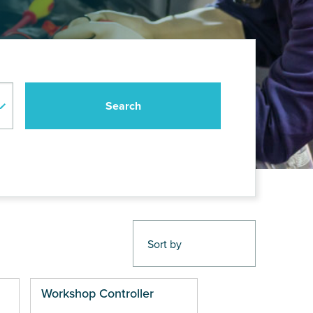
Workshop Controller