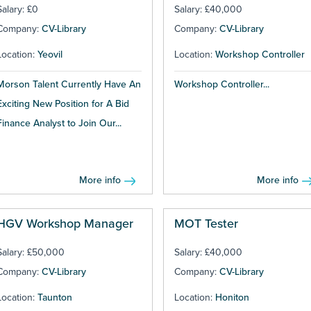
Salary: £0
Salary: £40,000
Company:
CV-Library
Company:
CV-Library
Location:
Yeovil
Location:
Workshop Controller
Morson Talent Currently Have An
Workshop Controller...
Exciting New Position for A Bid
Finance Analyst to Join Our...
More info
More info
HGV Workshop Manager
MOT Tester
Salary: £50,000
Salary: £40,000
Company:
CV-Library
Company:
CV-Library
Location:
Taunton
Location:
Honiton