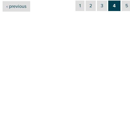
1
2
3
4
5
‹ previous