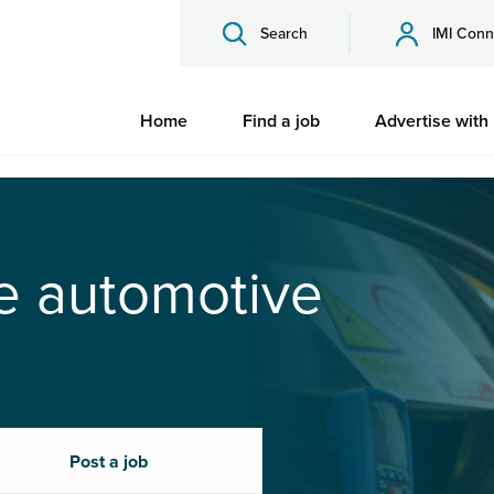
Search
IMI Conn
Home
Find a job
Advertise with
he automotive
Post a job