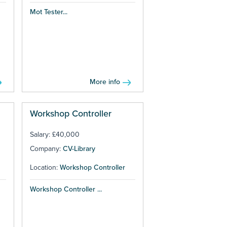
Mot Tester...
More info
Workshop Controller
Salary: £40,000
Company:
CV-Library
Location:
Workshop Controller
Workshop Controller ...