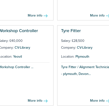
More info
More info
Workshop Controller
Tyre Fitter
Salary: £40,000
Salary: £28,500
Company:
CV-Library
Company:
CV-Library
Location:
Yeovil
Location:
Plymouth
Workshop Controller ...
Tyre Fitter / Alignment Technici
- plymouth, Devon...
More info
More info