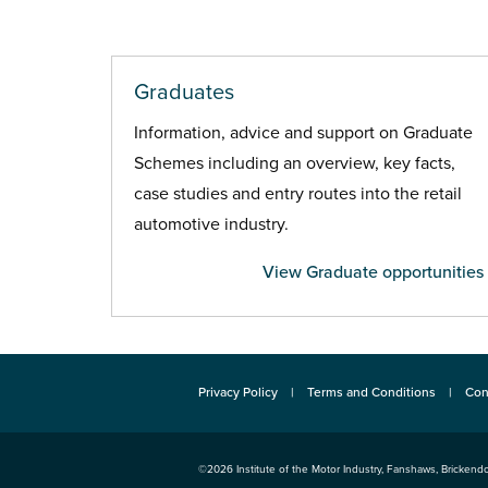
Graduates
Information, advice and support on Graduate
Schemes including an overview, key facts,
case studies and entry routes into the retail
automotive industry.
View Graduate opportunities
Privacy Policy
Terms and Conditions
Con
©2026
Institute of the Motor Industry
,
Fanshaws, Brickendo