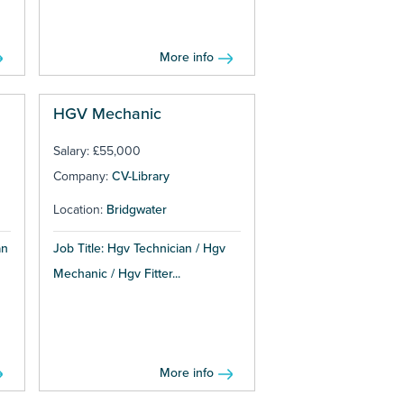
More info
HGV Mechanic
Salary: £55,000
Company:
CV-Library
Location:
Bridgwater
an
Job Title: Hgv Technician / Hgv
Mechanic / Hgv Fitter...
More info