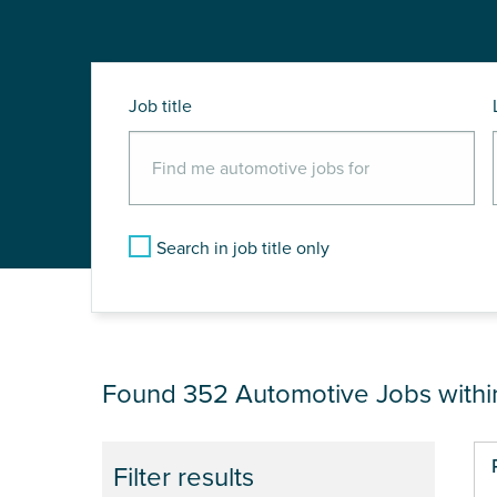
Job title
Search in job title only
JOB RESULTS NEAR
Found 352
Automotive Jobs with
Pa
Filter results