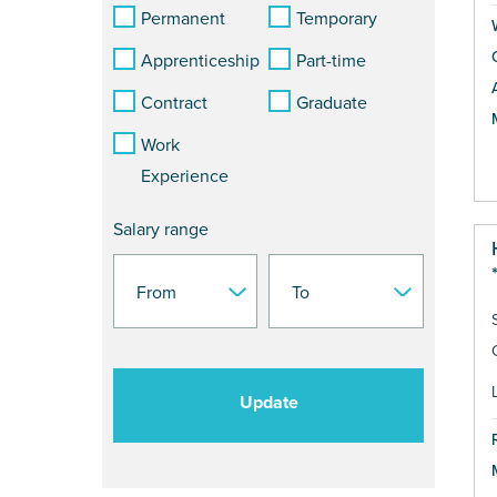
Permanent
Temporary
Apprenticeship
Part-time
Contract
Graduate
Work
Experience
Salary range
Update