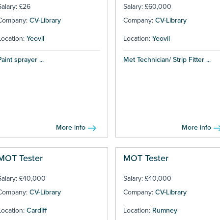
Salary: £26
Salary: £60,000
Company:
CV-Library
Company:
CV-Library
Location:
Yeovil
Location:
Yeovil
Paint sprayer ...
Met Technician/ Strip Fitter ...
More info
More info
MOT Tester
MOT Tester
Salary: £40,000
Salary: £40,000
Company:
CV-Library
Company:
CV-Library
Location:
Cardiff
Location:
Rumney