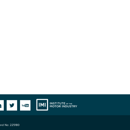
Institute
Facebook
Linkedin
Twitter
YouTube
land No: 225180