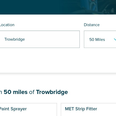
Location
Distance
 Trowbridge
in
50 miles
of
Trowbridge
ges
Paint Sprayer
MET Strip Fitter