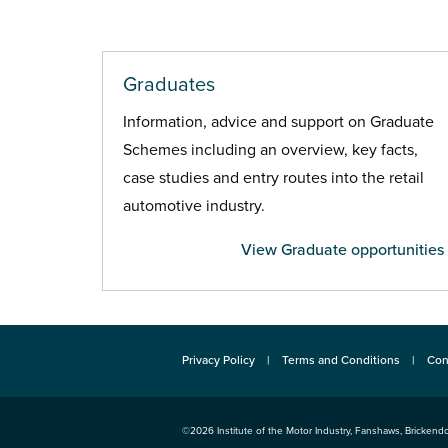
Graduates
Information, advice and support on Graduate
Schemes including an overview, key facts,
case studies and entry routes into the retail
automotive industry.
View Graduate opportunities
Privacy Policy
Terms and Conditions
Con
©2026
Institute of the Motor Industry
,
Fanshaws, Brickendo