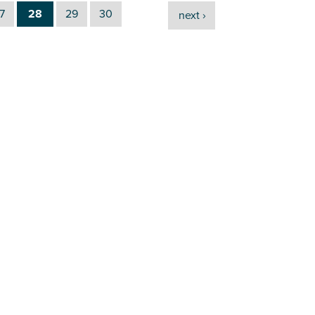
7
28
29
30
next ›