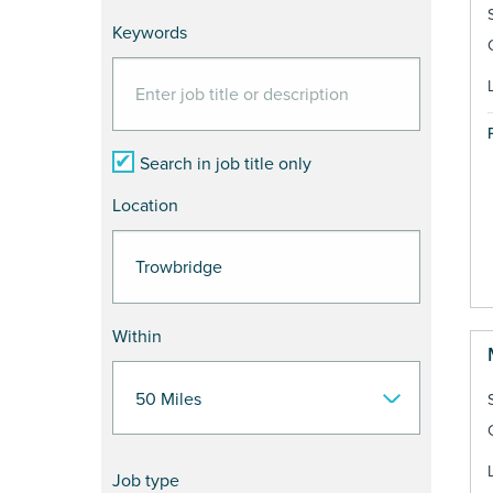
Keywords
Search in job title only
Location
Within
Job type