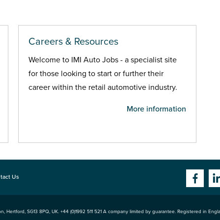
Careers & Resources
Welcome to IMI Auto Jobs - a specialist site
for those looking to start or further their
career within the retail automotive industry.
More information
tact Us
n, Hertford
,
SG13 8PQ
, UK. +44 (0)1992 511 521 A company limited by guarantee. Registered in Eng