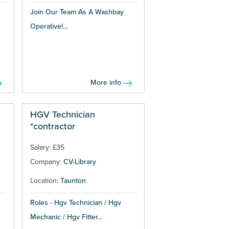
Join Our Team As A Washbay
Operative!...
More info
HGV Technician
*contractor
Salary: £35
Company:
CV-Library
Location:
Taunton
Roles - Hgv Technician / Hgv
Mechanic / Hgv Fitter...