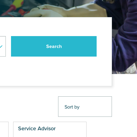
Service Advisor