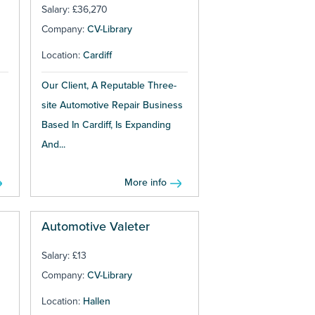
Salary: £36,270
Company:
CV-Library
Location:
Cardiff
Our Client, A Reputable Three-
site Automotive Repair Business
Based In Cardiff, Is Expanding
And...
More info
Automotive Valeter
Salary: £13
Company:
CV-Library
Location:
Hallen