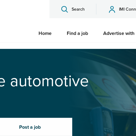
Search
IMI Conn
Home
Find a job
Advertise with
he automotive
Post a job