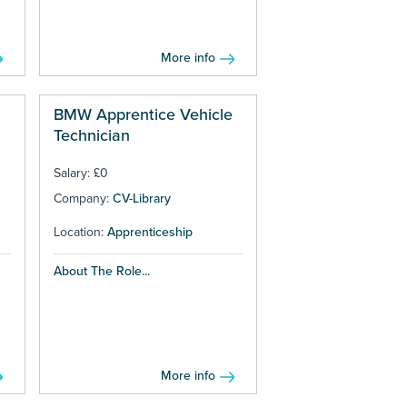
More info
BMW Apprentice Vehicle
Technician
Salary: £0
Company:
CV-Library
Location:
Apprenticeship
About The Role...
More info