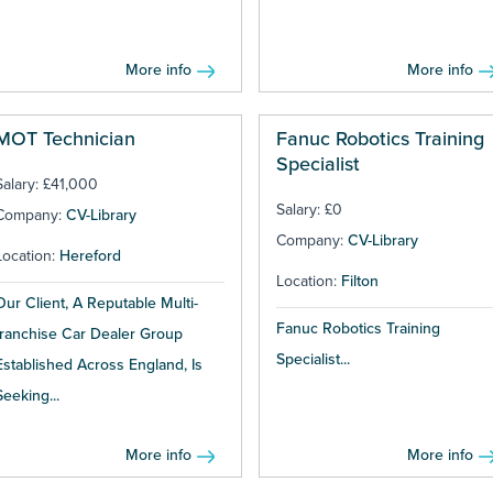
More info
More info
MOT Technician
Fanuc Robotics Training
Specialist
Salary: £41,000
Salary: £0
Company:
CV-Library
Company:
CV-Library
Location:
Hereford
Location:
Filton
Our Client, A Reputable Multi-
Fanuc Robotics Training
franchise Car Dealer Group
Specialist...
Established Across England, Is
Seeking...
More info
More info