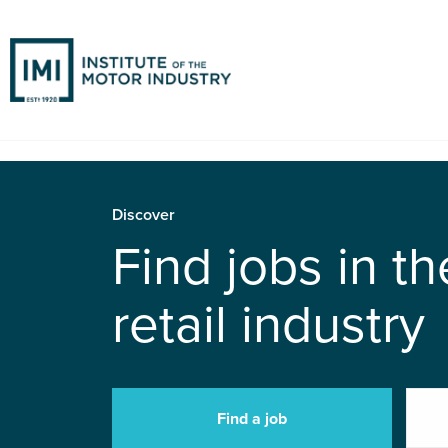
Discover
Find jobs in t
retail industry
Find a job