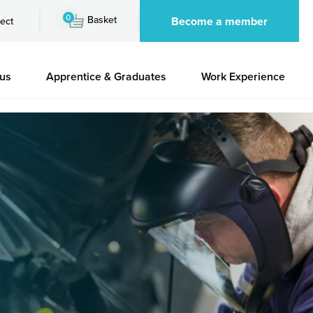
0
Basket
Become a member
ect
 us
Apprentice & Graduates
Work Experience