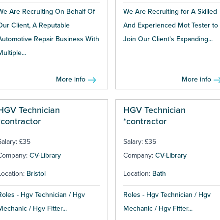
We Are Recruiting On Behalf Of
We Are Recruiting for A Skilled
Our Client, A Reputable
And Experienced Mot Tester to
Automotive Repair Business With
Join Our Client's Expanding...
Multiple...
More info
More info
HGV Technician
HGV Technician
*contractor
*contractor
Salary: £35
Salary: £35
Company:
CV-Library
Company:
CV-Library
Location:
Bristol
Location:
Bath
Roles - Hgv Technician / Hgv
Roles - Hgv Technician / Hgv
Mechanic / Hgv Fitter...
Mechanic / Hgv Fitter...