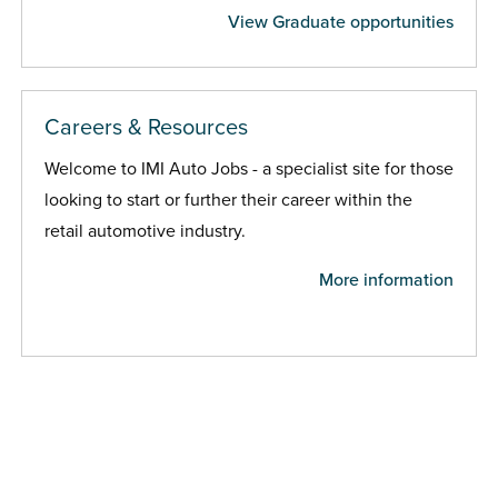
View Graduate opportunities
Careers & Resources
Welcome to IMI Auto Jobs - a specialist site for those
looking to start or further their career within the
retail automotive industry.
More information