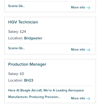
Scania Gb...
More info
HGV Technician
Salary: £24
Location:
Bridgwater
Scania Gb...
More info
Production Manager
Salary: £0
Location:
BH23
Here At Beagle Aircraft, We're A Leading Aerospace
Manufacturer, Producing Precision...
More info