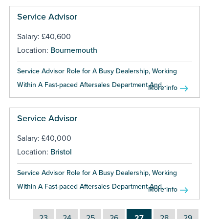
Service Advisor
Salary: £40,600
Location:
Bournemouth
Service Advisor Role for A Busy Dealership, Working
Within A Fast-paced Aftersales Department And...
More info
Service Advisor
Salary: £40,000
Location:
Bristol
Service Advisor Role for A Busy Dealership, Working
Within A Fast-paced Aftersales Department And...
More info
23
24
25
26
27
28
29
…