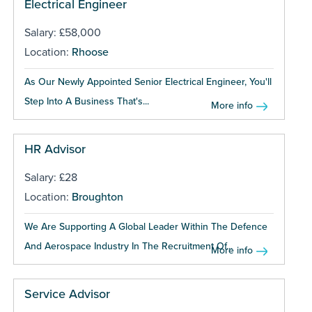
Electrical Engineer
Salary: £58,000
Location:
Rhoose
As Our Newly Appointed Senior Electrical Engineer, You'll
Step Into A Business That's...
More info
HR Advisor
Salary: £28
Location:
Broughton
We Are Supporting A Global Leader Within The Defence
And Aerospace Industry In The Recruitment Of...
More info
Service Advisor