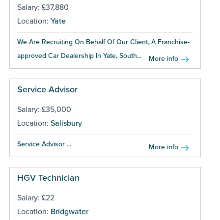
Salary: £37,880
Location:
Yate
We Are Recruiting On Behalf Of Our Client, A Franchise-
approved Car Dealership In Yate, South...
More info
Service Advisor
Salary: £35,000
Location:
Salisbury
Service Advisor ...
More info
HGV Technician
Salary: £22
Location:
Bridgwater