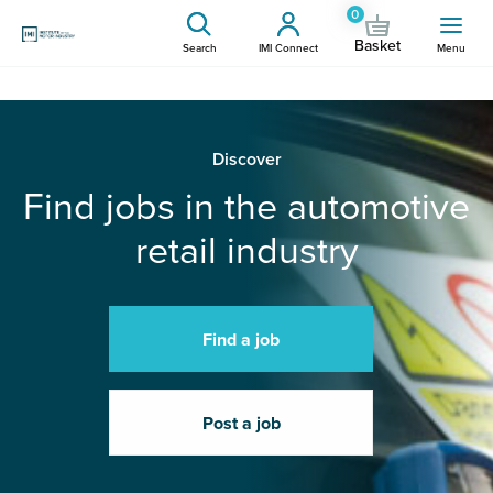
0
Basket
Search
IMI Connect
Menu
Discover
Find jobs in the automotive
retail industry
Find a job
Post a job