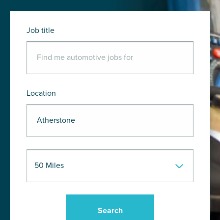
Job title
Location