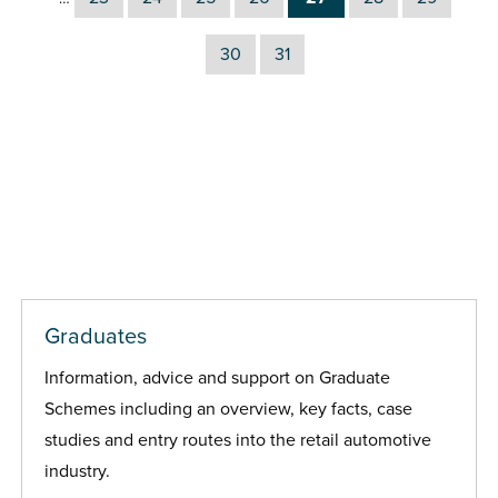
30
31
Graduates
Information, advice and support on Graduate
Schemes including an overview, key facts, case
studies and entry routes into the retail automotive
industry.