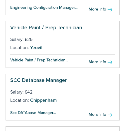
Engineering Configuration Manager...
More info
Vehicle Paint / Prep Technician
Salary: £26
Location:
Yeovil
Vehicle Paint / Prep Technician...
More info
SCC Database Manager
Salary: £42
Location:
Chippenham
Scc DATAbase Manager...
More info