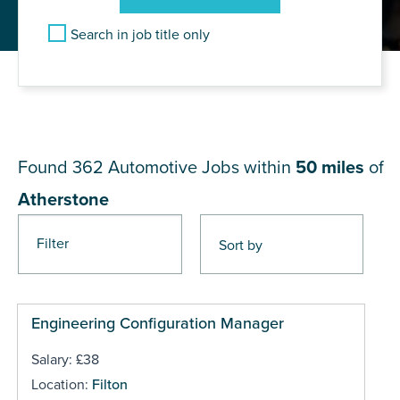
Search in job title only
JOB RESULTS NEAR
Atherstone
Found 362
Automotive Jobs within
50 miles
of
Atherstone
Filter
Pages
Engineering Configuration Manager
Salary: £38
Location:
Filton