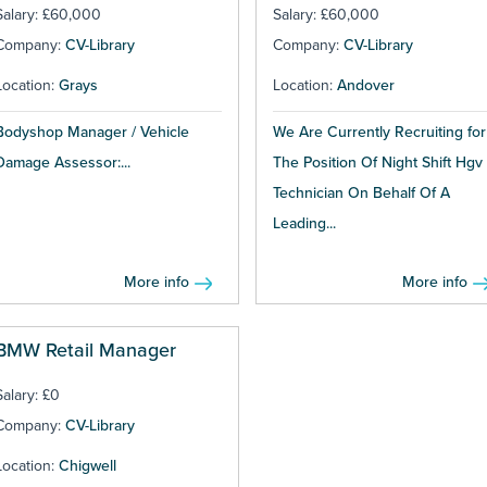
Salary: £60,000
Salary: £60,000
Company:
CV-Library
Company:
CV-Library
Location:
Grays
Location:
Andover
Bodyshop Manager / Vehicle
We Are Currently Recruiting for
Damage Assessor:...
The Position Of Night Shift Hgv
Technician On Behalf Of A
Leading...
More info
More info
BMW Retail Manager
Salary: £0
Company:
CV-Library
Location:
Chigwell