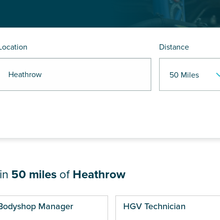
Location
Distance
R Heathrow
hin
50 miles
of
Heathrow
ges
Bodyshop Manager
HGV Technician