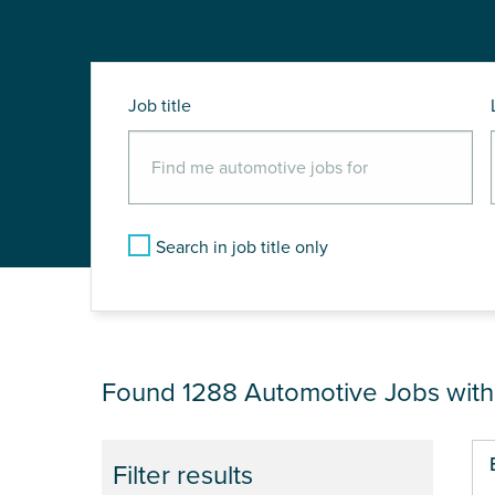
Job title
Search in job title only
JOB RESULTS NEA
Found 1288
Automotive Jobs wit
Pa
Filter results