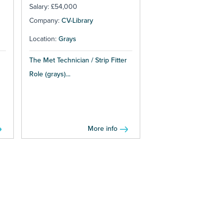
Salary: £54,000
Company:
CV-Library
Location:
Grays
The Met Technician / Strip Fitter
Role (grays)...
More info