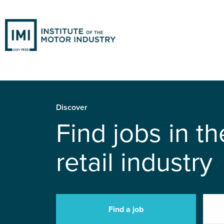
Discover
Find jobs in t
retail industry
Find a job