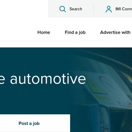
Search
IMI Conn
Home
Find a job
Advertise with
he automotive
Post a job