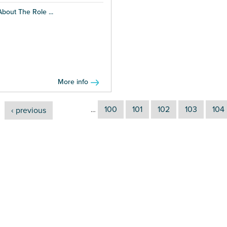
About The Role ...
More info
100
101
102
103
104
‹ previous
…