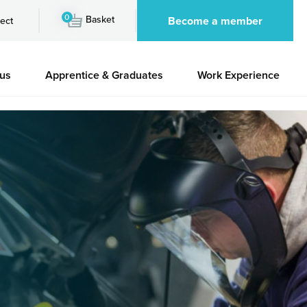
0
Basket
Become a member
ect
 us
Apprentice & Graduates
Work Experience