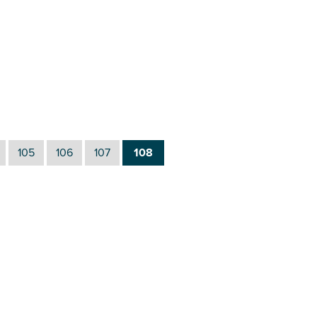
105
106
107
108