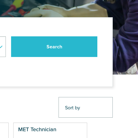
MET Technician