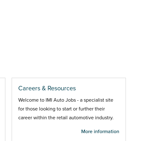
Careers & Resources
Welcome to IMI Auto Jobs - a specialist site
for those looking to start or further their
career within the retail automotive industry.
More information