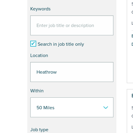
Keywords
Search in job title only
Location
Within
Job type