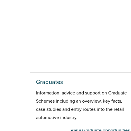
Graduates
Information, advice and support on Graduate
Schemes including an overview, key facts,
case studies and entry routes into the retail
automotive industry.
View Graduate opportunities