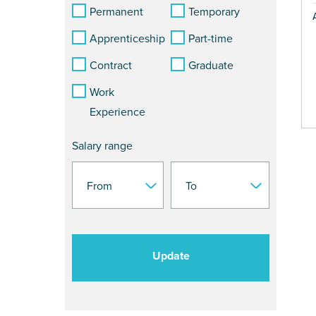
Permanent
Temporary
Apprenticeship
Part-time
Contract
Graduate
Work
Experience
Salary range
Update