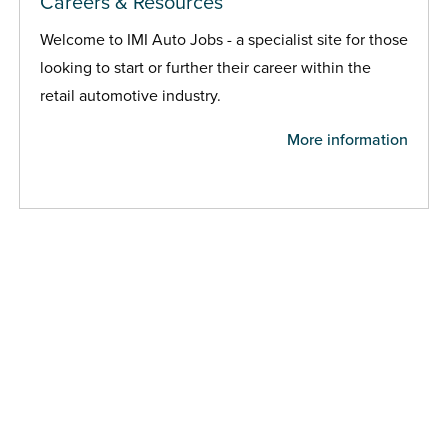
Careers & Resources
Welcome to IMI Auto Jobs - a specialist site for those
looking to start or further their career within the
retail automotive industry.
More information