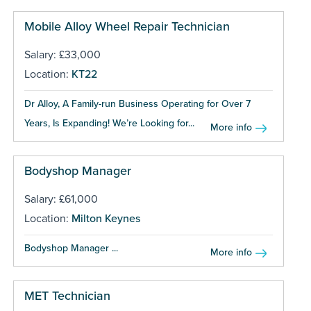
Mobile Alloy Wheel Repair Technician
Salary: £33,000
Location:
KT22
Dr Alloy, A Family-run Business Operating for Over 7
Years, Is Expanding! We’re Looking for...
More info
Bodyshop Manager
Salary: £61,000
Location:
Milton Keynes
Bodyshop Manager ...
More info
MET Technician