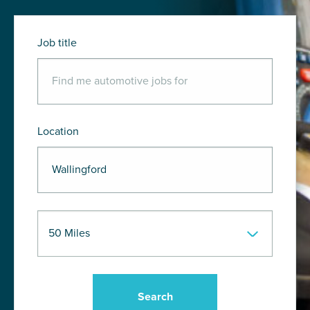
Job title
Location