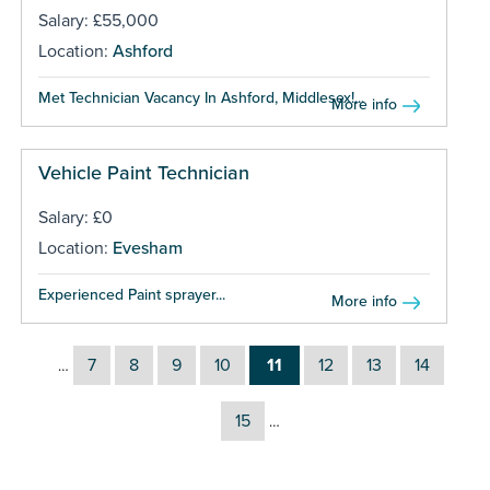
Salary: £55,000
Location:
Ashford
Met Technician Vacancy In Ashford, Middlesex!...
More info
Vehicle Paint Technician
Salary: £0
Location:
Evesham
Experienced Paint sprayer...
More info
7
8
9
10
11
12
13
14
…
15
…