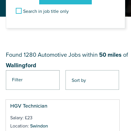
Search in job title only
JOB RESULTS NEAR
Wallingford
Found 1280
Automotive Jobs within
50 miles
of
Wallingford
Filter
Pages
HGV Technician
Salary: £23
Location:
Swindon