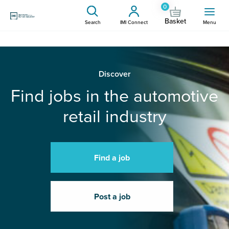
0
Basket
Search
IMI Connect
Menu
Discover
Find jobs in the automotive
retail industry
Find a job
Post a job