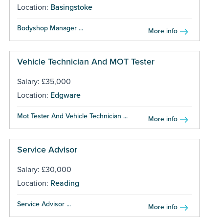
Location:
Basingstoke
Bodyshop Manager ...
More info
Vehicle Technician And MOT Tester
Salary: £35,000
Location:
Edgware
Mot Tester And Vehicle Technician ...
More info
Service Advisor
Salary: £30,000
Location:
Reading
Service Advisor ...
More info