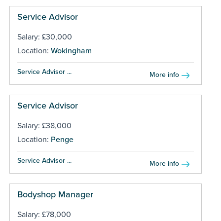
Service Advisor
Salary: £30,000
Location:
Wokingham
Service Advisor ...
More info
Service Advisor
Salary: £38,000
Location:
Penge
Service Advisor ...
More info
Bodyshop Manager
Salary: £78,000