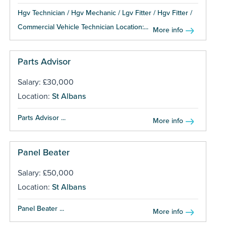
Hgv Technician / Hgv Mechanic / Lgv Fitter / Hgv Fitter /
Commercial Vehicle Technician Location:...
More info
Parts Advisor
Salary: £30,000
Location:
St Albans
Parts Advisor ...
More info
Panel Beater
Salary: £50,000
Location:
St Albans
Panel Beater ...
More info