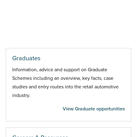
Graduates
Information, advice and support on Graduate
Schemes including an overview, key facts, case
studies and entry routes into the retail automotive
industry.
View Graduate opportunities