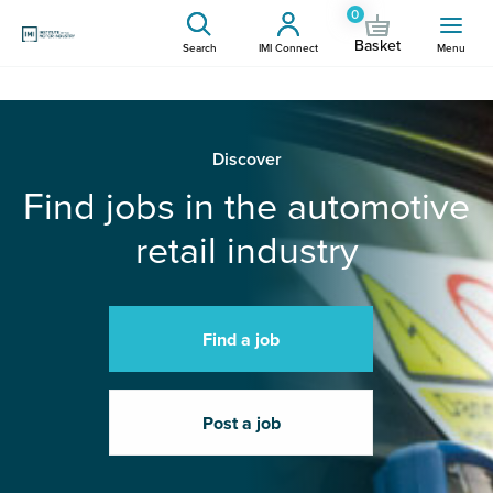
0
Basket
Search
IMI Connect
Menu
Discover
Find jobs in the automotive
retail industry
Find a job
Post a job