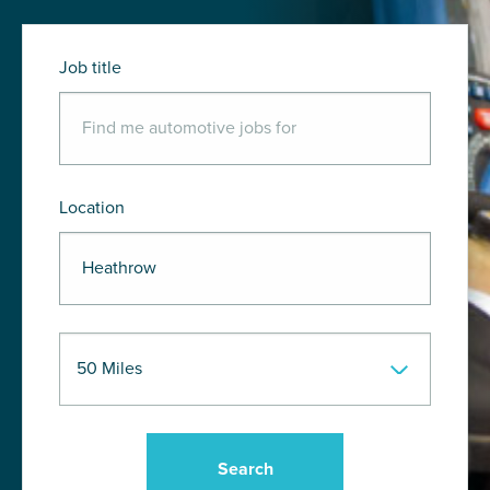
Job title
Location