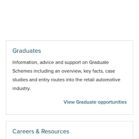
Graduates
Information, advice and support on Graduate
Schemes including an overview, key facts, case
studies and entry routes into the retail automotive
industry.
View Graduate opportunities
Careers & Resources