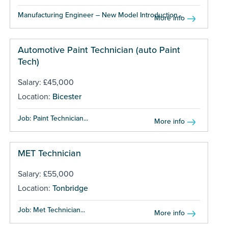
Manufacturing Engineer – New Model Introduction...
More info
Automotive Paint Technician (auto Paint
Tech)
Salary: £45,000
Location:
Bicester
Job: Paint Technician...
More info
MET Technician
Salary: £55,000
Location:
Tonbridge
Job: Met Technician...
More info