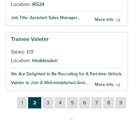
Location:
RG24
Job Title: Assistant Sales Manager...
More info
Trainee Valeter
Salary: £13
Location:
Hoddesdon
We Are Delighted to Be Recruiting for A Part-time Vehicle
Valeter to Join A Well-established And...
More info
1
2
3
4
5
6
7
8
9
…