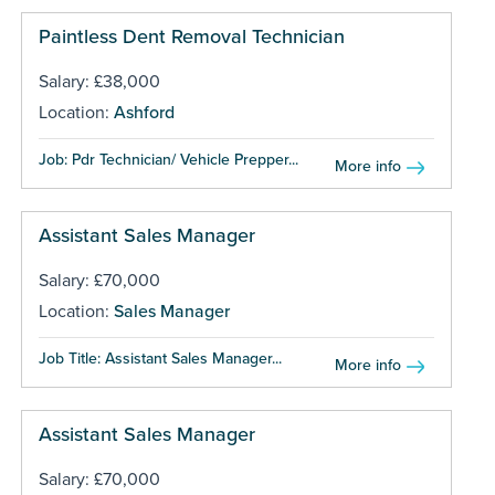
Paintless Dent Removal Technician
Salary: £38,000
Location:
Ashford
Job: Pdr Technician/ Vehicle Prepper...
More info
Assistant Sales Manager
Salary: £70,000
Location:
Sales Manager
Job Title: Assistant Sales Manager...
More info
Assistant Sales Manager
Salary: £70,000