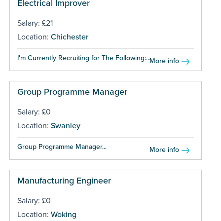
Electrical Improver
Salary: £21
Location:
Chichester
I'm Currently Recruiting for The Following:...
More info
Group Programme Manager
Salary: £0
Location:
Swanley
Group Programme Manager...
More info
Manufacturing Engineer
Salary: £0
Location:
Woking