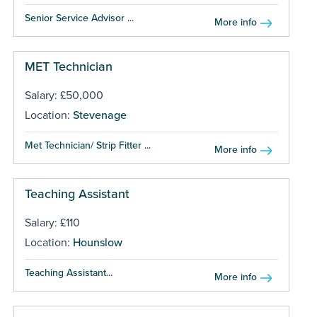
Senior Service Advisor ...
More info
MET Technician
Salary: £50,000
Location:
Stevenage
Met Technician/ Strip Fitter ...
More info
Teaching Assistant
Salary: £110
Location:
Hounslow
Teaching Assistant...
More info