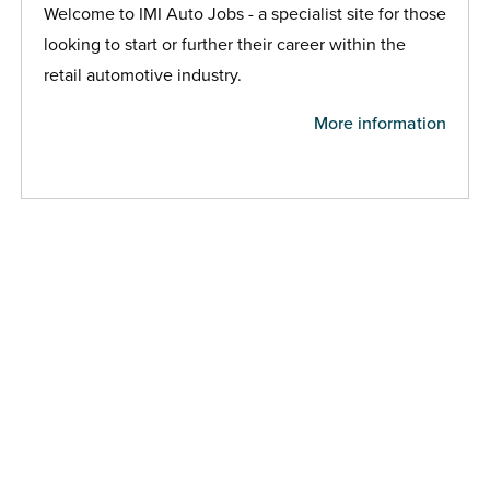
Welcome to IMI Auto Jobs - a specialist site for those
looking to start or further their career within the
retail automotive industry.
More information