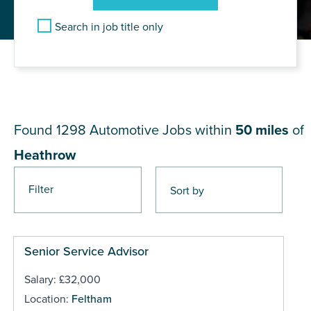
Search in job title only
JOB RESULTS NEAR
Heathrow
Found 1298
Automotive Jobs within
50 miles
of
Heathrow
Filter
Pages
Senior Service Advisor
Salary: £32,000
Location:
Feltham