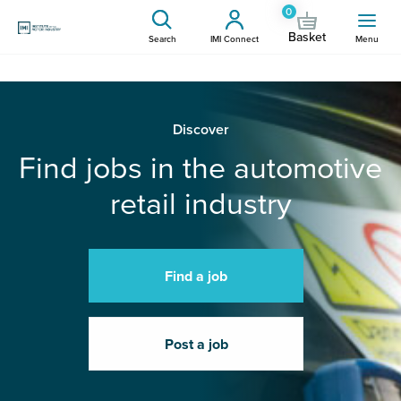
0
Basket
Search
IMI Connect
Menu
Discover
Find jobs in the automotive
retail industry
Find a job
Post a job