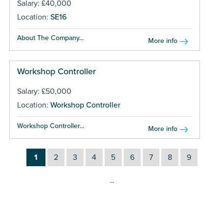
Salary: £40,000
Location:
SE16
About The Company...
More info
Workshop Controller
Salary: £50,000
Location:
Workshop Controller
Workshop Controller...
More info
1
2
3
4
5
6
7
8
9
…