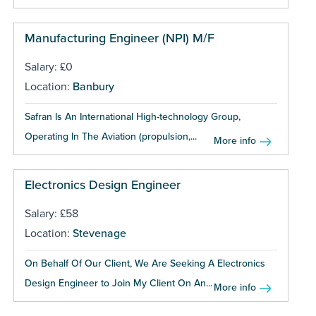
Manufacturing Engineer (NPI) M/F
Salary: £0
Location:
Banbury
Safran Is An International High-technology Group,
Operating In The Aviation (propulsion,...
More info
Electronics Design Engineer
Salary: £58
Location:
Stevenage
On Behalf Of Our Client, We Are Seeking A Electronics
Design Engineer to Join My Client On An...
More info