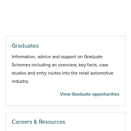
Graduates
Information, advice and support on Graduate
Schemes including an overview, key facts, case
studies and entry routes into the retail automotive
industry.
View Graduate opportunities
Careers & Resources