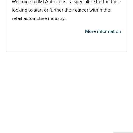
Welcome to IMI Auto Jobs - a specialist site for those
looking to start or further their career within the
retail automotive industry.
More information