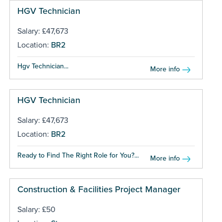
HGV Technician
Salary: £47,673
Location:
BR2
Hgv Technician...
More info
HGV Technician
Salary: £47,673
Location:
BR2
Ready to Find The Right Role for You?...
More info
Construction & Facilities Project Manager
Salary: £50