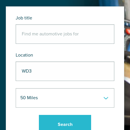
Job title
Location