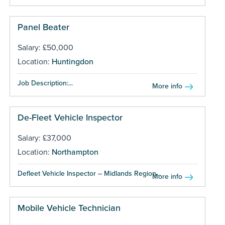
Panel Beater
Salary: £50,000
Location:
Huntingdon
Job Description:...
More info
De-Fleet Vehicle Inspector
Salary: £37,000
Location:
Northampton
Defleet Vehicle Inspector – Midlands Region...
More info
Mobile Vehicle Technician