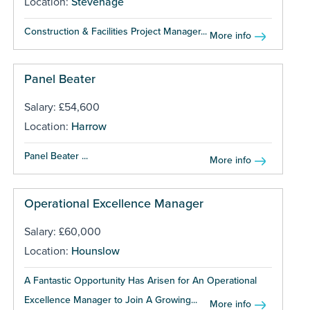
Location:
Stevenage
Construction & Facilities Project Manager...
More info
Panel Beater
Salary: £54,600
Location:
Harrow
Panel Beater ...
More info
Operational Excellence Manager
Salary: £60,000
Location:
Hounslow
A Fantastic Opportunity Has Arisen for An Operational
Excellence Manager to Join A Growing...
More info