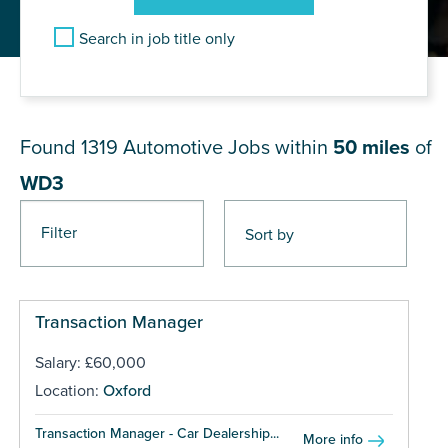
Search in job title only
JOB RESULTS NEAR WD3
Found 1319
Automotive Jobs within
50 miles
of
WD3
Filter
Pages
Transaction Manager
Salary: £60,000
Location:
Oxford
Transaction Manager - Car Dealership...
More info