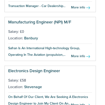
Transaction Manager - Car Dealership...
More info
Manufacturing Engineer (NPI) M/F
Salary: £0
Location:
Banbury
Safran Is An International High-technology Group,
Operating In The Aviation (propulsion,...
More info
Electronics Design Engineer
Salary: £58
Location:
Stevenage
On Behalf Of Our Client, We Are Seeking A Electronics
Design Engineer to Join My Client On An...
More info