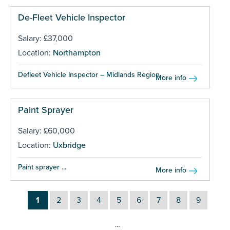
De-Fleet Vehicle Inspector
Salary: £37,000
Location:
Northampton
Defleet Vehicle Inspector – Midlands Region...
More info
Paint Sprayer
Salary: £60,000
Location:
Uxbridge
Paint sprayer ...
More info
1
2
3
4
5
6
7
8
9
…