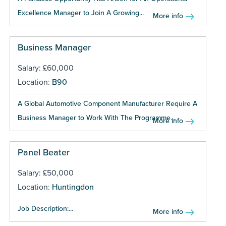
Excellence Manager to Join A Growing...
More info
Business Manager
Salary: £60,000
Location:
B90
A Global Automotive Component Manufacturer Require A
Business Manager to Work With The Programme...
More info
Panel Beater
Salary: £50,000
Location:
Huntingdon
Job Description:...
More info