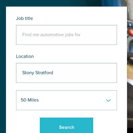
Job title
Location