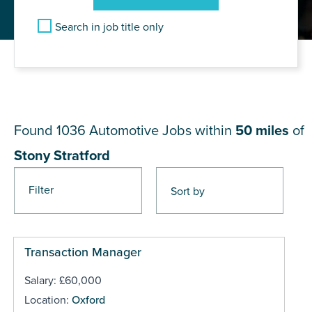
Search in job title only
JOB RESULTS NEAR Stony
Stratford
Found 1036
Automotive Jobs within
50 miles
of
Stony Stratford
Filter
Pages
Transaction Manager
Salary: £60,000
Location:
Oxford