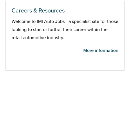
Careers & Resources
Welcome to IMI Auto Jobs - a specialist site for those
looking to start or further their career within the
retail automotive industry.
More information