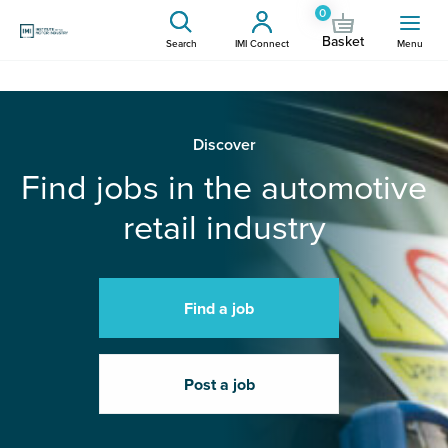
0
Basket
Search
IMI Connect
Menu
Discover
Find jobs in the automotive
retail industry
Find a job
Post a job