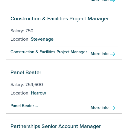
Construction & Facilities Project Manager
Salary: £50
Location:
Stevenage
Construction & Facilities Project Manager...
More info
Panel Beater
Salary: £54,600
Location:
Harrow
Panel Beater ...
More info
Partnerships Senior Account Manager