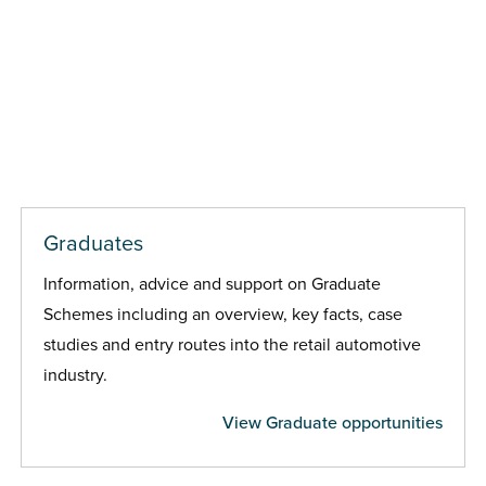
Graduates
Information, advice and support on Graduate
Schemes including an overview, key facts, case
studies and entry routes into the retail automotive
industry.
View Graduate opportunities