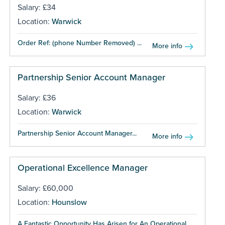
Salary: £34
Location:
Warwick
Order Ref: (phone Number Removed) ...
More info
Partnership Senior Account Manager
Salary: £36
Location:
Warwick
Partnership Senior Account Manager...
More info
Operational Excellence Manager
Salary: £60,000
Location:
Hounslow
A Fantastic Opportunity Has Arisen for An Operational