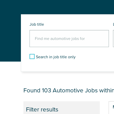
Job title
Search in job title only
JOB RESULTS NEAR
Found 103
Automotive Jobs withi
Pa
Filter results