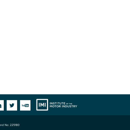
Institute
Facebook
Linkedin
Twitter
YouTube
land No: 225180