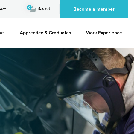
0
Basket
Become a member
ect
 us
Apprentice & Graduates
Work Experience