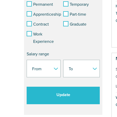
Permanent
Temporary
Apprenticeship
Part-time
Contract
Graduate
Work
Experience
Salary range
Update