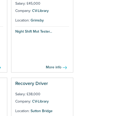
Salary: £45,000
Company:
CV-Library
Location:
Grimsby
Night Shift Mot Tester...
More info
Recovery Driver
Salary: £38,000
Company:
CV-Library
Location:
Sutton Bridge