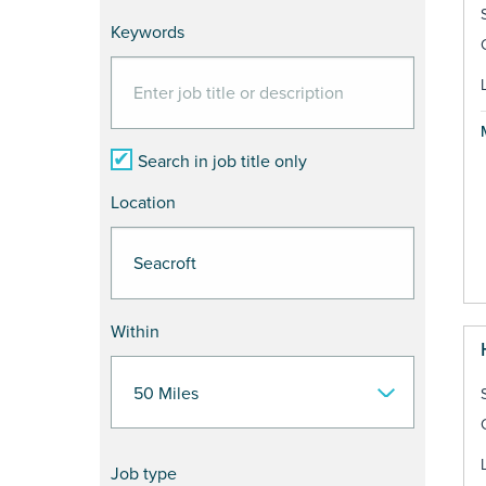
Keywords
Search in job title only
Location
Within
Job type