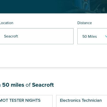
Location
Distance
 Seacroft
n
50 miles
of
Seacroft
ges
MOT TESTER NIGHTS
Electronics Technician