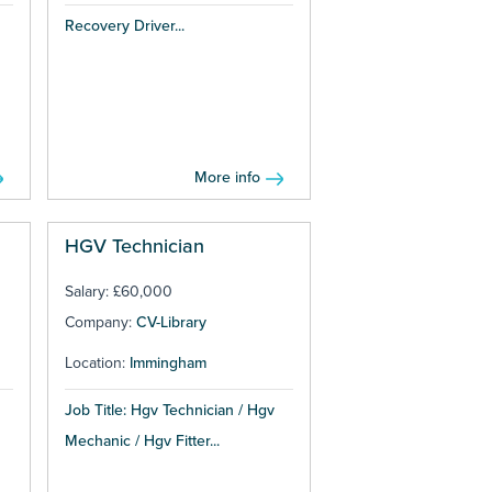
Recovery Driver...
More info
HGV Technician
Salary: £60,000
Company:
CV-Library
Location:
Immingham
Job Title: Hgv Technician / Hgv
Mechanic / Hgv Fitter...