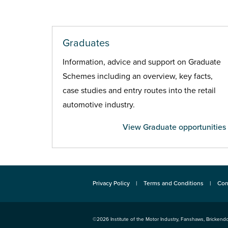
Graduates
Information, advice and support on Graduate
Schemes including an overview, key facts,
case studies and entry routes into the retail
automotive industry.
View Graduate opportunities
Privacy Policy
Terms and Conditions
Con
©2026
Institute of the Motor Industry
,
Fanshaws, Brickendo