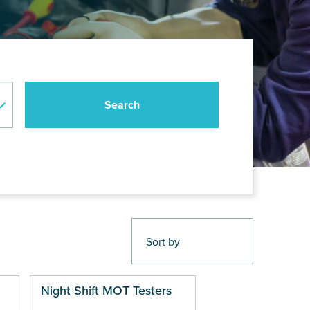
Night Shift MOT Testers