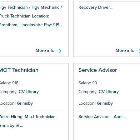
Hgv Technician / Hgv Mechanic /
Recovery Driver...
Truck Technician Location:
Grantham, Lincolnshire Pay: £19...
More info
More info
MOT Technician
Service Advisor
Salary: £18
Salary: £0
Company:
CV-Library
Company:
CV-Library
Location:
Grimsby
Location:
Grimsby
We're Hiring: M.o.t Technician -
Service Advisor – Audi ...
Grimsby 🚨...