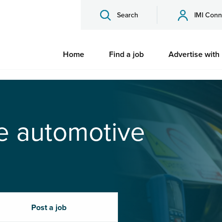
Search
IMI Conn
Home
Find a job
Advertise with
he automotive
Post a job