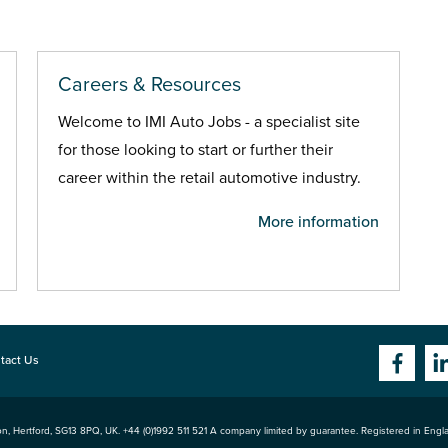
Careers & Resources
Welcome to IMI Auto Jobs - a specialist site
for those looking to start or further their
career within the retail automotive industry.
More information
tact Us
n, Hertford
,
SG13 8PQ
, UK. +44 (0)1992 511 521 A company limited by guarantee. Registered in Eng