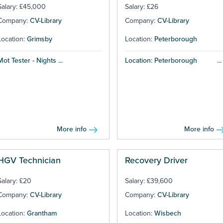
Salary: £45,000
Salary: £26
Company:
CV-Library
Company:
CV-Library
Location:
Grimsby
Location:
Peterborough
Mot Tester - Nights ...
Location: Peterborough ...
More info
More info
HGV Technician
Recovery Driver
Salary: £20
Salary: £39,600
Company:
CV-Library
Company:
CV-Library
Location:
Grantham
Location:
Wisbech