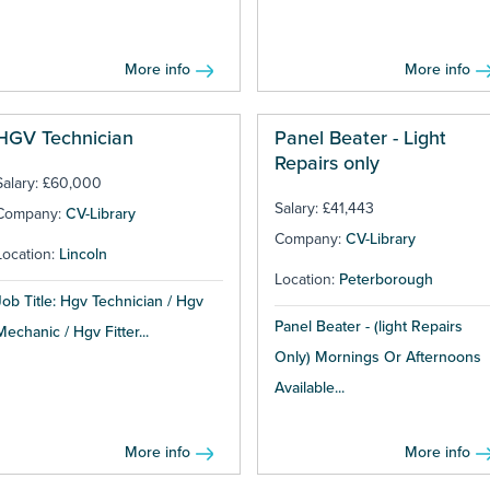
More info
More info
HGV Technician
Panel Beater - Light
Repairs only
Salary: £60,000
Salary: £41,443
Company:
CV-Library
Company:
CV-Library
Location:
Lincoln
Location:
Peterborough
Job Title: Hgv Technician / Hgv
Panel Beater - (light Repairs
Mechanic / Hgv Fitter...
Only) Mornings Or Afternoons
Available...
More info
More info