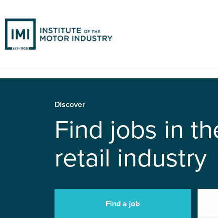
Discover
Find jobs in t
retail industry
Find a job