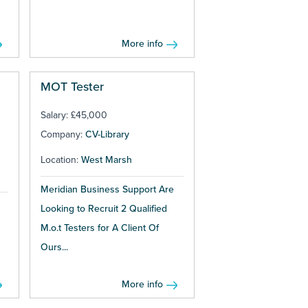
More info
MOT Tester
Salary: £45,000
Company:
CV-Library
Location:
West Marsh
Meridian Business Support Are
Looking to Recruit 2 Qualified
M.o.t Testers for A Client Of
Ours...
More info