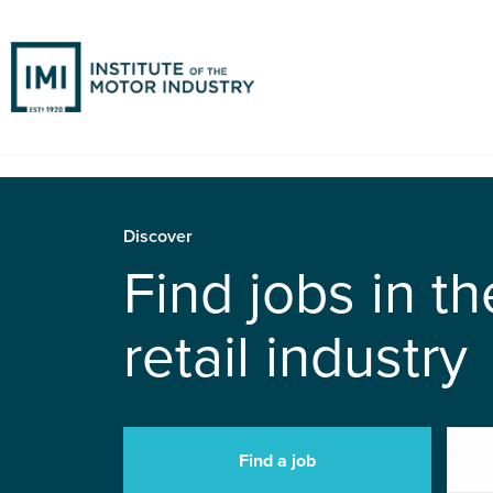
Discover
Find jobs in t
retail industry
Find a job