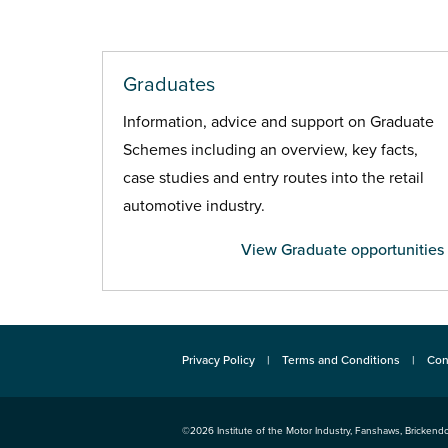
Graduates
Information, advice and support on Graduate
Schemes including an overview, key facts,
case studies and entry routes into the retail
automotive industry.
View Graduate opportunities
Privacy Policy
Terms and Conditions
Con
©2026
Institute of the Motor Industry
,
Fanshaws, Brickendo