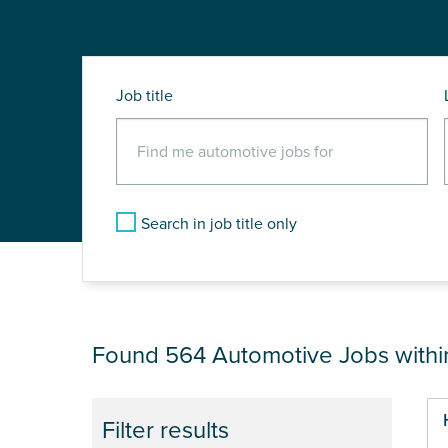
Job title
Search in job title only
JOB RESULTS NEA
Found 564
Automotive Jobs with
Pa
Filter results