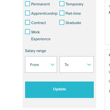
Permanent
Temporary
Apprenticeship
Part-time
Contract
Graduate
Work
Experience
Salary range
Update