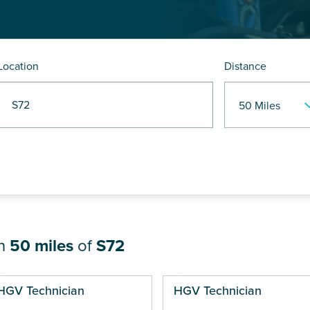
Location
Distance
R S72
in
50 miles
of
S72
ges
HGV Technician
HGV Technician