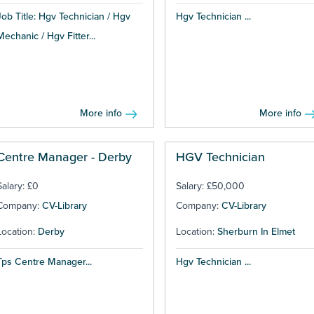
Job Title: Hgv Technician / Hgv
Hgv Technician ...
Mechanic / Hgv Fitter...
More info
More info
Centre Manager - Derby
HGV Technician
Salary: £0
Salary: £50,000
Company:
CV-Library
Company:
CV-Library
Location:
Derby
Location:
Sherburn In Elmet
Tps Centre Manager...
Hgv Technician ...