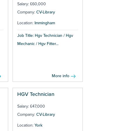
Salary: £60,000
Company:
CV-Library
Location:
Immingham
Job Title: Hgv Technician / Hgv
Mechanic / Hgv Fitter...
More info
HGV Technician
Salary: £47,000
Company:
CV-Library
Location:
York