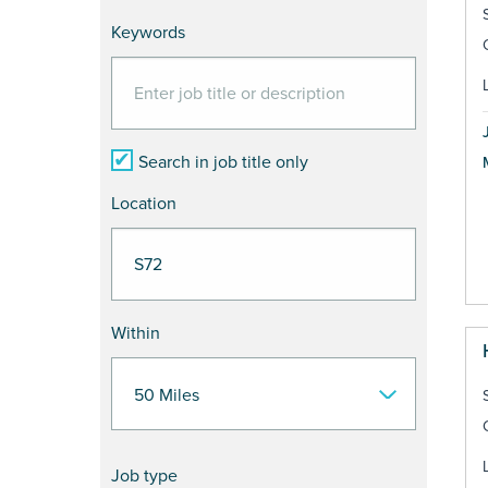
Keywords
Search in job title only
Location
Within
Job type