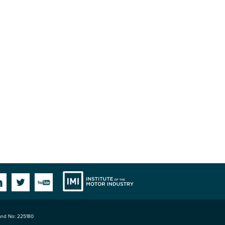
Institute
Facebook
Linkedin
Twitter
YouTube
land No: 225180