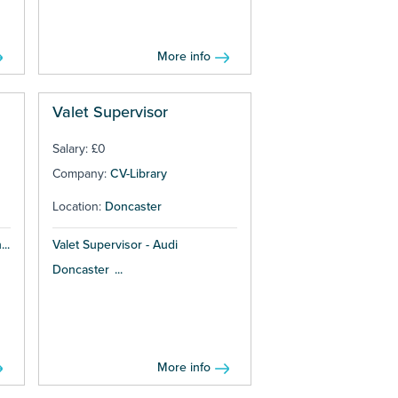
More info
Valet Supervisor
Salary: £0
Company:
CV-Library
Location:
Doncaster
..
Valet Supervisor - Audi
Doncaster ...
More info