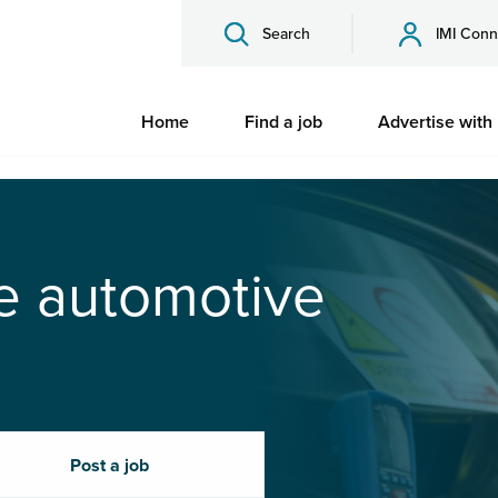
Search
IMI Conn
Home
Find a job
Advertise with
he automotive
Post a job