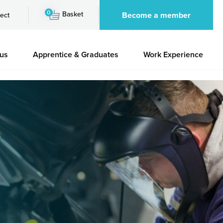
0
Basket
Become a member
ect
 us
Apprentice & Graduates
Work Experience