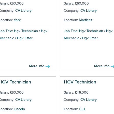
Salary: £60,000
Salary: £60,000
Company:
CV-Library
Company:
CV-Library
Location:
York
Location:
Marfleet
Job Title: Hgv Technician / Hgv
Job Title: Hgv Technician / Hgv
Mechanic / Hgv Fitter...
Mechanic / Hgv Fitter...
More info
More info
HGV Technician
HGV Technician
Salary: £60,000
Salary: £46,000
Company:
CV-Library
Company:
CV-Library
Location:
Lincoln
Location:
Hull