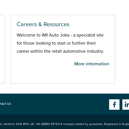
Careers & Resources
Welcome to IMI Auto Jobs - a specialist site
for those looking to start or further their
career within the retail automotive industry.
More information
tact Us
n, Hertford
,
SG13 8PQ
, UK. +44 (0)1992 511 521 A company limited by guarantee. Registered in Eng