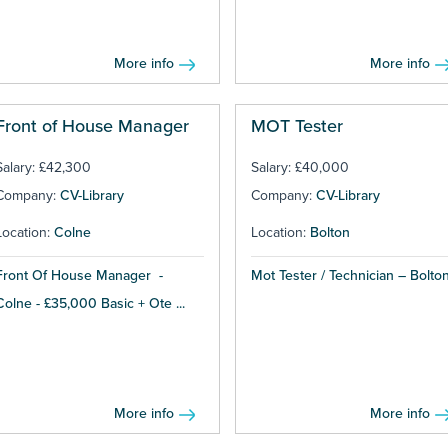
More info
More info
Front of House Manager
MOT Tester
Salary: £42,300
Salary: £40,000
Company:
CV-Library
Company:
CV-Library
Location:
Colne
Location:
Bolton
Front Of House Manager -
Mot Tester / Technician – Bolton.
Colne - £35,000 Basic + Ote ...
More info
More info