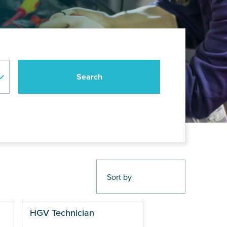
HGV Technician