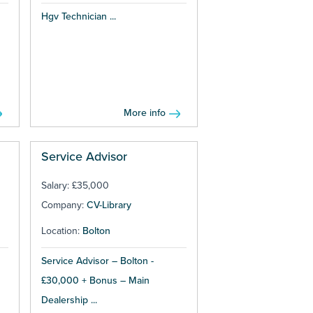
Hgv Technician ...
More info
Service Advisor
Salary: £35,000
Company:
CV-Library
Location:
Bolton
Service Advisor – Bolton -
£30,000 + Bonus – Main
Dealership ...