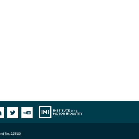
Institute
Facebook
Linkedin
Twitter
YouTube
land No: 225180