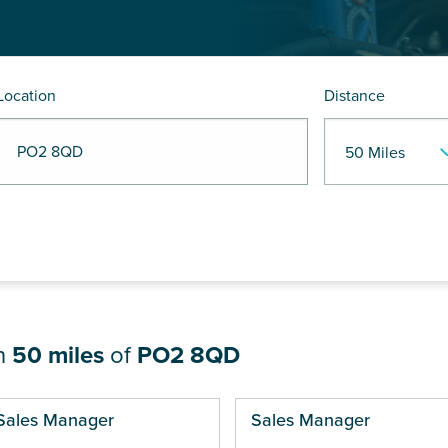
Location
Distance
R PO2 8QD
in
50 miles
of
PO2 8QD
ges
Sales Manager
Sales Manager