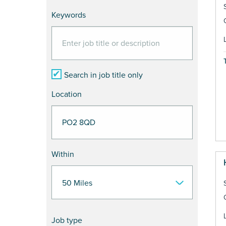
Keywords
Search in job title only
Location
Within
Job type