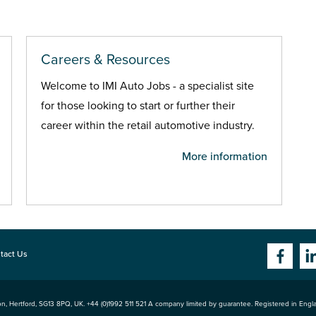
Careers & Resources
Welcome to IMI Auto Jobs - a specialist site
for those looking to start or further their
career within the retail automotive industry.
More information
tact Us
n, Hertford
,
SG13 8PQ
, UK. +44 (0)1992 511 521 A company limited by guarantee. Registered in Eng