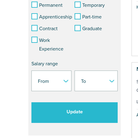
Permanent
Temporary
Apprenticeship
Part-time
Contract
Graduate
Work
Experience
Salary range
Update