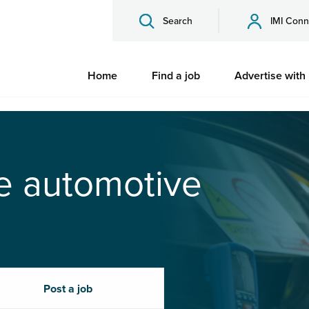
Search
IMI Conn
Home
Find a job
Advertise with
he automotive
Post a job