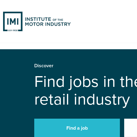
Discover
Find jobs in t
retail industry
Find a job