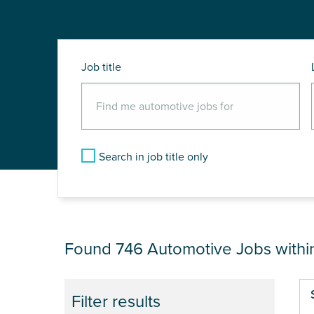
Job title
Search in job title only
JOB RESULTS NEA
Found 746
Automotive Jobs with
Pa
Filter results