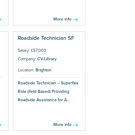
More info
Roadside Technician SF
Salary: £57,000
Company:
CV-Library
Location:
Brighton
Roadside Technician – Superflex
Role (field Based) Providing
Roadside Assistance for A...
More info