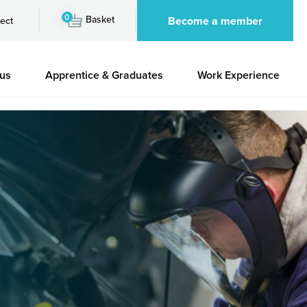
0
Basket
Become a member
ect
 us
Apprentice & Graduates
Work Experience