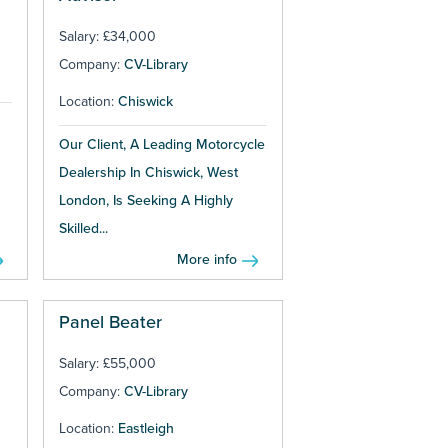
Salary: £34,000
Company:
CV-Library
Location:
Chiswick
Our Client, A Leading Motorcycle
Dealership In Chiswick, West
London, Is Seeking A Highly
Skilled...
More info
Panel Beater
Salary: £55,000
Company:
CV-Library
Location:
Eastleigh