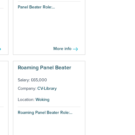
Panel Beater Role:...
More info
Roaming Panel Beater
Salary: £65,000
Company:
CV-Library
Location:
Woking
Roaming Panel Beater Role:...