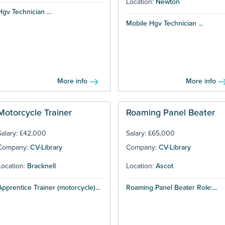
Location:
Newton
Hgv Technician ...
Mobile Hgv Technician ...
More info
More info
Motorcycle Trainer
Roaming Panel Beater
Salary: £42,000
Salary: £65,000
Company:
CV-Library
Company:
CV-Library
Location:
Bracknell
Location:
Ascot
Apprentice Trainer (motorcycle)...
Roaming Panel Beater Role:...