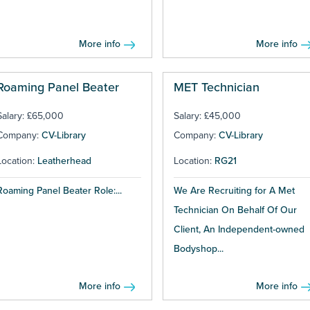
More info
More info
Roaming Panel Beater
MET Technician
Salary: £65,000
Salary: £45,000
Company:
CV-Library
Company:
CV-Library
Location:
Leatherhead
Location:
RG21
Roaming Panel Beater Role:...
We Are Recruiting for A Met
Technician On Behalf Of Our
Client, An Independent-owned
Bodyshop...
More info
More info