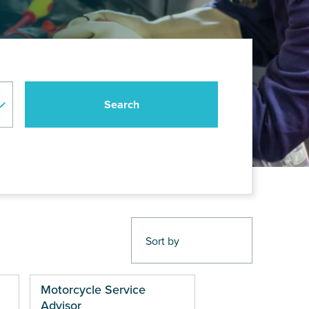
Motorcycle Service
Advisor