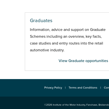
Graduates
Information, advice and support on Graduate
Schemes including an overview, key facts,
case studies and entry routes into the retail
automotive industry.
View Graduate opportunities
Privacy Policy
Terms and Conditions
Con
©2026
Institute of the Motor Industry
,
Fanshaws, Brickendo