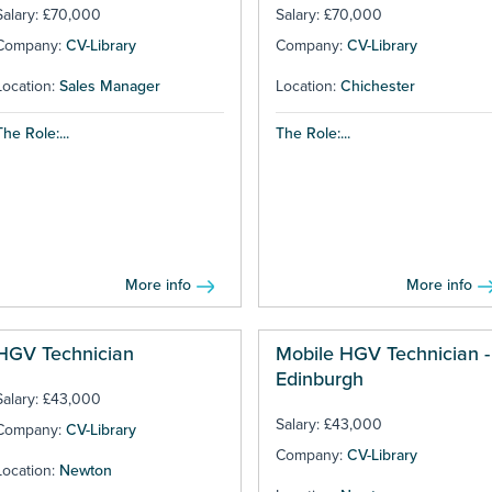
Salary: £70,000
Salary: £70,000
Company:
CV-Library
Company:
CV-Library
Location:
Sales Manager
Location:
Chichester
The Role:...
The Role:...
More info
More info
HGV Technician
Mobile HGV Technician -
Edinburgh
Salary: £43,000
Salary: £43,000
Company:
CV-Library
Company:
CV-Library
Location:
Newton